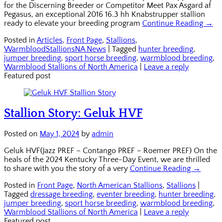
for the Discerning Breeder or Competitor Meet Pax Asgard af
Pegasus, an exceptional 2016 16.3 hh Knabstrupper stallion
ready to elevate your breeding program
Continue Reading →
Posted in
Articles
,
Front Page
,
Stallions
,
WarmbloodStallionsNA News
|
Tagged
hunter breeding
,
jumper breeding
,
sport horse breeding
,
warmblood breeding
,
Warmblood Stallions of North America
|
Leave a reply
Featured post
Stallion Story: Geluk HVF
Posted on
May 1, 2024
by
admin
Geluk HVF(Jazz PREF – Contango PREF – Roemer PREF) On the
heals of the 2024 Kentucky Three-Day Event, we are thrilled
to share with you the story of a very
Continue Reading →
Posted in
Front Page
,
North American Stallions
,
Stallions
|
Tagged
dressage breeding
,
eventer breeding
,
hunter breeding
,
jumper breeding
,
sport horse breeding
,
warmblood breeding
,
Warmblood Stallions of North America
|
Leave a reply
Featured post