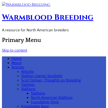
Warmblood Breeding
A resource for North American breeders
Primary Menu
Skip to content
Home
About
Articles
Articles
Stallion Owner Spotlight
Scot Tolman, Thoughts on Breeding
Opinion
Stallions
Stallions
North American Stallions
Foundation Sires
Knowledge Base