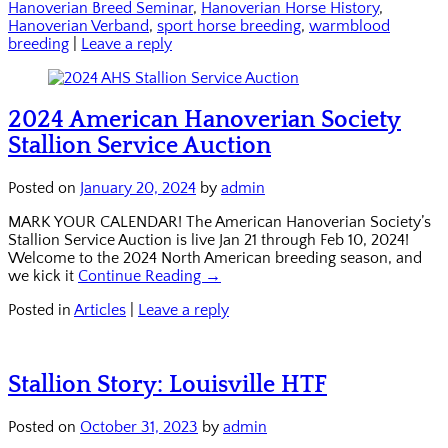
Hanoverian Breed Seminar
,
Hanoverian Horse History
,
Hanoverian Verband
,
sport horse breeding
,
warmblood
breeding
|
Leave a reply
2024 American Hanoverian Society
Stallion Service Auction
Posted on
January 20, 2024
by
admin
MARK YOUR CALENDAR! The American Hanoverian Society’s
Stallion Service Auction is live Jan 21 through Feb 10, 2024!
Welcome to the 2024 North American breeding season, and
we kick it
Continue Reading →
Posted in
Articles
|
Leave a reply
Stallion Story: Louisville HTF
Posted on
October 31, 2023
by
admin