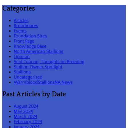
Categories
Articles
Broodmares
Events
Foundation Sires
Front Page
Knowledge Base
North American Stallions
Opinion
Scot Tolman, Thoughts on Breeding
Stallion Owner Spotlight
Stallions
Uncategorized
WarmbloodStallionsNA News
Past Articles by Date
August 2024
May 2024
March 2024
February 2024
January 2024