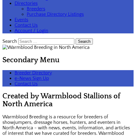
Directories
Breeders
Purchase Directory Listings
Events
Contact Us
Account / Login
Search
Secondary Menu
Breeder Directory
e-News Sign Up
Contact Us
Created by Warmblood Stallions of
North America
Warmblood Breeding is a resource for breeders of
showjumpers, dressage horses, hunters, and eventers in
North America - with news, events, information, and articles
of interest that we have curated for breeders. Warmblood