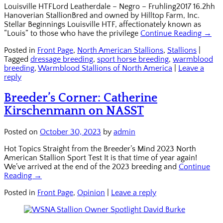
Louisville HTFLord Leatherdale – Negro – Fruhling2017 16.2hh
Hanoverian StallionBred and owned by Hilltop Farm, Inc.
Stellar Beginnings Louisville HTF, affectionately known as
“Louis” to those who have the privilege
Continue Reading →
Posted in
Front Page
,
North American Stallions
,
Stallions
|
Tagged
dressage breeding
,
sport horse breeding
,
warmblood
breeding
,
Warmblood Stallions of North America
|
Leave a
reply
Breeder’s Corner: Catherine
Kirschenmann on NASST
Posted on
October 30, 2023
by
admin
Hot Topics Straight from the Breeder’s Mind 2023 North
American Stallion Sport Test It is that time of year again!
We’ve arrived at the end of the 2023 breeding and
Continue
Reading →
Posted in
Front Page
,
Opinion
|
Leave a reply