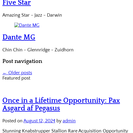
Five Star
Amazing Star - Jazz - Darwin
Dante MG
Chin Chin - Glennridge - Zuidhorn
Post navigation
←
Older posts
Featured post
Once in a Lifetime Opportunity: Pax
Asgard af Pegasus
Posted on
August 12, 2024
by
admin
Stunning Knabstrupper Stallion Rare Acquisition Opportunity