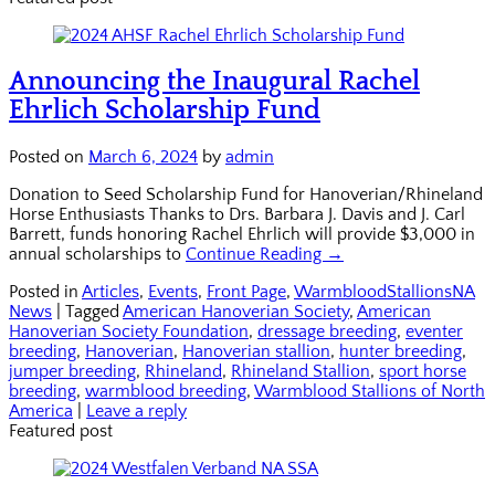
Announcing the Inaugural Rachel
Ehrlich Scholarship Fund
Posted on
March 6, 2024
by
admin
Donation to Seed Scholarship Fund for Hanoverian/Rhineland
Horse Enthusiasts Thanks to Drs. Barbara J. Davis and J. Carl
Barrett, funds honoring Rachel Ehrlich will provide $3,000 in
annual scholarships to
Continue Reading →
Posted in
Articles
,
Events
,
Front Page
,
WarmbloodStallionsNA
News
|
Tagged
American Hanoverian Society
,
American
Hanoverian Society Foundation
,
dressage breeding
,
eventer
breeding
,
Hanoverian
,
Hanoverian stallion
,
hunter breeding
,
jumper breeding
,
Rhineland
,
Rhineland Stallion
,
sport horse
breeding
,
warmblood breeding
,
Warmblood Stallions of North
America
|
Leave a reply
Featured post