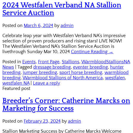
2024 Westfalen Verband NA Stallion
Service Auction
Posted on
March 6, 2024
by
admin
Celebrate leap year with Westfalen Verband NA’s impressive
selection of proven producers and rising stars! LIVE NOW!
The Westfalen Verband NA’s Stallion Service Auction is
livethrough Sunday Mar 10, 2024
Continue Reading →
Posted in
Events
,
Front Page
,
Stallions
,
WarmbloodStallionsNA
News
|
Tagged
dressage breeding
,
eventer breeding
,
hunter
breeding
,
jumper breeding
,
sport horse breeding
,
warmblood
breeding
,
Warmblood Stallions of North America
,
westfalen
,
westfalen NA
|
Leave a reply
Featured post
Breeder’s Corner: Catherine Marcks on
Marketing for Success
Posted on
February 23, 2024
by
admin
Stallion Marketing Success by Catherine Marcks Welcome