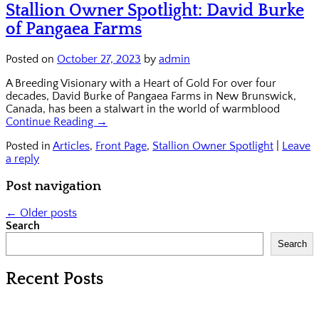
Stallion Owner Spotlight: David Burke
of Pangaea Farms
Posted on
October 27, 2023
by
admin
A Breeding Visionary with a Heart of Gold For over four
decades, David Burke of Pangaea Farms in New Brunswick,
Canada, has been a stalwart in the world of warmblood
Continue Reading →
Posted in
Articles
,
Front Page
,
Stallion Owner Spotlight
|
Leave
a reply
Post navigation
←
Older posts
Search
Search
Recent Posts