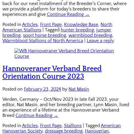
back for our next installment of the Breeder’s Corner, where
we provide a platform for today’s breeders to share their
experiences and give
Continue Reading →
Posted in
Articles
,
Front Page
,
Knowledge Base
,
North
American Stallions
|
Tagged
hunter breeding
,
jumper
breeding
,
sport horse breeding
,
warmblood breeding
,
Warmblood Stallions of North America
|
Leave a reply
Hannoveraner Verband Breed
Orientation Course 2023
Posted on
February 23, 2024
by
Nat Masin
Verden, Germany – Oct/Nov 2023 In late Fall 2023, your
editor, Nat Masin, and her breeding partner, Lynn Masin, lived
an experience of a lifetime at the Hannoveraner Verband
Breed
Continue Reading →
Posted in
Articles
,
Front Page
,
Stallions
|
Tagged
American
Hanoverian Society
,
dressage breeding
,
Hanoverian
,