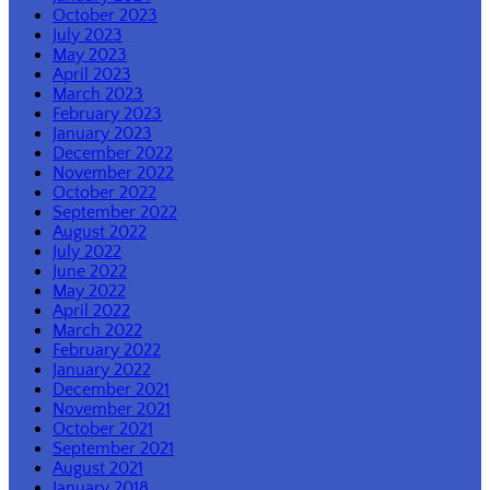
October 2023
July 2023
May 2023
April 2023
March 2023
February 2023
January 2023
December 2022
November 2022
October 2022
September 2022
August 2022
July 2022
June 2022
May 2022
April 2022
March 2022
February 2022
January 2022
December 2021
November 2021
October 2021
September 2021
August 2021
January 2018