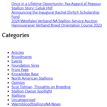
Once in a Lifetime Opportunity: Pax Asgard af Pegasus
Stallion Story: Geluk HVF
Announcing the Inaugural Rachel Ehrlich Scholarship
Fund
2024 Westfalen Verband NA Stallion Service Auction
Hannoveraner Verband Breed Orientation Course 2023
Categories
Articles
Broodmares
Events
Foundation Sires
Front Page
Knowledge Base
North American Stallions
Opinion
Scot Tolman, Thoughts on Breeding
Stallion Owner Spotlight
Stallions
Uncategorized
WarmbloodStallionsNA News