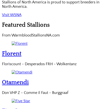
Stallions of North America is proud to support breeders in
North America.
Visit WSNA
Featured Stallions
From WarmbloodStallionsNA.com
Florent
Floriscount - Desperados FRH - Wolkentanz
Otamendi
Don VHP Z - Comme il Faut - Burggraaf