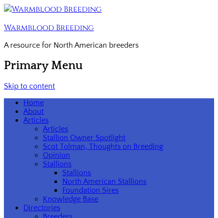
Warmblood Breeding
A resource for North American breeders
Primary Menu
Skip to content
Home
About
Articles
Articles
Stallion Owner Spotlight
Scot Tolman, Thoughts on Breeding
Opinion
Stallions
Stallions
North American Stallions
Foundation Sires
Knowledge Base
Directories
Breeders