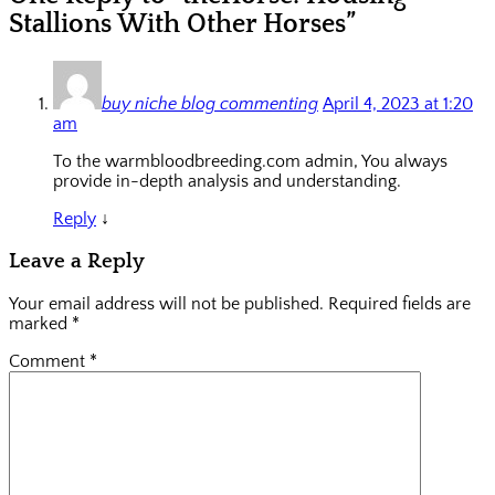
Stallions With Other Horses”
buy niche blog commenting
April 4, 2023 at 1:20
am
To the warmbloodbreeding.com admin, You always
provide in-depth analysis and understanding.
Reply
↓
Leave a Reply
Your email address will not be published.
Required fields are
marked
*
Comment
*