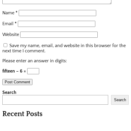
Name
*
Email
*
Website
Save my name, email, and website in this browser for the
next time I comment.
Please enter an answer in digits:
fifteen − 6 =
Search
Search
Recent Posts