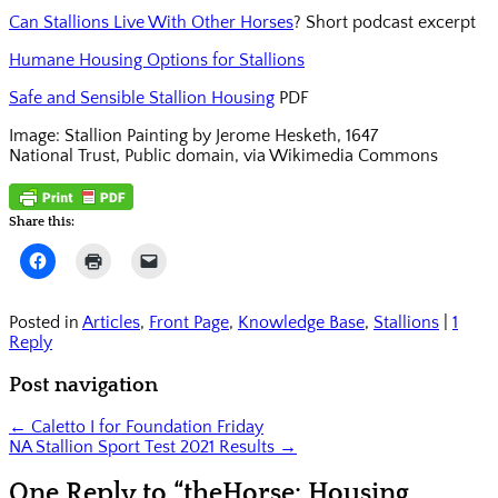
Can Stallions Live With Other Horses
? Short podcast excerpt
Humane Housing Options for Stallions
Safe and Sensible Stallion Housing
PDF
Image: Stallion Painting by Jerome Hesketh, 1647
National Trust, Public domain, via Wikimedia Commons
Share this:
Click
Click
Click
to
to
to
share
print
email
on
(Opens
a
Facebook
in
link
Posted in
Articles
,
Front Page
,
Knowledge Base
,
Stallions
|
1
(Opens
new
to
Reply
in
window)
a
new
friend
window)
(Opens
Post navigation
in
new
window)
←
Caletto I for Foundation Friday
NA Stallion Sport Test 2021 Results
→
One Reply to “theHorse: Housing