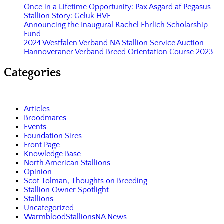
Once in a Lifetime Opportunity: Pax Asgard af Pegasus
Stallion Story: Geluk HVF
Announcing the Inaugural Rachel Ehrlich Scholarship
Fund
2024 Westfalen Verband NA Stallion Service Auction
Hannoveraner Verband Breed Orientation Course 2023
Categories
Articles
Broodmares
Events
Foundation Sires
Front Page
Knowledge Base
North American Stallions
Opinion
Scot Tolman, Thoughts on Breeding
Stallion Owner Spotlight
Stallions
Uncategorized
WarmbloodStallionsNA News