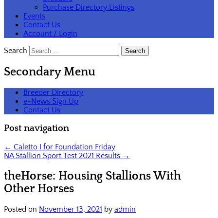
Purchase Directory Listings
Events
Contact Us
Account / Login
Search
Secondary Menu
Breeder Directory
e-News Sign Up
Contact Us
Post navigation
←
Caletto I for Foundation Friday
NA Stallion Sport Test 2021 Results
→
theHorse: Housing Stallions With
Other Horses
Posted on
November 13, 2021
by
admin