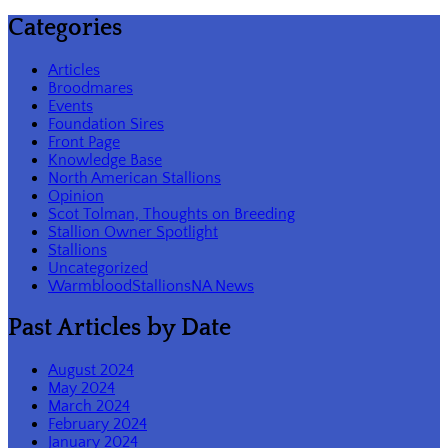
Categories
Articles
Broodmares
Events
Foundation Sires
Front Page
Knowledge Base
North American Stallions
Opinion
Scot Tolman, Thoughts on Breeding
Stallion Owner Spotlight
Stallions
Uncategorized
WarmbloodStallionsNA News
Past Articles by Date
August 2024
May 2024
March 2024
February 2024
January 2024