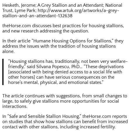
Hesketh, Jerome; A Grey Stallion and an Attendant; National
Trust, Lyme Park; http://www.artuk.org/artworks/a-grey-
stallion-and-an-attendant-132638
theHorse.com discusses best practices for housing stallions,
and new research addressing the question.
In their article “Humane Housing Options for Stallions,” they
address the issues with the tradition of housing stallions
alone.
“Housing stallions has, traditionally, not been very welfare-
friendly,” said Silvana Popescu, PhD… “These deprivations
[associated with being denied access to a social life with
other horses] can have serious consequences on the
horse’s mental, physical, and emotional states.”
The article continues with suggestions, from small changes to
large, to safely give stallions more opportunities for social
interactions.
In “Safe and Sensible Stallion Housing,” theHorse.com reports
on studies that show how stallions can benefit from increased
contact with other stallions, including increased fertility.