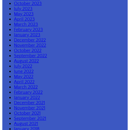
October 2023
July 2023
May 2023
April 2023
March 2023
February 2023
January 2023
December 2022
November 2022
October 2022
September 2022
August 2022
July 2022
June 2022
May 2022
April 2022
March 2022
February 2022
January 2022
December 2021
November 2021
October 2021
September 2021
August 2021
January 2018