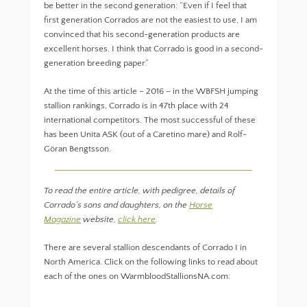
be better in the second generation: “Even if I feel that
first generation Corrados are not the easiest to use, I am
convinced that his second-generation products are
excellent horses. I think that Corrado is good in a second-
generation breeding paper.”
At the time of this article – 2016 – in the WBFSH jumping
stallion rankings, Corrado is in 47th place with 24
international competitors. The most successful of these
has been Unita ASK (out of a Caretino mare) and Rolf-
Göran Bengtsson.
To read the entire article, with pedigree, details of
Corrado’s sons and daughters, on the
Horse
Magazine
website,
click here
.
There are several stallion descendants of Corrado I in
North America. Click on the following links to read about
each of the ones on WarmbloodStallionsNA.com: