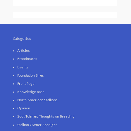
Categories
Articles
Broodmares
Events
Foundation Sires
Front Page
Knowledge Base
North American Stallions
Opinion
Scot Tolman, Thoughts on Breeding
Stallion Owner Spotlight