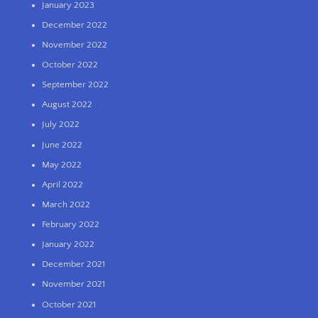
January 2023
December 2022
November 2022
October 2022
September 2022
August 2022
July 2022
June 2022
May 2022
April 2022
March 2022
February 2022
January 2022
December 2021
November 2021
October 2021