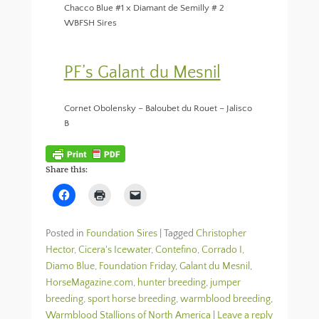
Chacco Blue #1 x Diamant de Semilly # 2
WBFSH Sires
PF’s Galant du Mesnil
Cornet Obolensky – Baloubet du Rouet – Jalisco
B
Share this:
C
C
C
l
l
l
i
i
i
c
c
c
k
k
k
Posted in
Foundation Sires
|
Tagged
Christopher
t
t
t
o
o
o
Hector
,
Cicera's Icewater
,
Contefino
,
Corrado I
,
s
p
e
Diamo Blue
h
,
Foundation Friday
r
m
,
Galant du Mesnil
,
a
i
a
HorseMagazine.com
,
hunter breeding
,
jumper
r
n
i
e
t
l
breeding
,
sport horse breeding
,
warmblood breeding
,
o
(
a
n
O
l
Warmblood Stallions of North America
|
Leave a reply