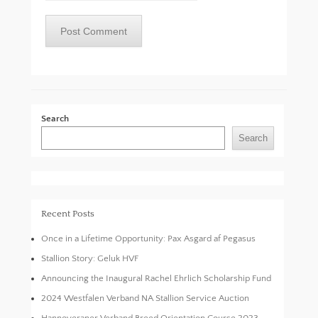
Search
Search
Recent Posts
Once in a Lifetime Opportunity: Pax Asgard af Pegasus
Stallion Story: Geluk HVF
Announcing the Inaugural Rachel Ehrlich Scholarship Fund
2024 Westfalen Verband NA Stallion Service Auction