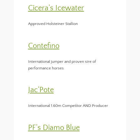
Cicera’s Icewater
Approved Holsteiner Stallion
Contefino
International jumper and proven sire of
performance horses
Jac’Pote
International 1.60m Competitor AND Producer
PF’s Diamo Blue