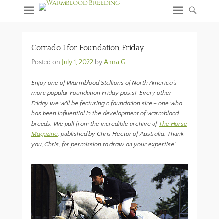
Corrado I for Foundation Friday
Posted on
July 1, 2022
by
Anna G
Enjoy one of Warmblood Stallions of North America’s
more popular Foundation Friday posts! Every other
Friday we will be featuring a foundation sire – one who
has been influential in the development of warmblood
breeds. We pull from the incredible archive of
The Horse
Magazine
, published by Chris Hector of Australia. Thank
you, Chris, for permission to draw on your expertise!