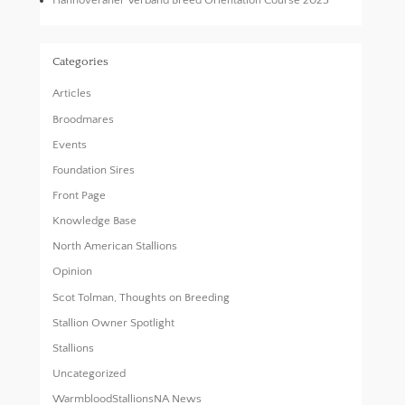
Hannoveraner Verband Breed Orientation Course 2023
Categories
Articles
Broodmares
Events
Foundation Sires
Front Page
Knowledge Base
North American Stallions
Opinion
Scot Tolman, Thoughts on Breeding
Stallion Owner Spotlight
Stallions
Uncategorized
WarmbloodStallionsNA News