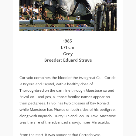
1985
1.71 cm
Grey
Breeder: Eduard Struve
Corrado combines the blood of the two great Cs – Cor de
la Bryère and Capitol, with a healthy dose of
Thoroughbred on the dam line through Maestose xx and
Frivol xx – and yes, all those familiar names appear on
their pedigrees. Frivol has two crosses of Bay Ronald,
while Maestose has Pharos on both sides of his pedigree,
along with Bayardo, Hurry On and Son-In-Law. Maestose
was the sire of the advanced showjumper Maracaido.
From the start, it was apparent that Corrado was