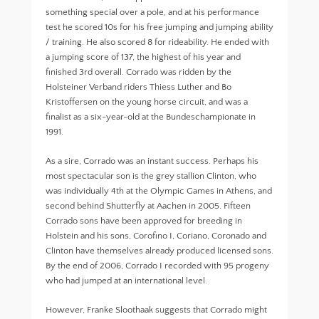
something special over a pole, and at his performance
test he scored 10s for his free jumping and jumping ability
/ training. He also scored 8 for rideability. He ended with
a jumping score of 137, the highest of his year and
finished 3rd overall. Corrado was ridden by the
Holsteiner Verband riders Thiess Luther and Bo
Kristoffersen on the young horse circuit, and was a
finalist as a six-year-old at the Bundeschampionate in
1991.
As a sire, Corrado was an instant success. Perhaps his
most spectacular son is the grey stallion Clinton, who
was individually 4th at the Olympic Games in Athens, and
second behind Shutterfly at Aachen in 2005. Fifteen
Corrado sons have been approved for breeding in
Holstein and his sons, Corofino I, Coriano, Coronado and
Clinton have themselves already produced licensed sons.
By the end of 2006, Corrado I recorded with 95 progeny
who had jumped at an international level.
However, Franke Sloothaak suggests that Corrado might