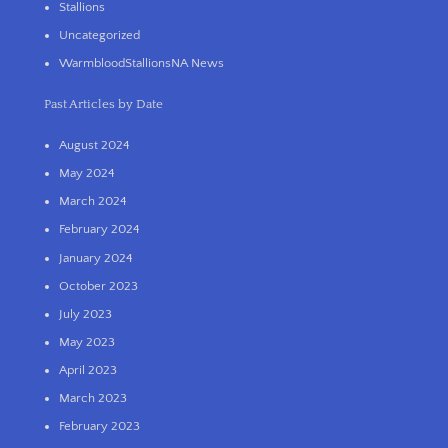
Stallions
Uncategorized
WarmbloodStallionsNA News
Past Articles by Date
August 2024
May 2024
March 2024
February 2024
January 2024
October 2023
July 2023
May 2023
April 2023
March 2023
February 2023