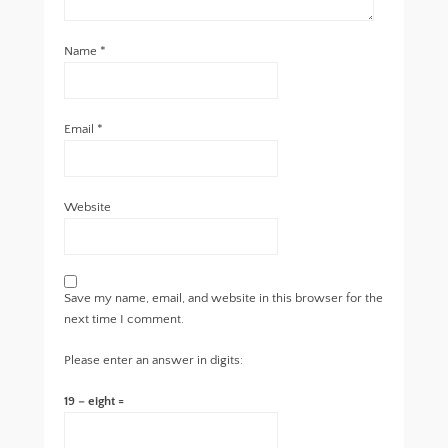
Name
*
Email
*
Website
Save my name, email, and website in this browser for the
next time I comment.
Please enter an answer in digits:
19 − eight =