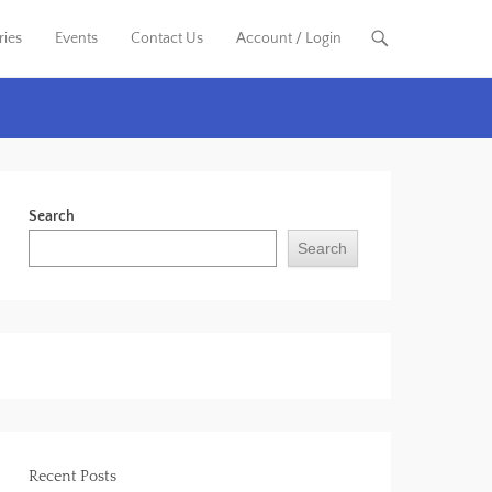
ries
Events
Contact Us
Account / Login
Search
Search
Recent Posts