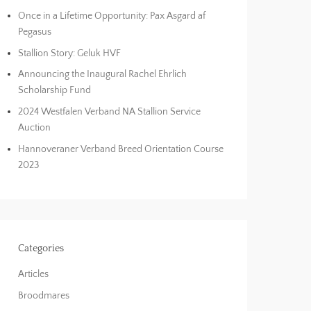
Once in a Lifetime Opportunity: Pax Asgard af
Pegasus
Stallion Story: Geluk HVF
Announcing the Inaugural Rachel Ehrlich
Scholarship Fund
2024 Westfalen Verband NA Stallion Service
Auction
Hannoveraner Verband Breed Orientation Course
2023
Categories
Articles
Broodmares