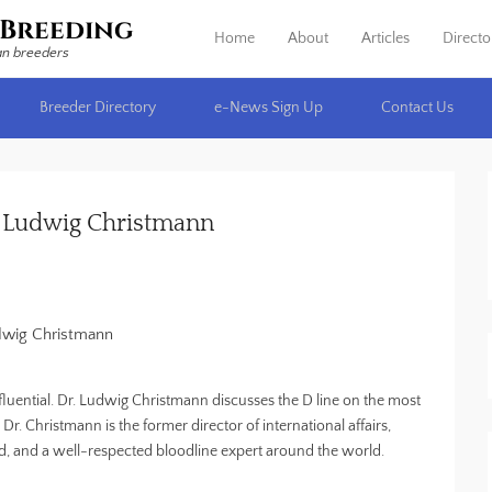
Breeding
Home
About
Articles
Directo
Primary Menu
Skip to content
an breeders
Breeder Directory
e-News Sign Up
Contact Us
r. Ludwig Christmann
dwig Christmann
fluential. Dr. Ludwig Christmann discusses the D line on the most
. Christmann is the former director of international affairs,
 and a well-respected bloodline expert around the world.