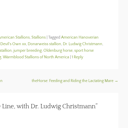
merican Stallions
,
Stallions
|
Tagged
American Hanoverian
,
Devil's Own xx
,
Donarweiss stallion
,
Dr. Ludwig Christmann
,
stallion
,
jumper breeding
,
Oldenburg horse
,
sport horse
g
,
Warmblood Stallions of North America
|
1 Reply
on
theHorse: Feeding and Riding the Lactating Mare
→
 Line, with Dr. Ludwig Christmann”