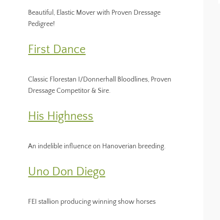
Beautiful, Elastic Mover with Proven Dressage
Pedigree!
First Dance
Classic Florestan I/Donnerhall Bloodlines, Proven
Dressage Competitor & Sire.
His Highness
An indelible influence on Hanoverian breeding.
Uno Don Diego
FEI stallion producing winning show horses