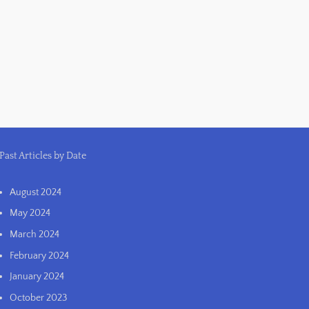
Past Articles by Date
August 2024
May 2024
March 2024
February 2024
January 2024
October 2023