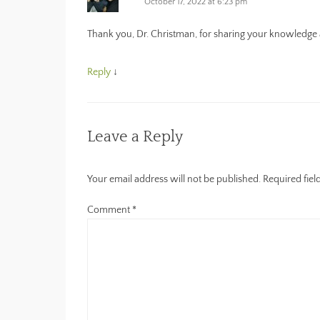
n
)
e
October 17, 2022 at 6:23 pm
n
n
e
s
w
i
Thank you, Dr. Christman, for sharing your knowledge a
w
n
i
n
n
e
d
w
Reply
↓
o
w
w
i
)
n
d
o
w
)
Leave a Reply
Your email address will not be published.
Required fie
Comment
*