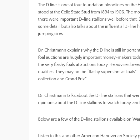
The D line is one of four foundation bloodlines on th
stood at the Celle State Stud from 1894 to 1906. The mos
there were important D-line stallions well before that.
some detail, but also talks about the influential D-lin
jumping sires.
Dr. Christmann explains why the D line is still importan
foal auctions are hugely important money-makers today
the very flashy foals at auctions today. He advises bree
qualities. They may not be “flashy superstars as foals” – 
collection and Grand Prix.”
Dr. Christmann talks about the D-line stallions that wer
opinions about the D-line stallions to watch today, and
Below are a few of the D-line stallions available on 
Listen to this and other American Hanoverian Society