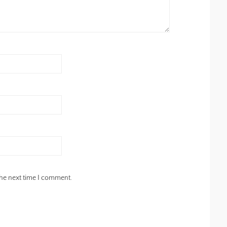
the next time I comment.