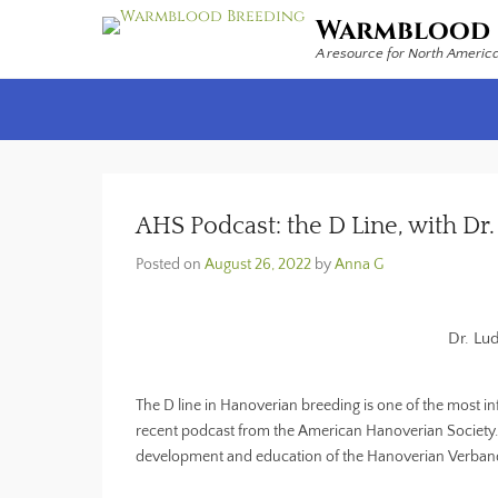
Warmblood 
A resource for North Americ
Secondary Menu
AHS Podcast: the D Line, with D
Posted on
August 26, 2022
by
Anna G
Dr. Lu
The D line in Hanoverian breeding is one of the most in
recent podcast from the American Hanoverian Society. Dr
development and education of the Hanoverian Verband,