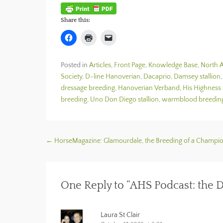
Share this:
C
C
C
l
l
l
i
i
i
c
c
c
k
k
k
Posted in
Articles
,
Front Page
,
Knowledge Base
,
North A
t
t
t
o
o
o
Society
,
D-line Hanoverian
,
Dacaprio
,
Damsey stallion
s
p
e
h
r
m
dressage breeding
,
Hanoverian Verband
,
His Highness 
a
i
a
breeding
,
Uno Don Diego stallion
,
warmblood breedin
r
n
i
e
t
l
o
(
a
n
O
l
F
p
i
a
e
n
c
n
k
Post navigation
←
HorseMagazine: Glamourdale, the Breeding of a Champi
e
s
t
b
i
o
o
n
a
o
n
f
k
e
r
(
w
i
One Reply to “AHS Podcast: the D
O
w
e
p
i
n
e
n
d
n
d
(
s
o
O
Laura St Clair
i
w
p