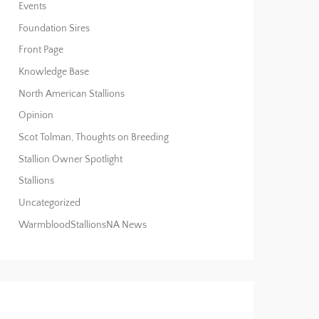
Events
Foundation Sires
Front Page
Knowledge Base
North American Stallions
Opinion
Scot Tolman, Thoughts on Breeding
Stallion Owner Spotlight
Stallions
Uncategorized
WarmbloodStallionsNA News