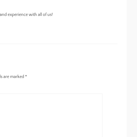
nd experience with all of us!
lds are marked
*