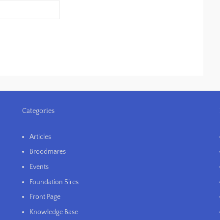
Categories
Articles
Broodmares
Events
Foundation Sires
Front Page
Knowledge Base