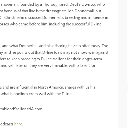
e Hanoverian, founded by a Thoroughbred, Devil’s Own xx, who
t famous of that line is the dressage stallion Donnerhall, but
 Dr. Christmann discusses Donnerhall’s breeding and influence in
e horses who came before him, including the successful D-line
t, and what Donnerhall and his offspring have to offer today. The
, and he points out that D-line foals may not show well against
ders to keep breeding to D-line stallions for their longer-term
and yet “later on they are very trainable, with a talent for
e and are influential in North America, shares with us his
 what bloodlines cross well with the D line.
WarmbloodStallionsNA.com.
 podcasts
here
.