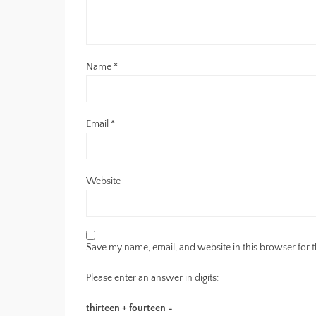
Name
*
Email
*
Website
Save my name, email, and website in this browser for 
Please enter an answer in digits:
thirteen + fourteen =