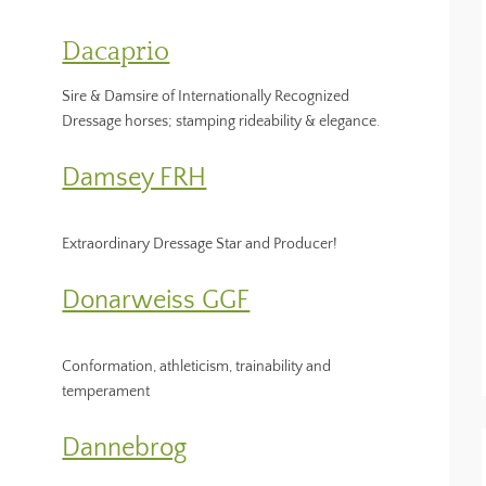
Dacaprio
Sire & Damsire of Internationally Recognized
Dressage horses; stamping rideability & elegance.
Damsey FRH
Extraordinary Dressage Star and Producer!
Donarweiss GGF
Conformation, athleticism, trainability and
temperament
Dannebrog