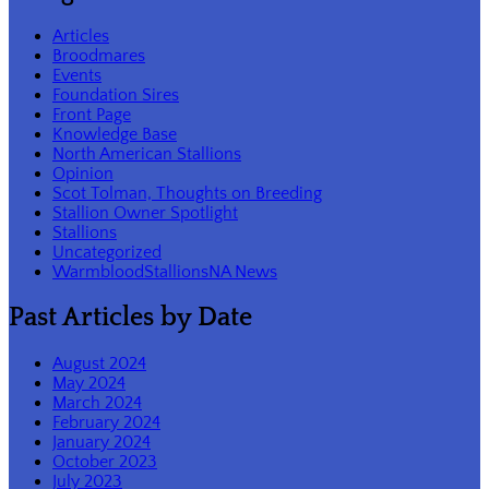
Articles
Broodmares
Events
Foundation Sires
Front Page
Knowledge Base
North American Stallions
Opinion
Scot Tolman, Thoughts on Breeding
Stallion Owner Spotlight
Stallions
Uncategorized
WarmbloodStallionsNA News
Past Articles by Date
August 2024
May 2024
March 2024
February 2024
January 2024
October 2023
July 2023