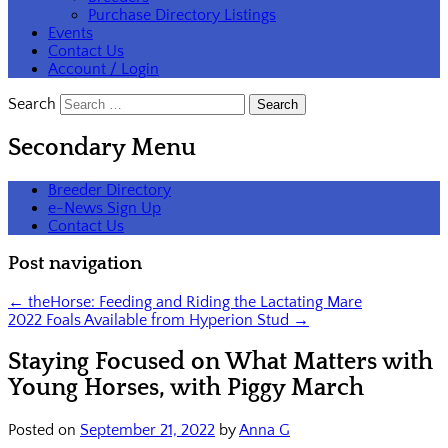
Purchase Directory Listings
Events
Contact Us
Account / Login
Search
Secondary Menu
Breeder Directory
e-News Sign Up
Contact Us
Post navigation
←
theHorse: Feeding and Riding the Lactating Mare
2022 Foals Available from Hyperion Stud
→
Staying Focused on What Matters with
Young Horses, with Piggy March
Posted on
September 21, 2022
by
Anna G