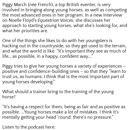
Piggy March (née French), a top British eventer, is very
involved in bringing along young horses, as well as competing
the most advanced ones in her program. In a new interview
on Noelle Floyd’s
Equestrian Voices
, she discusses her
approach to starting young horses, what she’s looking for, and
what her priorities are.
One of the things she likes to do with her youngsters is
hacking out in the countryside, so they get used to the terrain,
and what the world is like. “It’s important they see as much of
life… as possible, in a happy, confident way….”
Piggy tries to give her young horses a variety of experiences –
positive and confidence-building ones – so that they “learn to
trust us, as humans; I think that is the most important part of
young horses developing.”
What should a trainer bring to the training of the young
horse?
“It’s having a respect for them, being as fair and as positive as
possible. …Young horses make a lot of mistakes. I think it’s
mentally getting your head ‘round: there’s no pressure.”
Listen to the podcast here: