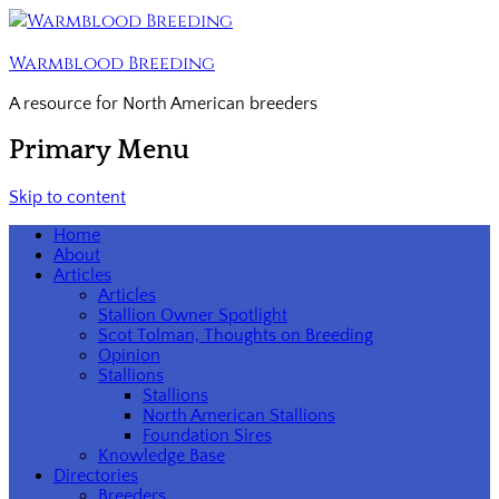
Warmblood Breeding
A resource for North American breeders
Primary Menu
Skip to content
Home
About
Articles
Articles
Stallion Owner Spotlight
Scot Tolman, Thoughts on Breeding
Opinion
Stallions
Stallions
North American Stallions
Foundation Sires
Knowledge Base
Directories
Breeders