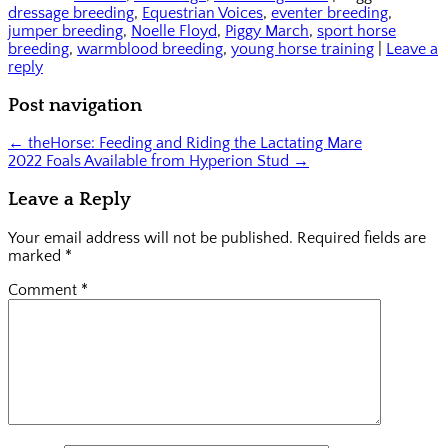
(Opens
new
to
dressage breeding
,
Equestrian Voices
,
eventer breeding
,
in
window)
a
new
friend
jumper breeding
,
Noelle Floyd
,
Piggy March
,
sport horse
window)
(Opens
breeding
,
warmblood breeding
,
young horse training
|
Leave a
in
reply
new
window)
Post navigation
←
theHorse: Feeding and Riding the Lactating Mare
2022 Foals Available from Hyperion Stud
→
Leave a Reply
Your email address will not be published.
Required fields are
marked
*
Comment
*