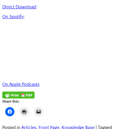
Direct Download
On Spotify
:
On Apple Podcasts
Share this:
Click
Click
Click
to
to
to
share
print
email
on
(Opens
a
Facebook
in
link
Posted in
Articles
,
Front Page
,
Knowledge Base
|
Tagged