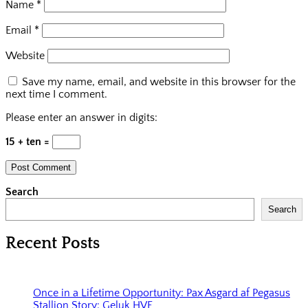
Name
*
Email
*
Website
Save my name, email, and website in this browser for the
next time I comment.
Please enter an answer in digits:
15 + ten =
Search
Search
Recent Posts
Once in a Lifetime Opportunity: Pax Asgard af Pegasus
Stallion Story: Geluk HVF