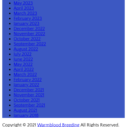
May 2023
April 2023
March 2023
February 2023
January 2023
December 2022
November 2022
October 2022
September 2022
August 2022
July 2022
June 2022
May 2022
April 2022
March 2022
February 2022
January 2022
December 2021
November 2021
October 2021
September 2021
August 2021
January 2018
Copyright © 2021
Warmblood Breeding
All Rights Reserved.