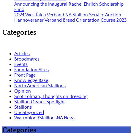
Announcing the Inaugural Rachel Ehrlich Scholarship
Fund
2024 Westfalen Verband NA Stallion Service Auction
Hannoveraner Verband Breed Orientation Course 2023
Categories
Articles
Broodmares
Events
Foundation Sires
Front Page
Knowledge Base
North American Stallions
Opinion
Scot Tolman, Thoughts on Breeding
Stallion Owner Spotlight
Stallions
Uncategorized
WarmbloodStallionsNA News
Categories