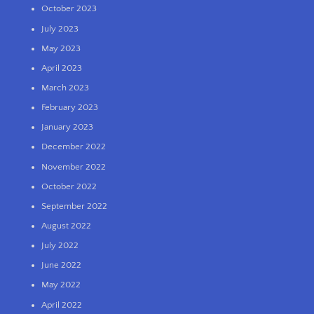
October 2023
July 2023
May 2023
April 2023
March 2023
February 2023
January 2023
December 2022
November 2022
October 2022
September 2022
August 2022
July 2022
June 2022
May 2022
April 2022