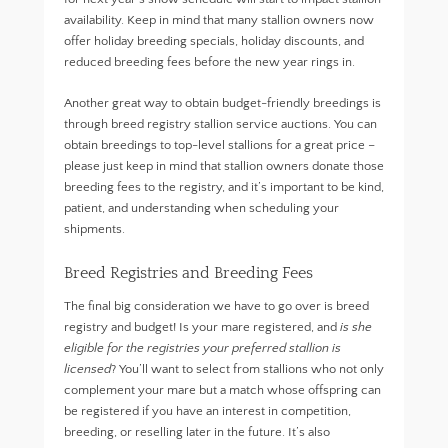
availability. Keep in mind that many stallion owners now
offer holiday breeding specials, holiday discounts, and
reduced breeding fees before the new year rings in.
Another great way to obtain budget-friendly breedings is
through breed registry stallion service auctions. You can
obtain breedings to top-level stallions for a great price –
please just keep in mind that stallion owners donate those
breeding fees to the registry, and it’s important to be kind,
patient, and understanding when scheduling your
shipments.
Breed Registries and Breeding Fees
The final big consideration we have to go over is breed
registry and budget! Is your mare registered, and
is she
eligible for the registries your preferred stallion is
licensed
? You’ll want to select from stallions who not only
complement your mare but a match whose offspring can
be registered if you have an interest in competition,
breeding, or reselling later in the future. It’s also