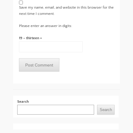
Save my name, email, and website in this browser for the
next time I comment.
Please enter an answer in digits:
19 − thirteen =
Search
Search