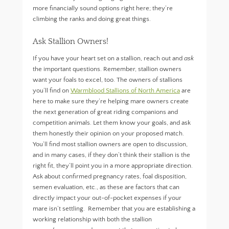
more financially sound options right here; they’re
climbing the ranks and doing great things.
Ask Stallion Owners!
If you have your heart set on a stallion, reach out and
ask
the important questions. Remember, stallion owners
want your foals to excel, too. The owners of stallions
you’ll find on
Warmblood Stallions of North America
are
here to make sure they’re helping mare owners create
the next generation of great riding companions and
competition animals. Let them know your goals, and ask
them honestly their opinion on your proposed match.
You’ll find most stallion owners are open to discussion,
and in many cases, if they don’t think their stallion is the
right fit, they’ll point you in a more appropriate direction.
Ask about confirmed pregnancy rates, foal disposition,
semen evaluation, etc., as these are factors that can
directly impact your out-of-pocket expenses if your
mare isn’t settling. Remember that you are establishing a
working relationship with both the stallion