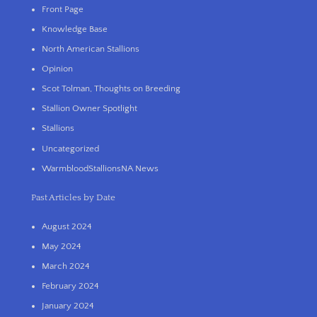
Front Page
Knowledge Base
North American Stallions
Opinion
Scot Tolman, Thoughts on Breeding
Stallion Owner Spotlight
Stallions
Uncategorized
WarmbloodStallionsNA News
Past Articles by Date
August 2024
May 2024
March 2024
February 2024
January 2024