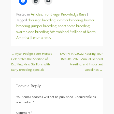
l
l
l
i
i
i
c
c
c
k
k
k
Posted in
Articles
,
Front Page
,
Knowledge Base
|
t
t
t
o
o
o
Tagged
dressage breeding
,
eventer breeding
,
hunter
s
p
e
breeding
h
,
jumper breeding
r
m
,
sport horse breeding
,
a
i
a
warmblood breeding
,
Warmblood Stallions of North
r
n
i
e
t
l
America
|
Leave a reply
o
(
a
n
O
l
F
p
i
a
e
n
c
n
k
Post navigation
←
Ryan Pedigo Sport Horses
KWPN-NA 2022 Keuring Tour
e
s
t
Celebrates the Addition of 3
b
i
o
Results, 2023 Annual General
o
n
a
Exciting New Stallions with
Meeting, and Important
o
n
f
k
e
r
Early Breeding Specials
Deadlines
→
(
w
i
O
w
e
p
i
n
e
n
d
Leave a Reply
n
d
(
s
o
O
i
w
p
n
)
e
Your email address will not be published.
Required fields
n
n
e
s
are marked
*
w
i
w
n
i
n
Comment
*