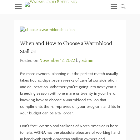
When and How to Choose a Warmblood
Stallion
Posted on
November 12, 2022
by
admin
For mare owners, planning out the perfect match usually
takes hours…days…even weeks of careful consideration
and deliberation. Whether you’re going into next year’s
breeding season with one mare or twenty in your herd,
knowing how to choose a warmblood stallion that
compliments them, improves on your program, and fits in
your budget can be a tall order.
Don’t fret! Warmblood Stallions of North America is here
to help. WSNA has the absolute pleasure of working hand
in hand with North American stallion owners and