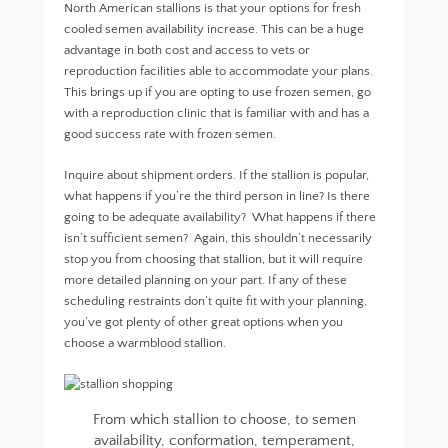
North American stallions is that your options for fresh
cooled semen availability increase. This can be a huge
advantage in both cost and access to vets or
reproduction facilities able to accommodate your plans.
This brings up if you are opting to use frozen semen, go
with a reproduction clinic that is familiar with and has a
good success rate with frozen semen.
Inquire about shipment orders. If the stallion is popular,
what happens if you’re the third person in line? Is there
going to be adequate availability? What happens if there
isn’t sufficient semen? Again, this shouldn’t necessarily
stop you from choosing that stallion, but it will require
more detailed planning on your part. If any of these
scheduling restraints don’t quite fit with your planning,
you’ve got plenty of other great options when you
choose a warmblood stallion.
From which stallion to choose, to semen
availability, conformation, temperament,