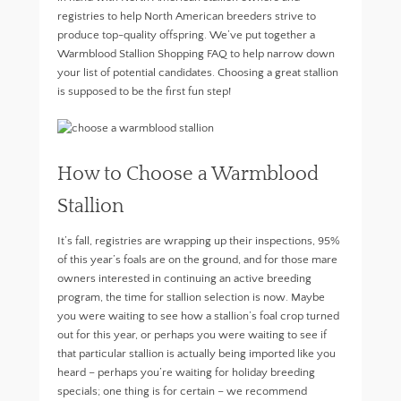
registries to help North American breeders strive to
produce top-quality offspring. We’ve put together a
Warmblood Stallion Shopping FAQ to help narrow down
your list of potential candidates. Choosing a great stallion
is supposed to be the first fun step!
How to Choose a Warmblood
Stallion
It’s fall, registries are wrapping up their inspections, 95%
of this year’s foals are on the ground, and for those mare
owners interested in continuing an active breeding
program, the time for stallion selection is now. Maybe
you were waiting to see how a stallion’s foal crop turned
out for this year, or perhaps you were waiting to see if
that particular stallion is actually being imported like you
heard – perhaps you’re waiting for holiday breeding
specials; one thing is for certain – we recommend