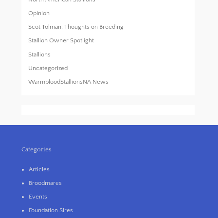
Opinion
Scot Tolman, Thoughts on Breeding
Stallion Owner Spotlight
Stallions
Uncategorized
WarmbloodStallionsNA News
Categories
Articles
Broodmares
Events
Foundation Sires