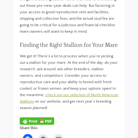
out those pre-new-year deals can help. But factoring in
your access to good reproduction vets and facilities,
shipping and collection fees, and the actual stud fee are
going to be critical for a judicious and financial checklist
mare owners will want to keep in mind.
Finding the Right Stallion for Your Mare
We get it! There’s a lot to process when you’re picking
out a stallion for your mare. At the end of the day, do your
research, ask around, ask other breeders, stallion
owners, and competitors. Consider your access to
reproductive care and your ability to breed with fresh
cooled, or frozen semen, and keep your options open! In
the meantime,
check out our selection of North American
Stallions
on our website, and get next year’s breeding
season planned!
Share this:
C
C
C