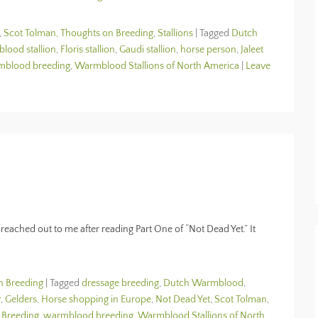
,
Scot Tolman, Thoughts on Breeding
,
Stallions
|
Tagged
Dutch
ood stallion
,
Floris stallion
,
Gaudi stallion
,
horse person
,
Jaleet
mblood breeding
,
Warmblood Stallions of North America
|
Leave
reached out to me after reading Part One of “Not Dead Yet.” It
n Breeding
|
Tagged
dressage breeding
,
Dutch Warmblood
,
r
,
Gelders
,
Horse shopping in Europe
,
Not Dead Yet
,
Scot Tolman
,
 Breeding
,
warmblood breeding
,
Warmblood Stallions of North