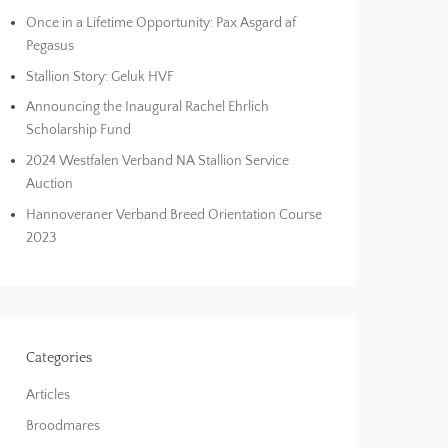
Once in a Lifetime Opportunity: Pax Asgard af
Pegasus
Stallion Story: Geluk HVF
Announcing the Inaugural Rachel Ehrlich
Scholarship Fund
2024 Westfalen Verband NA Stallion Service
Auction
Hannoveraner Verband Breed Orientation Course
2023
Categories
Articles
Broodmares