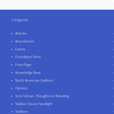
Categories
Articles
Broodmares
Events
Foundation Sires
Front Page
Knowledge Base
North American Stallions
Opinion
Scot Tolman, Thoughts on Breeding
Stallion Owner Spotlight
Stallions