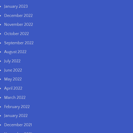
January 2023
December 2022
November 2022
October 2022
September 2022
August 2022
July 2022
June 2022
May 2022
April 2022
March 2022
February 2022
January 2022
December 2021