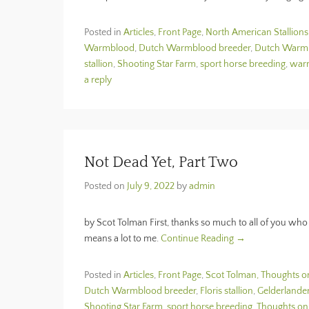
Posted in
Articles
,
Front Page
,
North American Stallions
Warmblood
,
Dutch Warmblood breeder
,
Dutch Warmbl
stallion
,
Shooting Star Farm
,
sport horse breeding
,
war
a reply
Not Dead Yet, Part Two
Posted on
July 9, 2022
by
admin
by Scot Tolman First, thanks so much to all of you who 
means a lot to me.
Continue Reading →
Posted in
Articles
,
Front Page
,
Scot Tolman, Thoughts o
Dutch Warmblood breeder
,
Floris stallion
,
Gelderlande
Shooting Star Farm
,
sport horse breeding
,
Thoughts on