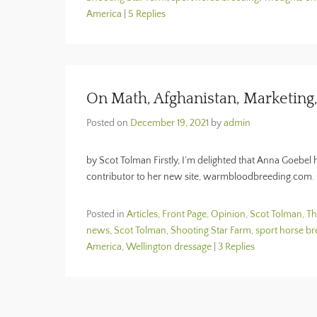
America
|
5 Replies
On Math, Afghanistan, Marketing
Posted on
December 19, 2021
by
admin
by Scot Tolman Firstly, I’m delighted that Anna Goebel
contributor to her new site, warmbloodbreeding.com.
Posted in
Articles
,
Front Page
,
Opinion
,
Scot Tolman, T
news
,
Scot Tolman
,
Shooting Star Farm
,
sport horse br
America
,
Wellington dressage
|
3 Replies