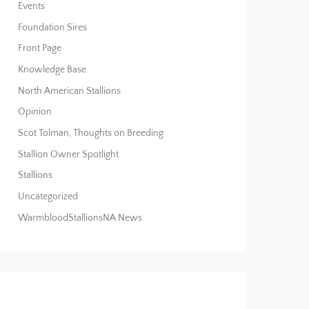
Events
Foundation Sires
Front Page
Knowledge Base
North American Stallions
Opinion
Scot Tolman, Thoughts on Breeding
Stallion Owner Spotlight
Stallions
Uncategorized
WarmbloodStallionsNA News