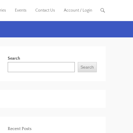
ries
Events
Contact Us
Account / Login
Search
Search
Recent Posts