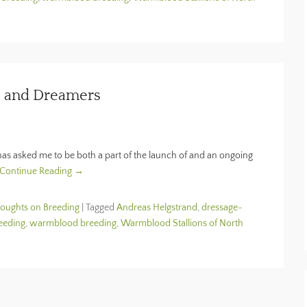
, and Dreamers
 has asked me to be both a part of the launch of and an ongoing
Continue Reading →
houghts on Breeding
|
Tagged
Andreas Helgstrand
,
dressage-
eeding
,
warmblood breeding
,
Warmblood Stallions of North