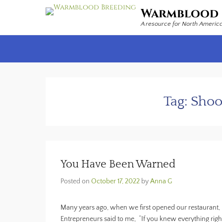
Warmblood 
A resource for North Americ
Secondary Menu
Tag:
Shoo
You Have Been Warned
Posted on
October 17, 2022
by
Anna G
Many years ago, when we first opened our restaurant, 
Entrepreneurs said to me, “If you knew everything ri