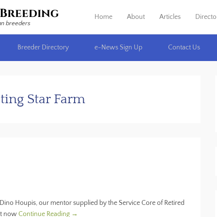
Breeding
Home
About
Articles
Directo
Primary Menu
Skip to content
an breeders
Breeder Directory
e-News Sign Up
Contact Us
ting Star Farm
Dino Houpis, our mentor supplied by the Service Core of Retired
ght now
Continue Reading →