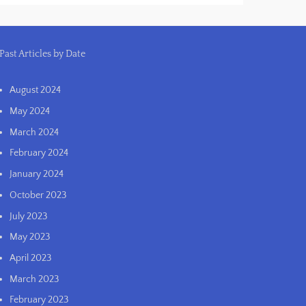
Past Articles by Date
August 2024
May 2024
March 2024
February 2024
January 2024
October 2023
July 2023
May 2023
April 2023
March 2023
February 2023