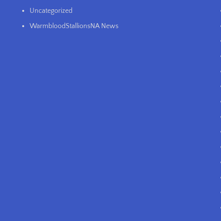
Uncategorized
WarmbloodStallionsNA News