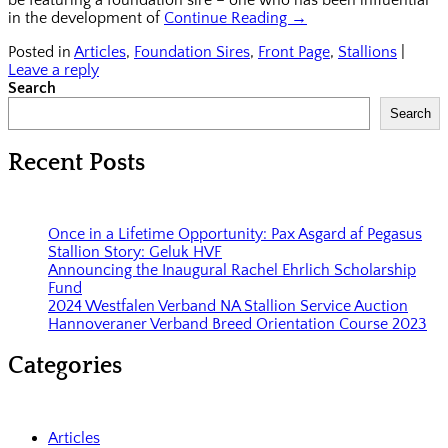
in the development of
Continue Reading →
Posted in
Articles
,
Foundation Sires
,
Front Page
,
Stallions
|
Leave a reply
Search
Search
Recent Posts
Once in a Lifetime Opportunity: Pax Asgard af Pegasus
Stallion Story: Geluk HVF
Announcing the Inaugural Rachel Ehrlich Scholarship
Fund
2024 Westfalen Verband NA Stallion Service Auction
Hannoveraner Verband Breed Orientation Course 2023
Categories
Articles