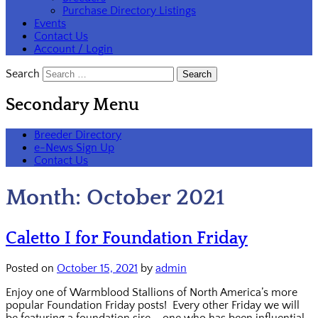
Purchase Directory Listings
Events
Contact Us
Account / Login
Search
Secondary Menu
Breeder Directory
e-News Sign Up
Contact Us
Month:
October 2021
Caletto I for Foundation Friday
Posted on
October 15, 2021
by
admin
Enjoy one of Warmblood Stallions of North America’s more
popular Foundation Friday posts! Every other Friday we will
be featuring a foundation sire – one who has been influential