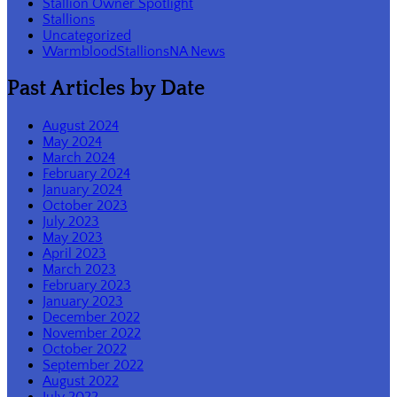
Stallion Owner Spotlight
Stallions
Uncategorized
WarmbloodStallionsNA News
Past Articles by Date
August 2024
May 2024
March 2024
February 2024
January 2024
October 2023
July 2023
May 2023
April 2023
March 2023
February 2023
January 2023
December 2022
November 2022
October 2022
September 2022
August 2022
July 2022