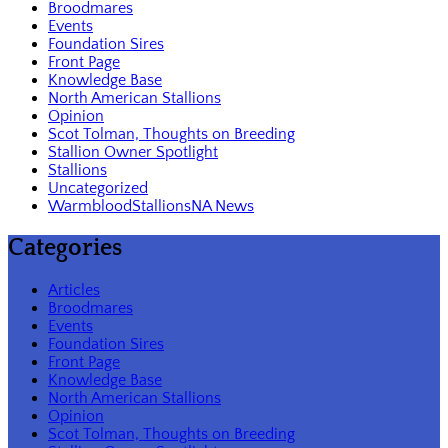
Broodmares
Events
Foundation Sires
Front Page
Knowledge Base
North American Stallions
Opinion
Scot Tolman, Thoughts on Breeding
Stallion Owner Spotlight
Stallions
Uncategorized
WarmbloodStallionsNA News
Categories
Articles
Broodmares
Events
Foundation Sires
Front Page
Knowledge Base
North American Stallions
Opinion
Scot Tolman, Thoughts on Breeding