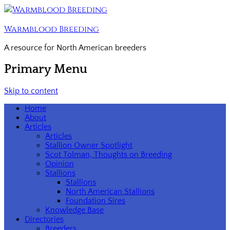
Warmblood Breeding
A resource for North American breeders
Primary Menu
Skip to content
Home
About
Articles
Articles
Stallion Owner Spotlight
Scot Tolman, Thoughts on Breeding
Opinion
Stallions
Stallions
North American Stallions
Foundation Sires
Knowledge Base
Directories
Breeders