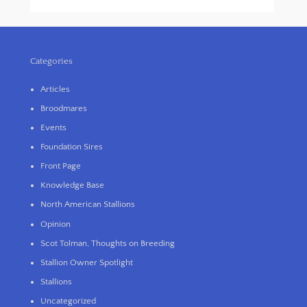
Categories
Articles
Broodmares
Events
Foundation Sires
Front Page
Knowledge Base
North American Stallions
Opinion
Scot Tolman, Thoughts on Breeding
Stallion Owner Spotlight
Stallions
Uncategorized