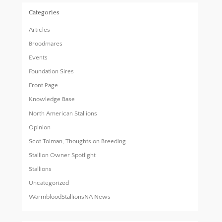
Categories
Articles
Broodmares
Events
Foundation Sires
Front Page
Knowledge Base
North American Stallions
Opinion
Scot Tolman, Thoughts on Breeding
Stallion Owner Spotlight
Stallions
Uncategorized
WarmbloodStallionsNA News