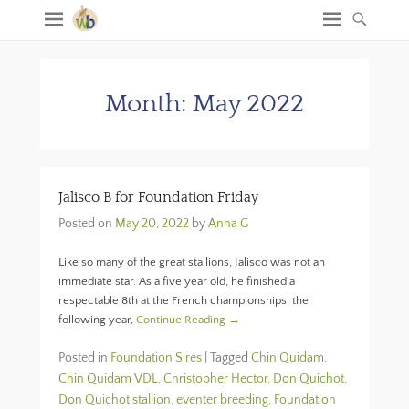
Month:
May 2022
Jalisco B for Foundation Friday
Posted on
May 20, 2022
by
Anna G
Like so many of the great stallions, Jalisco was not an
immediate star. As a five year old, he finished a
respectable 8th at the French championships, the
following year,
Continue Reading →
Posted in
Foundation Sires
|
Tagged
Chin Quidam
,
Chin Quidam VDL
,
Christopher Hector
,
Don Quichot
,
Don Quichot stallion
,
eventer breeding
,
Foundation