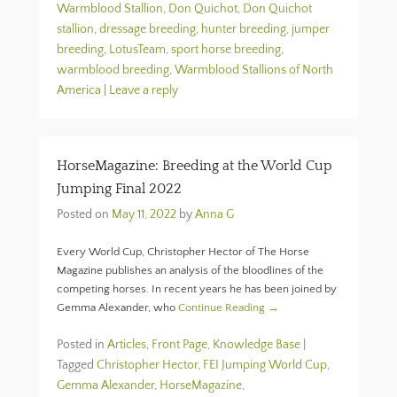
Warmblood Stallion
,
Don Quichot
,
Don Quichot
stallion
,
dressage breeding
,
hunter breeding
,
jumper
breeding
,
LotusTeam
,
sport horse breeding
,
warmblood breeding
,
Warmblood Stallions of North
America
|
Leave a reply
HorseMagazine: Breeding at the World Cup
Jumping Final 2022
Posted on
May 11, 2022
by
Anna G
Every World Cup, Christopher Hector of The Horse
Magazine publishes an analysis of the bloodlines of the
competing horses. In recent years he has been joined by
Gemma Alexander, who
Continue Reading →
Posted in
Articles
,
Front Page
,
Knowledge Base
|
Tagged
Christopher Hector
,
FEI Jumping World Cup
,
Gemma Alexander
,
HorseMagazine
,