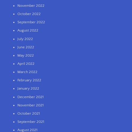
November 2022
October 2022
September 2022
August 2022
July 2022
June 2022
May 2022
April 2022
March 2022
February 2022
January 2022
December 2021
November 2021
October 2021
September 2021
August 2021