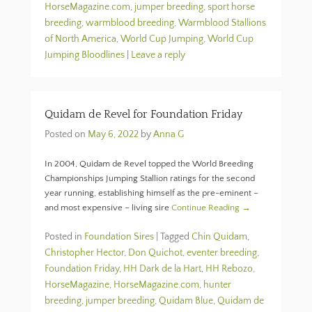
HorseMagazine.com
,
jumper breeding
,
sport horse
breeding
,
warmblood breeding
,
Warmblood Stallions
of North America
,
World Cup Jumping
,
World Cup
Jumping Bloodlines
|
Leave a reply
Quidam de Revel for Foundation Friday
Posted on
May 6, 2022
by
Anna G
In 2004, Quidam de Revel topped the World Breeding
Championships Jumping Stallion ratings for the second
year running, establishing himself as the pre-eminent –
and most expensive – living sire
Continue Reading →
Posted in
Foundation Sires
|
Tagged
Chin Quidam
,
Christopher Hector
,
Don Quichot
,
eventer breeding
,
Foundation Friday
,
HH Dark de la Hart
,
HH Rebozo
,
HorseMagazine
,
HorseMagazine.com
,
hunter
breeding
,
jumper breeding
,
Quidam Blue
,
Quidam de