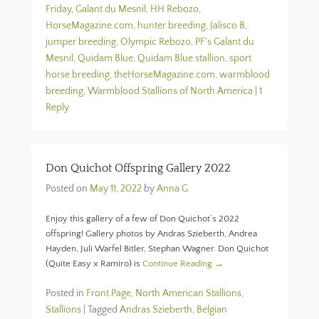
Friday
,
Galant du Mesnil
,
HH Rebozo
,
HorseMagazine.com
,
hunter breeding
,
Jalisco B
,
jumper breeding
,
Olympic Rebozo
,
PF's Galant du
Mesnil
,
Quidam Blue
,
Quidam Blue stallion
,
sport
horse breeding
,
theHorseMagazine.com
,
warmblood
breeding
,
Warmblood Stallions of North America
|
1
Reply
Don Quichot Offspring Gallery 2022
Posted on
May 11, 2022
by
Anna G
Enjoy this gallery of a few of Don Quichot’s 2022
offspring! Gallery photos by Andras Szieberth, Andrea
Hayden, Juli Warfel Bitler, Stephan Wagner. Don Quichot
(Quite Easy x Ramiro) is
Continue Reading →
Posted in
Front Page
,
North American Stallions
,
Stallions
|
Tagged
Andras Szieberth
,
Belgian