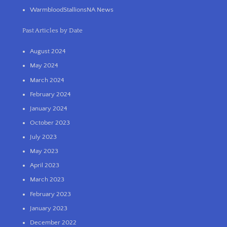
WarmbloodStallionsNA News
Past Articles by Date
August 2024
May 2024
March 2024
February 2024
January 2024
October 2023
July 2023
May 2023
April 2023
March 2023
February 2023
January 2023
December 2022