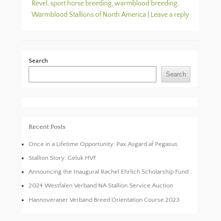
Revel
,
sport horse breeding
,
warmblood breeding
,
Warmblood Stallions of North America
|
Leave a reply
Search
Search
Recent Posts
Once in a Lifetime Opportunity: Pax Asgard af Pegasus
Stallion Story: Geluk HVF
Announcing the Inaugural Rachel Ehrlich Scholarship Fund
2024 Westfalen Verband NA Stallion Service Auction
Hannoveraner Verband Breed Orientation Course 2023