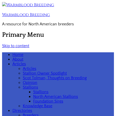
Warmblood Breeding
A resource for North American breeders
Primary Menu
Skip to content
Home
About
Articles
Articles
Stallion Owner Spotlight
Scot Tolman, Thoughts on Breeding
Opinion
Stallions
Stallions
North American Stallions
Foundation Sires
Knowledge Base
Directories
Breeders