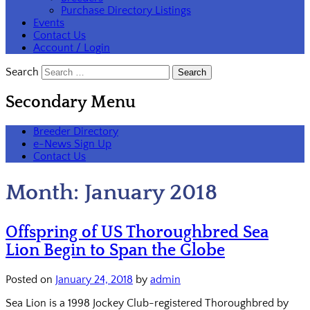
Purchase Directory Listings
Events
Contact Us
Account / Login
Search
Secondary Menu
Breeder Directory
e-News Sign Up
Contact Us
Month:
January 2018
Offspring of US Thoroughbred Sea
Lion Begin to Span the Globe
Posted on
January 24, 2018
by
admin
Sea Lion is a 1998 Jockey Club-registered Thoroughbred by