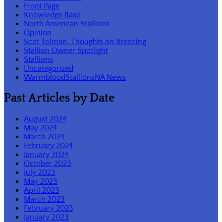
Front Page
Knowledge Base
North American Stallions
Opinion
Scot Tolman, Thoughts on Breeding
Stallion Owner Spotlight
Stallions
Uncategorized
WarmbloodStallionsNA News
Past Articles by Date
August 2024
May 2024
March 2024
February 2024
January 2024
October 2023
July 2023
May 2023
April 2023
March 2023
February 2023
January 2023