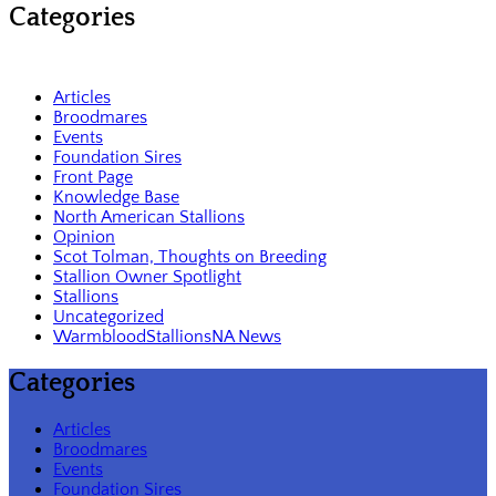
Categories
Articles
Broodmares
Events
Foundation Sires
Front Page
Knowledge Base
North American Stallions
Opinion
Scot Tolman, Thoughts on Breeding
Stallion Owner Spotlight
Stallions
Uncategorized
WarmbloodStallionsNA News
Categories
Articles
Broodmares
Events
Foundation Sires