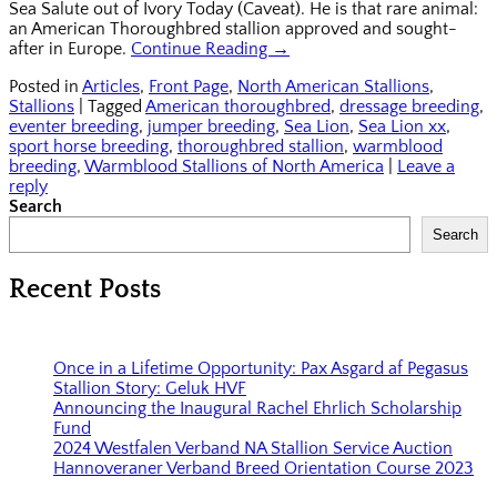
Sea Salute out of Ivory Today (Caveat). He is that rare animal:
an American Thoroughbred stallion approved and sought-
after in Europe.
Continue Reading →
Posted in
Articles
,
Front Page
,
North American Stallions
,
Stallions
|
Tagged
American thoroughbred
,
dressage breeding
,
eventer breeding
,
jumper breeding
,
Sea Lion
,
Sea Lion xx
,
sport horse breeding
,
thoroughbred stallion
,
warmblood
breeding
,
Warmblood Stallions of North America
|
Leave a
reply
Search
Search
Recent Posts
Once in a Lifetime Opportunity: Pax Asgard af Pegasus
Stallion Story: Geluk HVF
Announcing the Inaugural Rachel Ehrlich Scholarship
Fund
2024 Westfalen Verband NA Stallion Service Auction
Hannoveraner Verband Breed Orientation Course 2023