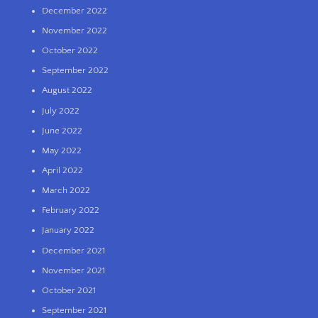
December 2022
November 2022
October 2022
September 2022
August 2022
July 2022
June 2022
May 2022
April 2022
March 2022
February 2022
January 2022
December 2021
November 2021
October 2021
September 2021