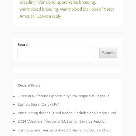
breeding
,
Rhineland
,
sport horse breeding
,
warmblood breeding
,
Warmblood Stallions of North
America
|
Leave a reply
Search
Search
Recent Posts
Once in a Lifetime Opportunity: Pax Asgard af Pegasus
Stallion Story: Geluk HVF
Announcing the Inaugural Rachel Ehrlich Scholarship Fund
2024 Westfalen Verband NA Stallion Service Auction
Hannoveraner Verband Breed Orientation Course 2023