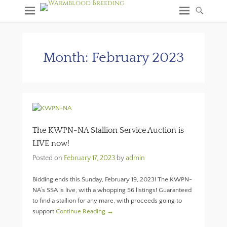
Month:
February 2023
The KWPN-NA Stallion Service Auction is
LIVE now!
Posted on
February 17, 2023
by
admin
Bidding ends this Sunday, February 19, 2023! The KWPN-
NA’s SSA is live, with a whopping 56 listings! Guaranteed
to find a stallion for any mare, with proceeds going to
support
Continue Reading →