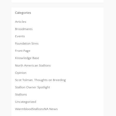
Categories
Articles
Broodmares
Events
Foundation Sires
Front Page
Knowledge Base
North American Stallions
Opinion
Scot Tolman, Thoughts on Breeding
Stallion Owner Spotlight
Stallions
Uncategorized
WarmbloodStallionsNA News