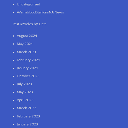
Uncategorized
WarmbloodStallionsNA News
Past Articles by Date
August 2024
May 2024
March 2024
February 2024
January 2024
October 2023
July 2023
May 2023
April 2023
March 2023
February 2023
January 2023