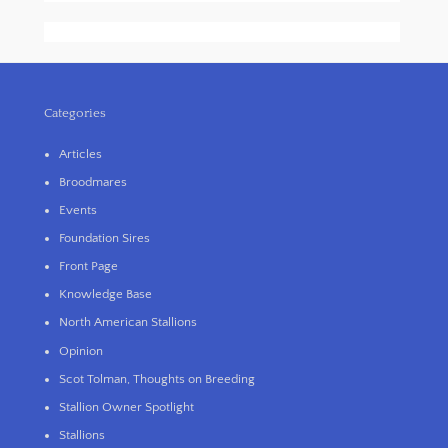
Categories
Articles
Broodmares
Events
Foundation Sires
Front Page
Knowledge Base
North American Stallions
Opinion
Scot Tolman, Thoughts on Breeding
Stallion Owner Spotlight
Stallions