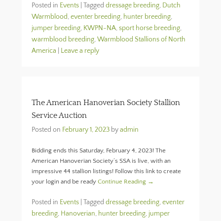
Posted in
Events
|
Tagged
dressage breeding
,
Dutch
Warmblood
,
eventer breeding
,
hunter breeding
,
jumper breeding
,
KWPN-NA
,
sport horse breeding
,
warmblood breeding
,
Warmblood Stallions of North
America
|
Leave a reply
The American Hanoverian Society Stallion
Service Auction
Posted on
February 1, 2023
by
admin
Bidding ends this Saturday, February 4, 2023! The
American Hanoverian Society’s SSA is live, with an
impressive 44 stallion listings! Follow this link to create
your login and be ready
Continue Reading →
Posted in
Events
|
Tagged
dressage breeding
,
eventer
breeding
,
Hanoverian
,
hunter breeding
,
jumper