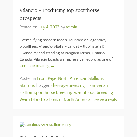
Vilancio – Producing top sporthorse
prospects
Posted on
July 4, 2023
by
admin
Exemplifying modern ideals. Founded on legendary
bloodlines. Vilancio(Vitalis – Lancet – Rubinstein I)
Owned by and standing at Pangaea Farms, Ontario,
Canada, Vilancio boasts an impressive record as one of
Continue Reading →
Posted in
Front Page
,
North American Stallions
,
Stallions
|
Tagged
dressage breeding
,
Hanoverian
stallion
,
sport horse breeding
,
warmblood breeding
,
Warmblood Stallions of North America
|
Leave a reply