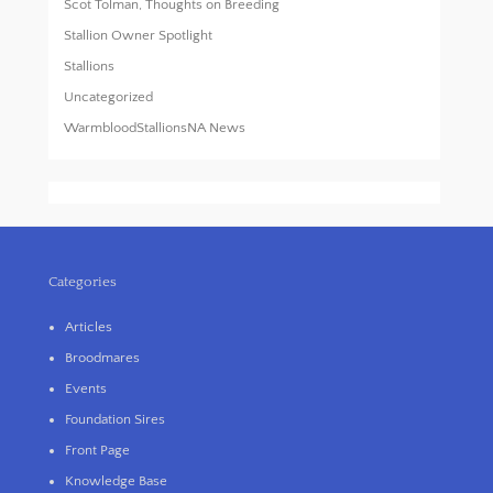
Scot Tolman, Thoughts on Breeding
Stallion Owner Spotlight
Stallions
Uncategorized
WarmbloodStallionsNA News
Categories
Articles
Broodmares
Events
Foundation Sires
Front Page
Knowledge Base