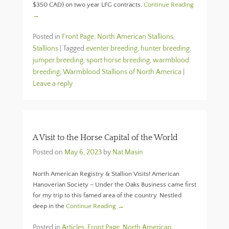
$350 CAD) on two year LFG contracts.
Continue Reading
→
Posted in
Front Page
,
North American Stallions
,
Stallions
|
Tagged
eventer breeding
,
hunter breeding
,
jumper breeding
,
sport horse breeding
,
warmblood
breeding
,
Warmblood Stallions of North America
|
Leave a reply
A Visit to the Horse Capital of the World
Posted on
May 6, 2023
by
Nat Masin
North American Registry & Stallion Visits! American
Hanoverian Society – Under the Oaks Business came first
for my trip to this famed area of the country. Nestled
deep in the
Continue Reading →
Posted in
Articles
,
Front Page
,
North American