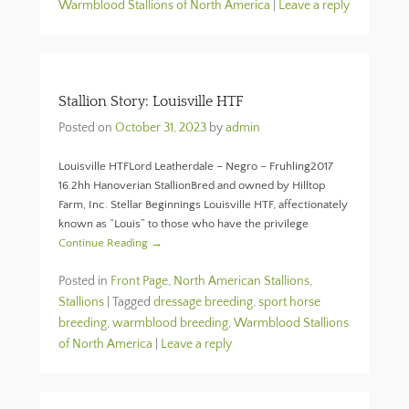
Warmblood Stallions of North America
|
Leave a reply
Stallion Story: Louisville HTF
Posted on
October 31, 2023
by
admin
Louisville HTFLord Leatherdale – Negro – Fruhling2017
16.2hh Hanoverian StallionBred and owned by Hilltop
Farm, Inc. Stellar Beginnings Louisville HTF, affectionately
known as “Louis” to those who have the privilege
Continue Reading →
Posted in
Front Page
,
North American Stallions
,
Stallions
|
Tagged
dressage breeding
,
sport horse
breeding
,
warmblood breeding
,
Warmblood Stallions
of North America
|
Leave a reply