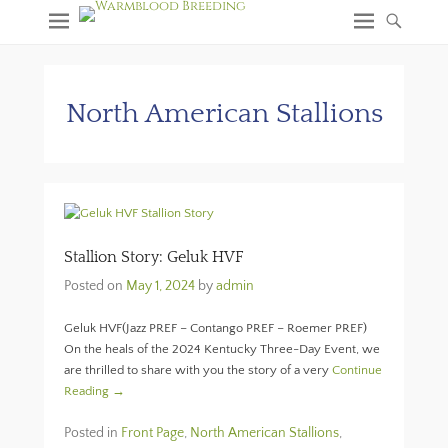
North American Stallions
Stallion Story: Geluk HVF
Posted on
May 1, 2024
by
admin
Geluk HVF(Jazz PREF – Contango PREF – Roemer PREF)
On the heals of the 2024 Kentucky Three-Day Event, we
are thrilled to share with you the story of a very
Continue
Reading →
Posted in
Front Page
,
North American Stallions
,