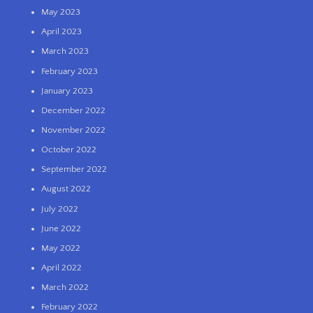
May 2023
April 2023
March 2023
February 2023
January 2023
December 2022
November 2022
October 2022
September 2022
August 2022
July 2022
June 2022
May 2022
April 2022
March 2022
February 2022