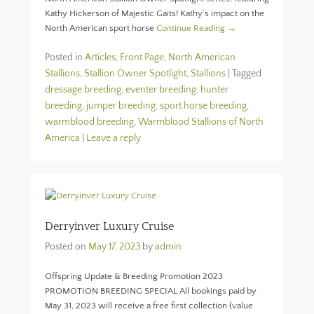
Kathy Hickerson of Majestic Gaits! Kathy’s impact on the
North American sport horse
Continue Reading →
Posted in
Articles
,
Front Page
,
North American
Stallions
,
Stallion Owner Spotlight
,
Stallions
|
Tagged
dressage breeding
,
eventer breeding
,
hunter
breeding
,
jumper breeding
,
sport horse breeding
,
warmblood breeding
,
Warmblood Stallions of North
America
|
Leave a reply
Derryinver Luxury Cruise
Posted on
May 17, 2023
by
admin
Offspring Update & Breeding Promotion 2023
PROMOTION BREEDING SPECIAL All bookings paid by
May 31, 2023 will receive a free first collection (value