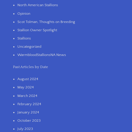
North American Stallions
Opinion
Scot Tolman, Thoughts on Breeding
Stallion Owner Spotlight
Stallions
Uncategorized
WarmbloodStallionsNA News
Past Articles by Date
August 2024
May 2024
March 2024
February 2024
January 2024
October 2023
July 2023