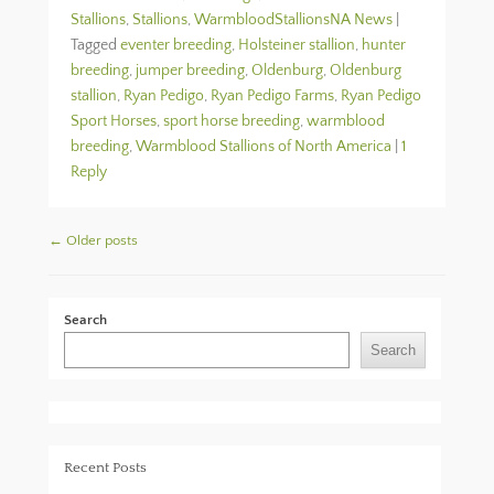
Stallions
,
Stallions
,
WarmbloodStallionsNA News
|
Tagged
eventer breeding
,
Holsteiner stallion
,
hunter
breeding
,
jumper breeding
,
Oldenburg
,
Oldenburg
stallion
,
Ryan Pedigo
,
Ryan Pedigo Farms
,
Ryan Pedigo
Sport Horses
,
sport horse breeding
,
warmblood
breeding
,
Warmblood Stallions of North America
|
1
Reply
Post navigation
←
Older posts
Search
Search
Recent Posts