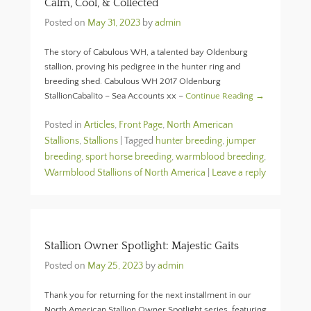
Calm, Cool, & Collected
Posted on
May 31, 2023
by
admin
The story of Cabulous WH, a talented bay Oldenburg
stallion, proving his pedigree in the hunter ring and
breeding shed. Cabulous WH 2017 Oldenburg
StallionCabalito – Sea Accounts xx –
Continue Reading →
Posted in
Articles
,
Front Page
,
North American
Stallions
,
Stallions
|
Tagged
hunter breeding
,
jumper
breeding
,
sport horse breeding
,
warmblood breeding
,
Warmblood Stallions of North America
|
Leave a reply
Stallion Owner Spotlight: Majestic Gaits
Posted on
May 25, 2023
by
admin
Thank you for returning for the next installment in our
North American Stallion Owner Spotlight series, featuring