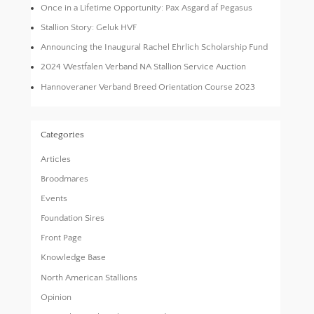
Once in a Lifetime Opportunity: Pax Asgard af Pegasus
Stallion Story: Geluk HVF
Announcing the Inaugural Rachel Ehrlich Scholarship Fund
2024 Westfalen Verband NA Stallion Service Auction
Hannoveraner Verband Breed Orientation Course 2023
Categories
Articles
Broodmares
Events
Foundation Sires
Front Page
Knowledge Base
North American Stallions
Opinion