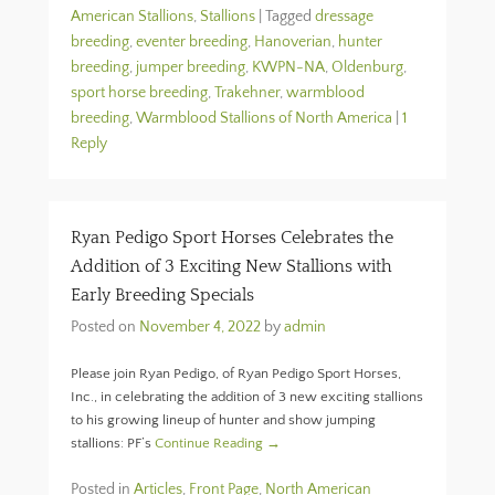
American Stallions
,
Stallions
|
Tagged
dressage
breeding
,
eventer breeding
,
Hanoverian
,
hunter
breeding
,
jumper breeding
,
KWPN-NA
,
Oldenburg
,
sport horse breeding
,
Trakehner
,
warmblood
breeding
,
Warmblood Stallions of North America
|
1
Reply
Ryan Pedigo Sport Horses Celebrates the
Addition of 3 Exciting New Stallions with
Early Breeding Specials
Posted on
November 4, 2022
by
admin
Please join Ryan Pedigo, of Ryan Pedigo Sport Horses,
Inc., in celebrating the addition of 3 new exciting stallions
to his growing lineup of hunter and show jumping
stallions: PF’s
Continue Reading →
Posted in
Articles
,
Front Page
,
North American