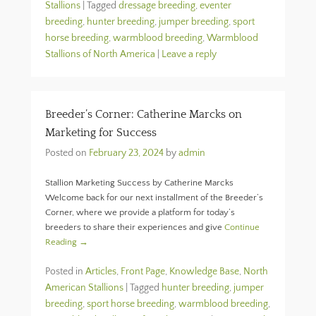
Stallions
|
Tagged
dressage breeding
,
eventer
breeding
,
hunter breeding
,
jumper breeding
,
sport
horse breeding
,
warmblood breeding
,
Warmblood
Stallions of North America
|
Leave a reply
Breeder’s Corner: Catherine Marcks on
Marketing for Success
Posted on
February 23, 2024
by
admin
Stallion Marketing Success by Catherine Marcks
Welcome back for our next installment of the Breeder’s
Corner, where we provide a platform for today’s
breeders to share their experiences and give
Continue
Reading →
Posted in
Articles
,
Front Page
,
Knowledge Base
,
North
American Stallions
|
Tagged
hunter breeding
,
jumper
breeding
,
sport horse breeding
,
warmblood breeding
,