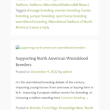
Stallions
,
Stallions
,
WarmbloodStallionsNA News
|
Tagged
dressage breeding
,
eventer breeding
,
hunter
breeding
,
jumper breeding
,
sport horse breeding
,
warmblood breeding
,
Warmblood Stallions of North
America
|
Leave a reply
Supporting North American Warmblood
Breeders
Posted on
December 4, 2022
by
admin
It’s the warmblood breeding debate of the century.
Importing young horses from overseas or buying here in
N.A., importing European stallion semen for breeding, or
choosing a stallion standing here
Continue Reading →
Posted in
Articles
,
Front Page
,
Knowledge Base
,
North