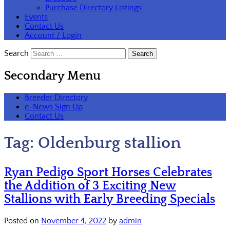
Purchase Directory Listings
Events
Contact Us
Account / Login
Search
Secondary Menu
Breeder Directory
e-News Sign Up
Contact Us
Tag:
Oldenburg stallion
Ryan Pedigo Sport Horses Celebrates
the Addition of 3 Exciting New
Stallions with Early Breeding Specials
Posted on
November 4, 2022
by
admin