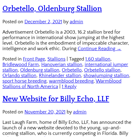
Orbetello, Oldenburg Stallion
Posted on
December 2, 2021
by
admin
Advertisement Orbetello is a 2003, 16.2 stallion bred for
performance in international show jumping at the highest
level. Orbetello is the embodiment of impeccable character,
intelligence and work ethic. During
Continue Reading →
Posted in
Front Page
,
Stallions
|
Tagged
1.60 stallion
,
Bridlewood Farm
,
Hanoverian stallion
,
international jumper
stallion
,
Oldenburg stallion
,
Orbetello
,
Orbetello stallion
,
Orlando stallion
,
Rhinelander stallion
,
showjumping stallion
,
sport horse breeding
,
warmblood breeding
,
Warmblood
Stallions of North America
|
1 Reply
New Website for Billy Echo, LLF
Posted on
November 20, 2021
by
admin
Last Laugh Farm, home of Billy Echo, LLF, has announced the
launch of a new website devoted to the young, up-and-
coming stallion, who is currently competing in Florida. Billy