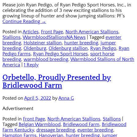
Please join Ryan Pedigo, of Ryan Pedigo Sport Horses, Inc., in
celebrating the addition of 3 new exciting stallions to his
growing lineup of hunter and show jumping stallions: PF’s
Continue Reading →
Posted in
Articles
,
Front Page
,
North American Stallions
,
Stallions
,
WarmbloodStallionsNA News
|
Tagged
eventer
breeding
,
Holsteiner stallion
,
hunter breeding
,
jumper
breeding
,
Oldenburg
,
Oldenburg stallion
,
Ryan Pedigo
,
Ryan
Pedigo Farms
,
Ryan Pedigo Sport Horses
,
sport horse
breeding
,
warmblood breeding
,
Warmblood Stallions of North
America
|
1 Reply
Orbetello, Proudly Presented by
Bridlewood Farm
Posted on
April 5, 2022
by
Anna G
Advertisement
Posted in
Front Page
,
North American Stallions
,
Stallions
|
Tagged
Belgian Warmblood
,
Bridlewood Farm
,
Bridlewood
Farm Kentucky
,
dressage breeding
,
eventer breeding
,
Hampton Farms
,
Hanoverian
,
hunter breeding
,
jumper