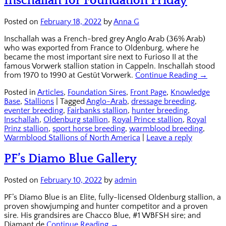
Inschallah for Foundation Friday
Posted on
February 18, 2022
by
Anna G
Inschallah was a French-bred grey Anglo Arab (36% Arab)
who was exported from France to Oldenburg, where he
became the most important sire next to Furioso II at the
famous Vorwerk stallion station in Cappeln. Inschallah stood
from 1970 to 1990 at Gestüt Vorwerk.
Continue Reading →
Posted in
Articles
,
Foundation Sires
,
Front Page
,
Knowledge
Base
,
Stallions
|
Tagged
Anglo-Arab
,
dressage breeding
,
eventer breeding
,
Fairbanks stallion
,
hunter breeding
,
Inschallah
,
Oldenburg stallion
,
Royal Prince stallion
,
Royal
Prinz stallion
,
sport horse breeding
,
warmblood breeding
,
Warmblood Stallions of North America
|
Leave a reply
PF’s Diamo Blue Gallery
Posted on
February 10, 2022
by
admin
PF’s Diamo Blue is an Elite, fully-licensed Oldenburg stallion, a
proven showjumping and hunter competitor and a proven
sire. His grandsires are Chacco Blue, #1 WBFSH sire; and
Diamant de
Continue Reading →