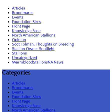
Articles
Broodmares
Events
Foundation Sires
Front Page
Knowledge Base
North American Stallions
Opinion
Scot Tolman, Thoughts on Breeding
Stallion Owner Spotlight
Stallions
Uncategorized
WarmbloodStallionsNA News
Categories
Articles
Broodmares
Events
Foundation Sires
Front Page
Knowledge Base
North American Stallions