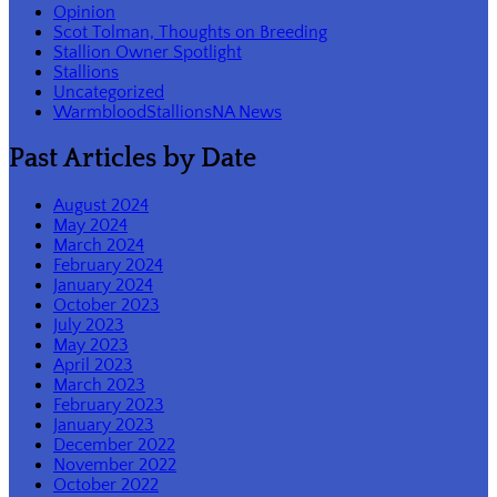
Opinion
Scot Tolman, Thoughts on Breeding
Stallion Owner Spotlight
Stallions
Uncategorized
WarmbloodStallionsNA News
Past Articles by Date
August 2024
May 2024
March 2024
February 2024
January 2024
October 2023
July 2023
May 2023
April 2023
March 2023
February 2023
January 2023
December 2022
November 2022
October 2022