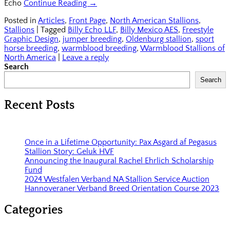
Echo
Continue Reading →
Posted in
Articles
,
Front Page
,
North American Stallions
,
Stallions
|
Tagged
Billy Echo LLF
,
Billy Mexico AES
,
Freestyle
Graphic Design
,
jumper breeding
,
Oldenburg stallion
,
sport
horse breeding
,
warmblood breeding
,
Warmblood Stallions of
North America
|
Leave a reply
Search
Search
Recent Posts
Once in a Lifetime Opportunity: Pax Asgard af Pegasus
Stallion Story: Geluk HVF
Announcing the Inaugural Rachel Ehrlich Scholarship
Fund
2024 Westfalen Verband NA Stallion Service Auction
Hannoveraner Verband Breed Orientation Course 2023
Categories