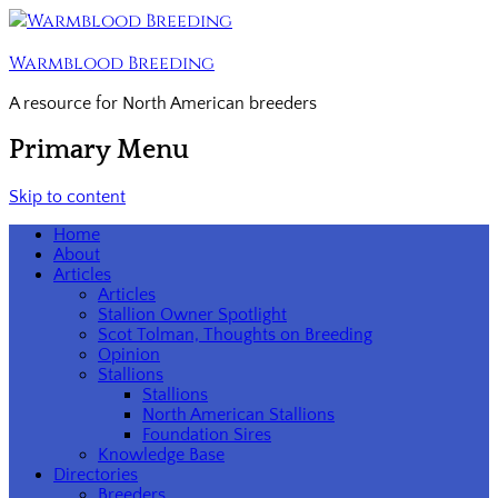
Warmblood Breeding
A resource for North American breeders
Primary Menu
Skip to content
Home
About
Articles
Articles
Stallion Owner Spotlight
Scot Tolman, Thoughts on Breeding
Opinion
Stallions
Stallions
North American Stallions
Foundation Sires
Knowledge Base
Directories
Breeders