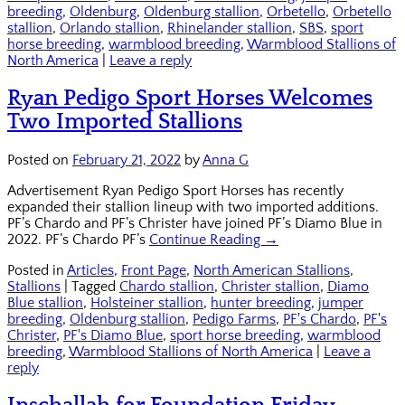
breeding
,
Oldenburg
,
Oldenburg stallion
,
Orbetello
,
Orbetello
stallion
,
Orlando stallion
,
Rhinelander stallion
,
SBS
,
sport
horse breeding
,
warmblood breeding
,
Warmblood Stallions of
North America
|
Leave a reply
Ryan Pedigo Sport Horses Welcomes
Two Imported Stallions
Posted on
February 21, 2022
by
Anna G
Advertisement Ryan Pedigo Sport Horses has recently
expanded their stallion lineup with two imported additions.
PF’s Chardo and PF’s Christer have joined PF’s Diamo Blue in
2022. PF’s Chardo PF’s
Continue Reading →
Posted in
Articles
,
Front Page
,
North American Stallions
,
Stallions
|
Tagged
Chardo stallion
,
Christer stallion
,
Diamo
Blue stallion
,
Holsteiner stallion
,
hunter breeding
,
jumper
breeding
,
Oldenburg stallion
,
Pedigo Farms
,
PF's Chardo
,
PF's
Christer
,
PF's Diamo Blue
,
sport horse breeding
,
warmblood
breeding
,
Warmblood Stallions of North America
|
Leave a
reply