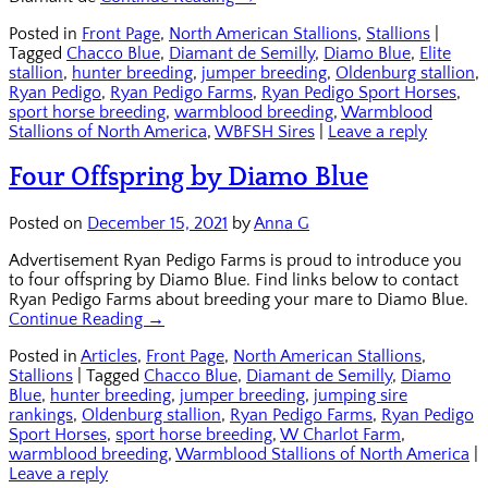
Posted in
Front Page
,
North American Stallions
,
Stallions
|
Tagged
Chacco Blue
,
Diamant de Semilly
,
Diamo Blue
,
Elite
stallion
,
hunter breeding
,
jumper breeding
,
Oldenburg stallion
,
Ryan Pedigo
,
Ryan Pedigo Farms
,
Ryan Pedigo Sport Horses
,
sport horse breeding
,
warmblood breeding
,
Warmblood
Stallions of North America
,
WBFSH Sires
|
Leave a reply
Four Offspring by Diamo Blue
Posted on
December 15, 2021
by
Anna G
Advertisement Ryan Pedigo Farms is proud to introduce you
to four offspring by Diamo Blue. Find links below to contact
Ryan Pedigo Farms about breeding your mare to Diamo Blue.
Continue Reading →
Posted in
Articles
,
Front Page
,
North American Stallions
,
Stallions
|
Tagged
Chacco Blue
,
Diamant de Semilly
,
Diamo
Blue
,
hunter breeding
,
jumper breeding
,
jumping sire
rankings
,
Oldenburg stallion
,
Ryan Pedigo Farms
,
Ryan Pedigo
Sport Horses
,
sport horse breeding
,
W Charlot Farm
,
warmblood breeding
,
Warmblood Stallions of North America
|
Leave a reply