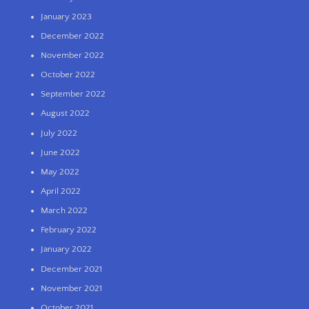
January 2023
December 2022
November 2022
October 2022
September 2022
August 2022
July 2022
June 2022
May 2022
April 2022
March 2022
February 2022
January 2022
December 2021
November 2021
October 2021