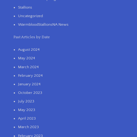
Stallions
Uncategorized
WarmbloodStallionsNA News
Past Articles by Date
August 2024
May 2024
March 2024
February 2024
January 2024
October 2023
July 2023
May 2023
April 2023
March 2023
February 2023