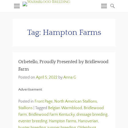
Tag:
Hampton Farms
Orbetello, Proudly Presented by Bridlewood
Farm
Posted on
April 5, 2022
by
Anna G
Advertisement
Posted in
Front Page
,
North American Stallions
,
Stallions
|
Tagged
Belgian Warmblood
,
Bridlewood
Farm
,
Bridlewood Farm Kentucky
,
dressage breeding
,
eventer breeding
,
Hampton Farms
,
Hanoverian
,
hunter breeding
,
jumper breeding
,
Oldenburg
,