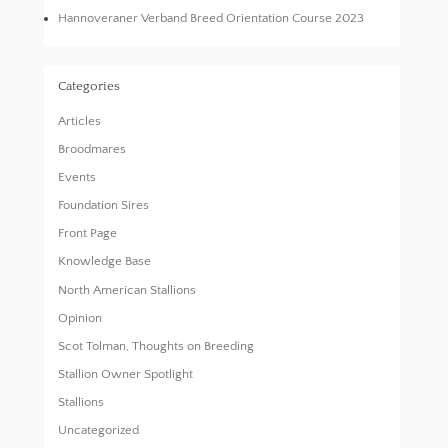
Hannoveraner Verband Breed Orientation Course 2023
Categories
Articles
Broodmares
Events
Foundation Sires
Front Page
Knowledge Base
North American Stallions
Opinion
Scot Tolman, Thoughts on Breeding
Stallion Owner Spotlight
Stallions
Uncategorized