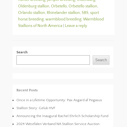
Oldenburg stallion
,
Orbetello
,
Orbetello stallion
,
Orlando stallion
,
Rhinelander stallion
,
SBS
,
sport
horse breeding
,
warmblood breeding
,
Warmblood
Stallions of North America
|
Leave a reply
Search
Search
Recent Posts
Once in a Lifetime Opportunity: Pax Asgard af Pegasus
Stallion Story: Geluk HVF
Announcing the Inaugural Rachel Ehrlich Scholarship Fund
2024 Westfalen Verband NA Stallion Service Auction