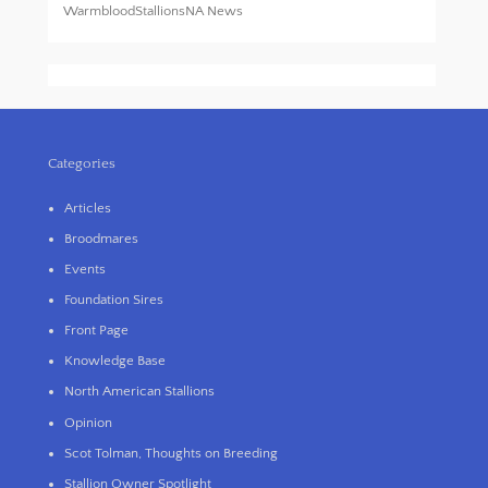
WarmbloodStallionsNA News
Categories
Articles
Broodmares
Events
Foundation Sires
Front Page
Knowledge Base
North American Stallions
Opinion
Scot Tolman, Thoughts on Breeding
Stallion Owner Spotlight