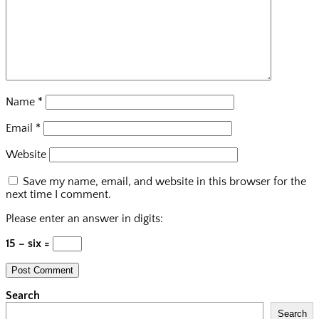
Name
*
Email
*
Website
Save my name, email, and website in this browser for the
next time I comment.
Please enter an answer in digits:
15 − six =
Search
Search