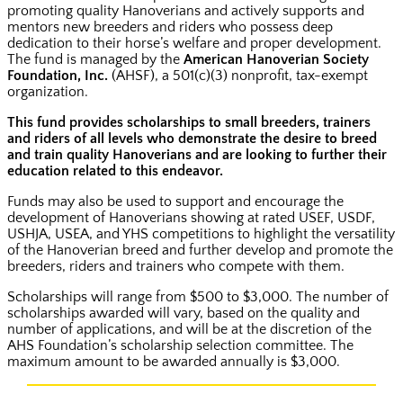
promoting quality Hanoverians and actively supports and
mentors new breeders and riders who possess deep
dedication to their horse’s welfare and proper development.
The fund is managed by the
American Hanoverian Society
Foundation, Inc.
(AHSF), a 501(c)(3) nonprofit, tax-exempt
organization.
This fund provides scholarships to small breeders, trainers
and riders of all levels who demonstrate the desire to breed
and train quality Hanoverians and are looking to further their
education related to this endeavor.
Funds may also be used to support and encourage the
development of Hanoverians showing at rated USEF, USDF,
USHJA, USEA, and YHS competitions to highlight the versatility
of the Hanoverian breed and further develop and promote the
breeders, riders and trainers who compete with them.
Scholarships will range from $500 to $3,000. The number of
scholarships awarded will vary, based on the quality and
number of applications, and will be at the discretion of the
AHS Foundation’s scholarship selection committee. The
maximum amount to be awarded annually is $3,000.