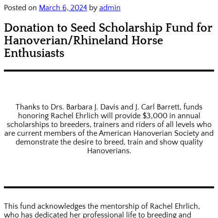
Posted on
March 6, 2024
by
admin
Donation to Seed Scholarship Fund for
Hanoverian/Rhineland Horse
Enthusiasts
Thanks to Drs. Barbara J. Davis and J. Carl Barrett, funds
honoring Rachel Ehrlich will provide $3,000 in annual
scholarships to breeders, trainers and riders of all levels who
are current members of the American Hanoverian Society and
demonstrate the desire to breed, train and show quality
Hanoverians.
This fund acknowledges the mentorship of Rachel Ehrlich,
who has dedicated her professional life to breeding and