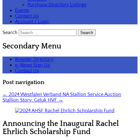
Purchase Directory Listings
Events
Contact Us
Account / Login
Search
Secondary Menu
Breeder Directory
e-News Sign Up
Contact Us
Post navigation
←
2024 Westfalen Verband NA Stallion Service Auction
Stallion Story: Geluk HVF
→
Announcing the Inaugural Rachel
Ehrlich Scholarship Fund