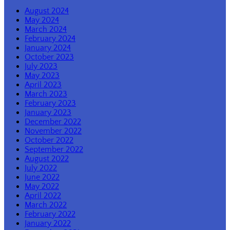
August 2024
May 2024
March 2024
February 2024
January 2024
October 2023
July 2023
May 2023
April 2023
March 2023
February 2023
January 2023
December 2022
November 2022
October 2022
September 2022
August 2022
July 2022
June 2022
May 2022
April 2022
March 2022
February 2022
January 2022