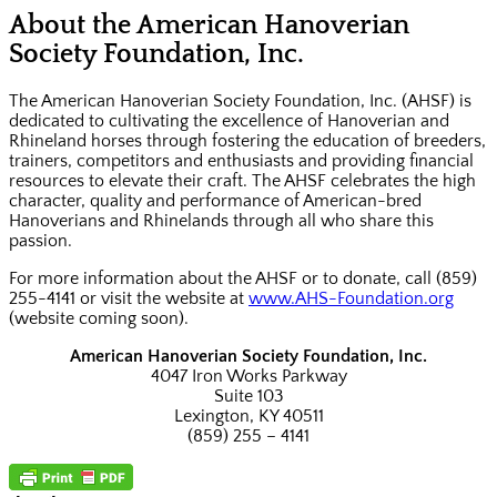
About the American Hanoverian
Society Foundation, Inc.
The American Hanoverian Society Foundation, Inc. (AHSF) is
dedicated to cultivating the excellence of Hanoverian and
Rhineland horses through fostering the education of breeders,
trainers, competitors and enthusiasts and providing financial
resources to elevate their craft. The AHSF celebrates the high
character, quality and performance of American-bred
Hanoverians and Rhinelands through all who share this
passion.
For more information about the AHSF or to donate, call (859)
255-4141 or visit the website at
www.AHS-Foundation.org
(website coming soon).
American Hanoverian Society Foundation, Inc.
4047 Iron Works Parkway
Suite 103
Lexington, KY 40511
(859) 255 – 4141