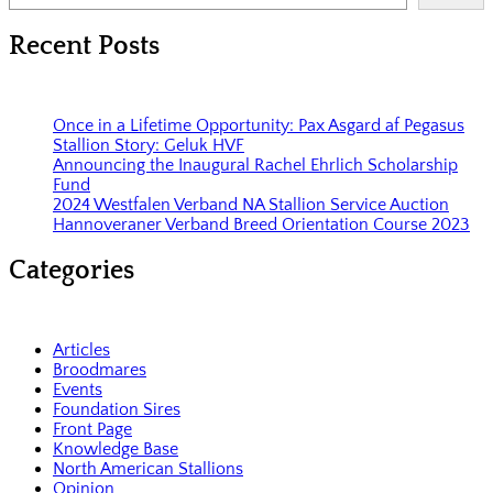
Recent Posts
Once in a Lifetime Opportunity: Pax Asgard af Pegasus
Stallion Story: Geluk HVF
Announcing the Inaugural Rachel Ehrlich Scholarship
Fund
2024 Westfalen Verband NA Stallion Service Auction
Hannoveraner Verband Breed Orientation Course 2023
Categories
Articles
Broodmares
Events
Foundation Sires
Front Page
Knowledge Base
North American Stallions
Opinion