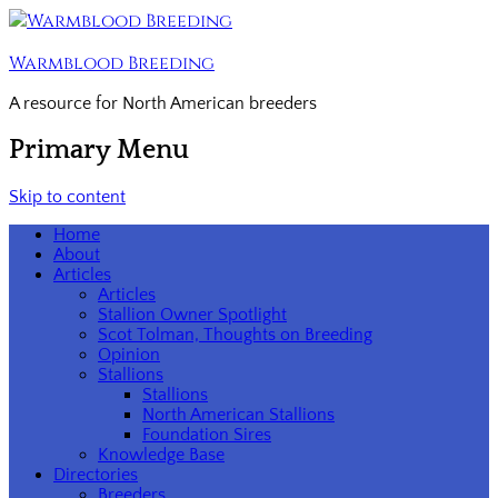
Warmblood Breeding
A resource for North American breeders
Primary Menu
Skip to content
Home
About
Articles
Articles
Stallion Owner Spotlight
Scot Tolman, Thoughts on Breeding
Opinion
Stallions
Stallions
North American Stallions
Foundation Sires
Knowledge Base
Directories
Breeders