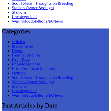
Scot Tolman, Thoughts on Breeding
Stallion Owner Spotlight
Stallions
Uncategorized
WarmbloodStallionsNA News
Categories
Articles
Broodmares
Events
Foundation Sires
Front Page
Knowledge Base
North American Stallions
Opinion
Scot Tolman, Thoughts on Breeding
Stallion Owner Spotlight
Stallions
Uncategorized
WarmbloodStallionsNA News
Past Articles by Date