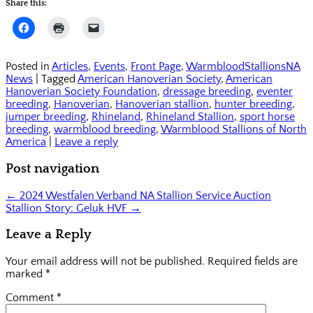
Share this:
Click
Click
Click
to
to
to
share
print
email
on
(Opens
a
Facebook
in
link
Posted in
Articles
,
Events
,
Front Page
,
WarmbloodStallionsNA
(Opens
new
to
News
|
Tagged
American Hanoverian Society
,
American
in
window)
a
new
friend
Hanoverian Society Foundation
,
dressage breeding
,
eventer
window)
(Opens
breeding
,
Hanoverian
,
Hanoverian stallion
,
hunter breeding
,
in
jumper breeding
,
Rhineland
new
,
Rhineland Stallion
,
sport horse
window)
breeding
,
warmblood breeding
,
Warmblood Stallions of North
America
|
Leave a reply
Post navigation
←
2024 Westfalen Verband NA Stallion Service Auction
Stallion Story: Geluk HVF
→
Leave a Reply
Your email address will not be published.
Required fields are
marked
*
Comment
*