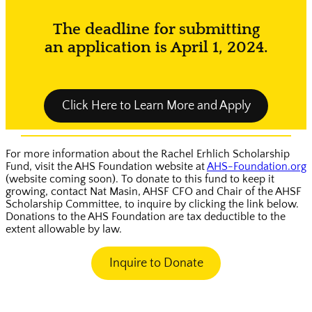
The deadline for submitting
an application is April 1, 2024.
Click Here to Learn More and Apply
For more information about the Rachel Erhlich Scholarship
Fund, visit the AHS Foundation website at
AHS-Foundation.org
(website coming soon). To donate to this fund to keep it
growing, contact Nat Masin, AHSF CFO and Chair of the AHSF
Scholarship Committee, to inquire by clicking the link below.
Donations to the AHS Foundation are tax deductible to the
extent allowable by law.
Inquire to Donate