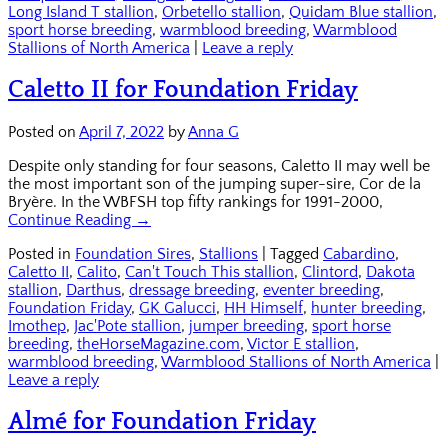
Long Island T stallion
,
Orbetello stallion
,
Quidam Blue stallion
,
sport horse breeding
,
warmblood breeding
,
Warmblood
Stallions of North America
|
Leave a reply
Caletto II for Foundation Friday
Posted on
April 7, 2022
by
Anna G
Despite only standing for four seasons, Caletto II may well be
the most important son of the jumping super-sire, Cor de la
Bryère. In the WBFSH top fifty rankings for 1991-2000,
Continue Reading →
Posted in
Foundation Sires
,
Stallions
|
Tagged
Cabardino
,
Caletto II
,
Calito
,
Can't Touch This stallion
,
Clintord
,
Dakota
stallion
,
Darthus
,
dressage breeding
,
eventer breeding
,
Foundation Friday
,
GK Galucci
,
HH Himself
,
hunter breeding
,
Imothep
,
Jac'Pote stallion
,
jumper breeding
,
sport horse
breeding
,
theHorseMagazine.com
,
Victor E stallion
,
warmblood breeding
,
Warmblood Stallions of North America
|
Leave a reply
Almé for Foundation Friday