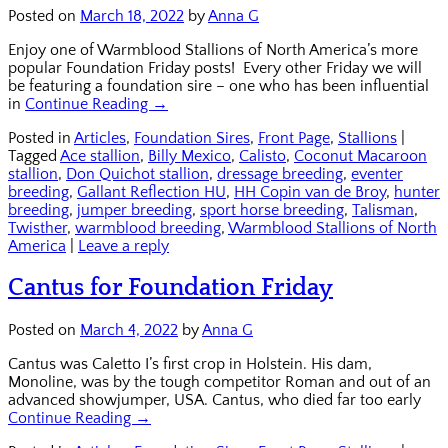
Posted on
March 18, 2022
by
Anna G
Enjoy one of Warmblood Stallions of North America’s more
popular Foundation Friday posts! Every other Friday we will
be featuring a foundation sire – one who has been influential
in
Continue Reading →
Posted in
Articles
,
Foundation Sires
,
Front Page
,
Stallions
|
Tagged
Ace stallion
,
Billy Mexico
,
Calisto
,
Coconut Macaroon
stallion
,
Don Quichot stallion
,
dressage breeding
,
eventer
breeding
,
Gallant Reflection HU
,
HH Copin van de Broy
,
hunter
breeding
,
jumper breeding
,
sport horse breeding
,
Talisman
,
Twisther
,
warmblood breeding
,
Warmblood Stallions of North
America
|
Leave a reply
Cantus for Foundation Friday
Posted on
March 4, 2022
by
Anna G
Cantus was Caletto I’s first crop in Holstein. His dam,
Monoline, was by the tough competitor Roman and out of an
advanced showjumper, USA. Cantus, who died far too early
Continue Reading →