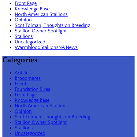
Front Page
Knowledge Base
North American Stallions
Opinion
Scot Tolman, Thoughts on Breeding
Stallion Owner Spotlight
Stallions
Uncategorized
WarmbloodStallionsNA News
Categories
Articles
Broodmares
Events
Foundation Sires
Front Page
Knowledge Base
North American Stallions
Opinion
Scot Tolman, Thoughts on Breeding
Stallion Owner Spotlight
Stallions
Uncategorized