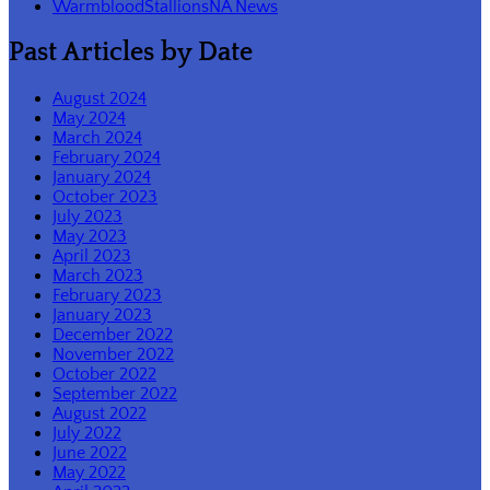
WarmbloodStallionsNA News
Past Articles by Date
August 2024
May 2024
March 2024
February 2024
January 2024
October 2023
July 2023
May 2023
April 2023
March 2023
February 2023
January 2023
December 2022
November 2022
October 2022
September 2022
August 2022
July 2022
June 2022
May 2022