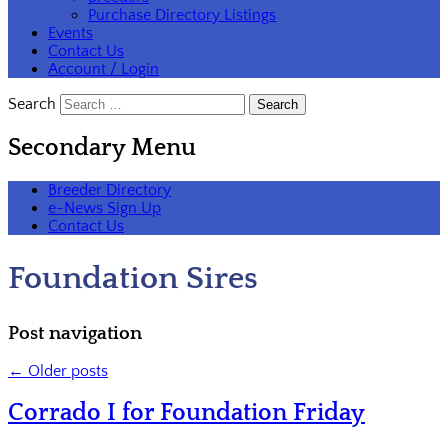
Purchase Directory Listings
Events
Contact Us
Account / Login
Search
Secondary Menu
Breeder Directory
e-News Sign Up
Contact Us
Foundation Sires
Post navigation
←
Older posts
Corrado I for Foundation Friday