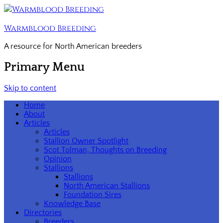
Warmblood Breeding
A resource for North American breeders
Primary Menu
Skip to content
Home
About
Articles
Articles
Stallion Owner Spotlight
Scot Tolman, Thoughts on Breeding
Opinion
Stallions
Stallions
North American Stallions
Foundation Sires
Knowledge Base
Directories
Breeders