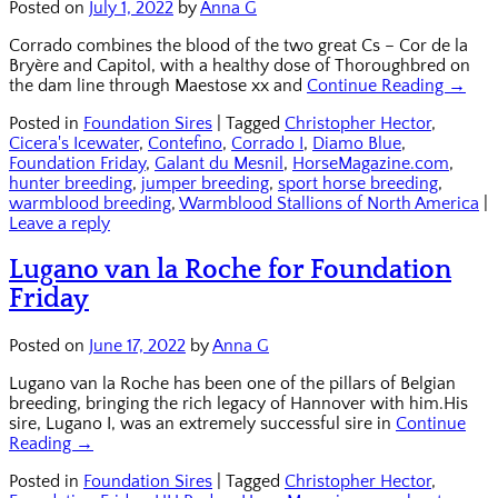
Posted on
July 1, 2022
by
Anna G
Corrado combines the blood of the two great Cs – Cor de la
Bryère and Capitol, with a healthy dose of Thoroughbred on
the dam line through Maestose xx and
Continue Reading →
Posted in
Foundation Sires
|
Tagged
Christopher Hector
,
Cicera's Icewater
,
Contefino
,
Corrado I
,
Diamo Blue
,
Foundation Friday
,
Galant du Mesnil
,
HorseMagazine.com
,
hunter breeding
,
jumper breeding
,
sport horse breeding
,
warmblood breeding
,
Warmblood Stallions of North America
|
Leave a reply
Lugano van la Roche for Foundation
Friday
Posted on
June 17, 2022
by
Anna G
Lugano van la Roche has been one of the pillars of Belgian
breeding, bringing the rich legacy of Hannover with him.His
sire, Lugano I, was an extremely successful sire in
Continue
Reading →
Posted in
Foundation Sires
|
Tagged
Christopher Hector
,