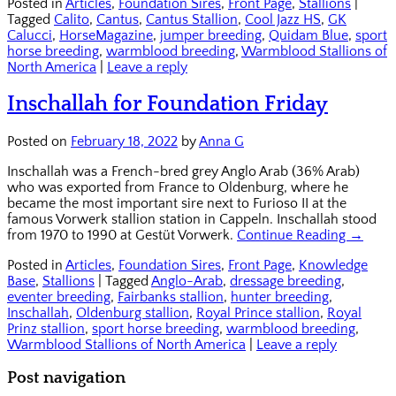
Posted in
Articles
,
Foundation Sires
,
Front Page
,
Stallions
|
Tagged
Calito
,
Cantus
,
Cantus Stallion
,
Cool Jazz HS
,
GK
Calucci
,
HorseMagazine
,
jumper breeding
,
Quidam Blue
,
sport
horse breeding
,
warmblood breeding
,
Warmblood Stallions of
North America
|
Leave a reply
Inschallah for Foundation Friday
Posted on
February 18, 2022
by
Anna G
Inschallah was a French-bred grey Anglo Arab (36% Arab)
who was exported from France to Oldenburg, where he
became the most important sire next to Furioso II at the
famous Vorwerk stallion station in Cappeln. Inschallah stood
from 1970 to 1990 at Gestüt Vorwerk.
Continue Reading →
Posted in
Articles
,
Foundation Sires
,
Front Page
,
Knowledge
Base
,
Stallions
|
Tagged
Anglo-Arab
,
dressage breeding
,
eventer breeding
,
Fairbanks stallion
,
hunter breeding
,
Inschallah
,
Oldenburg stallion
,
Royal Prince stallion
,
Royal
Prinz stallion
,
sport horse breeding
,
warmblood breeding
,
Warmblood Stallions of North America
|
Leave a reply
Post navigation