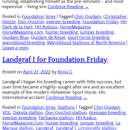
running, establishing himself as the pre-eminent – and most
expensive – living sire
Continue Reading →
Posted in
Foundation Sires
|
Tagged
Chin Quidam
,
Christopher
Hector
,
Don Quichot
,
eventer breeding
,
Foundation Friday
,
HH
Dark de la Hart
,
HH Rebozo
,
HorseMagazine
,
HorseMagazine.com
,
hunter breeding
,
jumper breeding
,
Quidam Blue
,
Quidam de Revel
,
sport horse breeding
,
warmblood breeding
,
Warmblood Stallions of North America
|
Leave a reply
Landgraf I for Foundation Friday
Posted on
April 22, 2022
by
Anna G
Landgraf I began his breeding career with little success, but
over time became a highly-sought after sire and an excellent
example of the modern Holsteiner Sport Horse. His
international acclaim
Continue Reading →
Posted in
Foundation Sires
,
Stallions
|
Tagged
Chin Quidam
VDL
,
Dakota stallion
,
Don Quichot stallion
,
dressage breeding
,
eventer breeding
,
Fairbanks stallion
,
HH Radco
,
HorseMagazine.com
,
hunter breeding
,
jumper breeding
,
La
Marque stallion
,
Landgraf
,
Landgraf I
,
Limoncello stallion
,