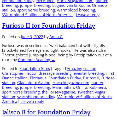
Foundation Friday
,
HH Radco
,
HorseMagazine.com
,
hunter
breeding
,
jumper breeding
,
Lugano van la Roche
,
Orlando
stallion
,
sport horse breeding
,
warmblood breeding
,
Warmblood Stallions of North America
|
Leave a reply
Furioso II for Foundation Friday
Posted on
June 3, 2022
by
Anna G
Furioso was described as “well balanced but with slightly
knock-kneed forelegs and tight hocks.” He was also rich in
Thoroughbred jumping blood, being by Precipitation out of a
mare by
Continue Reading →
Posted in
Foundation Sires
|
Tagged
Amazing stallion
,
Christopher Hector
,
dressage breeding
,
eventer breeding
,
First
Dance stallion
,
Florianus
,
Foundation Friday
,
Furioso II
,
Furioso
stallion
,
Gladiator d'Avalon
,
HorseMagazine.com
,
hunter
breeding
,
jumper breeding
,
Mannhattan
,
On Ira
,
Rubinero
,
sport horse breeding
,
theHorseMagazine
,
Twisther
,
Vegas
stallion
,
warmblood breeding
,
Warmblood Stallions of North
America
|
Leave a reply
Jalisco B for Foundation Friday