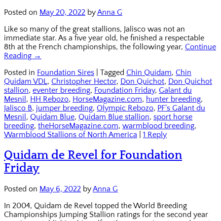
Posted on
May 20, 2022
by
Anna G
Like so many of the great stallions, Jalisco was not an
immediate star. As a five year old, he finished a respectable
8th at the French championships, the following year,
Continue
Reading →
Posted in
Foundation Sires
|
Tagged
Chin Quidam
,
Chin
Quidam VDL
,
Christopher Hector
,
Don Quichot
,
Don Quichot
stallion
,
eventer breeding
,
Foundation Friday
,
Galant du
Mesnil
,
HH Rebozo
,
HorseMagazine.com
,
hunter breeding
,
Jalisco B
,
jumper breeding
,
Olympic Rebozo
,
PF's Galant du
Mesnil
,
Quidam Blue
,
Quidam Blue stallion
,
sport horse
breeding
,
theHorseMagazine.com
,
warmblood breeding
,
Warmblood Stallions of North America
|
1 Reply
Quidam de Revel for Foundation
Friday
Posted on
May 6, 2022
by
Anna G
In 2004, Quidam de Revel topped the World Breeding
Championships Jumping Stallion ratings for the second year