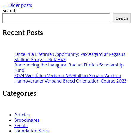
←
Older posts
Search
Search
Recent Posts
Once in a Lifetime Opportunity: Pax Asgard af Pegasus
Stallion Story: Geluk HVF
Announcing the Inaugural Rachel Ehrlich Scholarship
Fund
2024 Westfalen Verband NA Stallion Service Auction
Hannoveraner Verband Breed Orientation Course 2023
Categories
Articles
Broodmares
Events
Foundation Sires