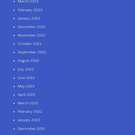
March 2023
February 2023
January 2023
December 2022
November 2022
October 2022
September 2022
August 2022
July 2022
June 2022
May 2022
April 2022
March 2022
February 2022
January 2022
December 2021