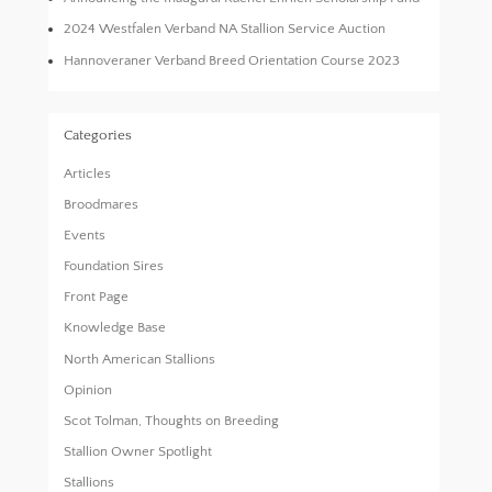
2024 Westfalen Verband NA Stallion Service Auction
Hannoveraner Verband Breed Orientation Course 2023
Categories
Articles
Broodmares
Events
Foundation Sires
Front Page
Knowledge Base
North American Stallions
Opinion
Scot Tolman, Thoughts on Breeding
Stallion Owner Spotlight
Stallions