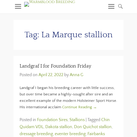
Tag:
La Marque stallion
Landgraf I for Foundation Friday
Posted on
April 22, 2022
by
Anna G
Landgraf I began his breeding career with little success,
but over time became a highly-sought after sire and an
excellent example of the modern Holsteiner Sport Horse.
His international acclaim
Continue Reading →
Posted in
Foundation Sires
,
Stallions
|
Tagged
Chin
Quidam VDL
,
Dakota stallion
,
Don Quichot stallion
,
dressage breeding
,
eventer breeding
,
Fairbanks