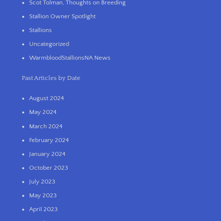
Scot Tolman, Thoughts on Breeding
Stallion Owner Spotlight
Stallions
Uncategorized
WarmbloodStallionsNA News
Past Articles by Date
August 2024
May 2024
March 2024
February 2024
January 2024
October 2023
July 2023
May 2023
April 2023