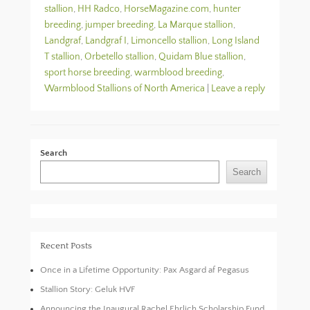
stallion
,
HH Radco
,
HorseMagazine.com
,
hunter
breeding
,
jumper breeding
,
La Marque stallion
,
Landgraf
,
Landgraf I
,
Limoncello stallion
,
Long Island
T stallion
,
Orbetello stallion
,
Quidam Blue stallion
,
sport horse breeding
,
warmblood breeding
,
Warmblood Stallions of North America
|
Leave a reply
Search
Search
Recent Posts
Once in a Lifetime Opportunity: Pax Asgard af Pegasus
Stallion Story: Geluk HVF
Announcing the Inaugural Rachel Ehrlich Scholarship Fund