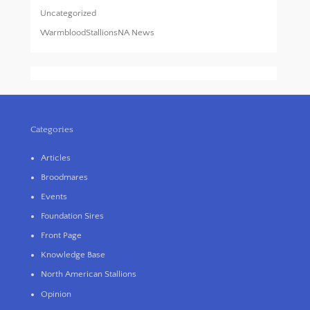
Uncategorized
WarmbloodStallionsNA News
Categories
Articles
Broodmares
Events
Foundation Sires
Front Page
Knowledge Base
North American Stallions
Opinion