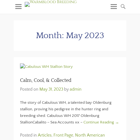
Month:
May 2023
Calm, Cool, & Collected
Posted on
May 31, 2023
by
admin
The story of Cabulous WH, a talented bay Oldenburg
stallion, proving his pedigree in the hunter ring and
breeding shed. Cabulous WH 2017 Oldenburg
StallionCabalito – Sea Accounts xx –
Continue Reading →
Posted in
Articles
,
Front Page
,
North American