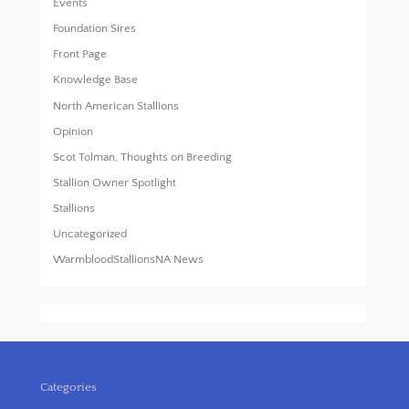
Events
Foundation Sires
Front Page
Knowledge Base
North American Stallions
Opinion
Scot Tolman, Thoughts on Breeding
Stallion Owner Spotlight
Stallions
Uncategorized
WarmbloodStallionsNA News
Categories