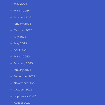
May 2024
March 2024
February 2024
January 2024
October 2023
July 2023
May 2023
April 2023
March 2023
February 2023
January 2023
December 2022
November 2022
October 2022
September 2022
August 2022