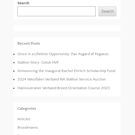
Search
Search
Recent Posts
Once in a Lifetime Opportunity: Pax Asgard af Pegasus
Stallion Story: Geluk HVF
Announcing the Inaugural Rachel Ehrlich Scholarship Fund
2024 Westfalen Verband NA Stallion Service Auction
Hannoveraner Verband Breed Orientation Course 2023
Categories
Articles
Broodmares