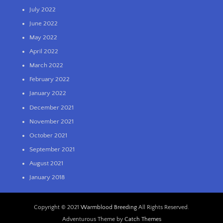
July 2022
June 2022
May 2022
April 2022
March 2022
February 2022
January 2022
December 2021
November 2021
October 2021
September 2021
August 2021
January 2018
Copyright © 2021
Warmblood Breeding
All Rights Reserved.
Adventurous Theme by
Catch Themes