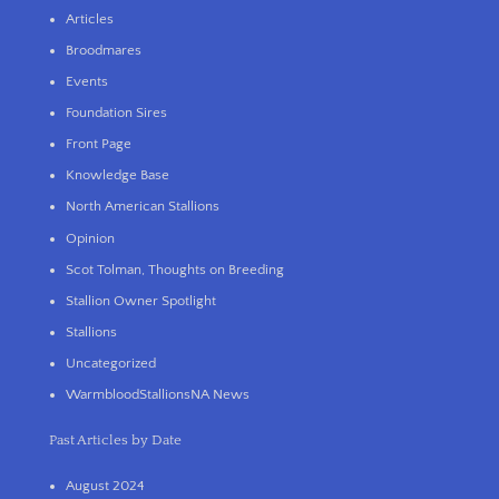
Articles
Broodmares
Events
Foundation Sires
Front Page
Knowledge Base
North American Stallions
Opinion
Scot Tolman, Thoughts on Breeding
Stallion Owner Spotlight
Stallions
Uncategorized
WarmbloodStallionsNA News
Past Articles by Date
August 2024