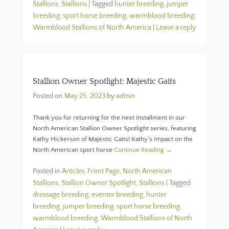
Stallions
,
Stallions
|
Tagged
hunter breeding
,
jumper
breeding
,
sport horse breeding
,
warmblood breeding
,
Warmblood Stallions of North America
|
Leave a reply
Stallion Owner Spotlight: Majestic Gaits
Posted on
May 25, 2023
by
admin
Thank you for returning for the next installment in our
North American Stallion Owner Spotlight series, featuring
Kathy Hickerson of Majestic Gaits! Kathy’s impact on the
North American sport horse
Continue Reading →
Posted in
Articles
,
Front Page
,
North American
Stallions
,
Stallion Owner Spotlight
,
Stallions
|
Tagged
dressage breeding
,
eventer breeding
,
hunter
breeding
,
jumper breeding
,
sport horse breeding
,
warmblood breeding
,
Warmblood Stallions of North