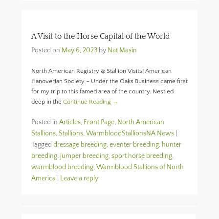
A Visit to the Horse Capital of the World
Posted on
May 6, 2023
by
Nat Masin
North American Registry & Stallion Visits! American
Hanoverian Society – Under the Oaks Business came first
for my trip to this famed area of the country. Nestled
deep in the
Continue Reading →
Posted in
Articles
,
Front Page
,
North American
Stallions
,
Stallions
,
WarmbloodStallionsNA News
|
Tagged
dressage breeding
,
eventer breeding
,
hunter
breeding
,
jumper breeding
,
sport horse breeding
,
warmblood breeding
,
Warmblood Stallions of North
America
|
Leave a reply