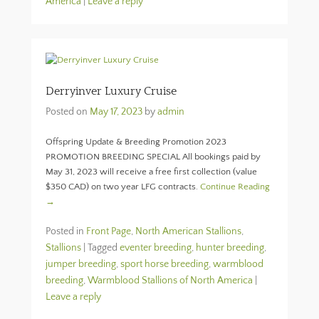
America
|
Leave a reply
Derryinver Luxury Cruise
Posted on
May 17, 2023
by
admin
Offspring Update & Breeding Promotion 2023
PROMOTION BREEDING SPECIAL All bookings paid by
May 31, 2023 will receive a free first collection (value
$350 CAD) on two year LFG contracts.
Continue Reading
→
Posted in
Front Page
,
North American Stallions
,
Stallions
|
Tagged
eventer breeding
,
hunter breeding
,
jumper breeding
,
sport horse breeding
,
warmblood
breeding
,
Warmblood Stallions of North America
|
Leave a reply