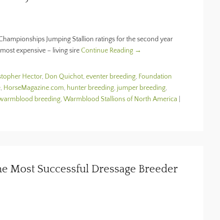
hampionships Jumping Stallion ratings for the second year
most expensive – living sire
Continue Reading →
stopher Hector
,
Don Quichot
,
eventer breeding
,
Foundation
e
,
HorseMagazine.com
,
hunter breeding
,
jumper breeding
,
warmblood breeding
,
Warmblood Stallions of North America
|
he Most Successful Dressage Breeder