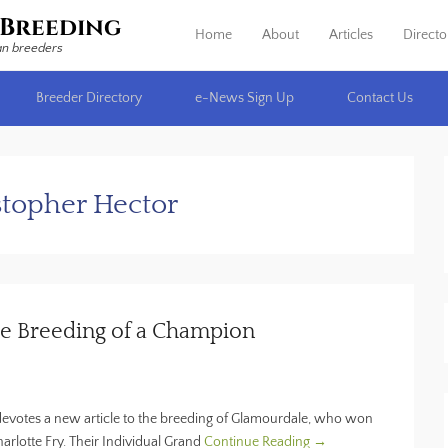
Breeding
Home
About
Articles
Directo
Primary Menu
Skip to content
an breeders
Breeder Directory
e-News Sign Up
Contact Us
stopher Hector
e Breeding of a Champion
 devotes a new article to the breeding of Glamourdale, who won
rlotte Fry. Their Individual Grand
Continue Reading →