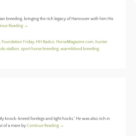
ian breeding, bringing the rich legacy of Hannover with him.His
inue Reading →
,
Foundation Friday
,
HH Radco
,
HorseMagazine.com
,
hunter
do stallion
,
sport horse breeding
,
warmblood breeding
,
tly knock-kneed forelegs and tight hocks.” He was also rich in
ut of a mare by
Continue Reading →