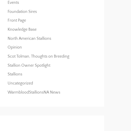
Events
Foundation Sires
Front Page
Knowledge Base
North American Stallions
Opinion
Scot Tolman, Thoughts on Breeding
Stallion Owner Spotlight
Stallions
Uncategorized
WarmbloodStallionsNA News