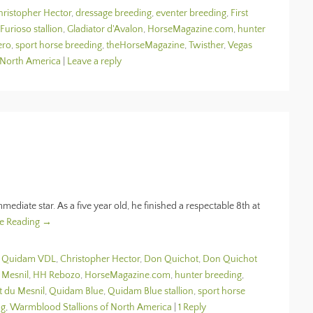
hristopher Hector
,
dressage breeding
,
eventer breeding
,
First
Furioso stallion
,
Gladiator d'Avalon
,
HorseMagazine.com
,
hunter
ero
,
sport horse breeding
,
theHorseMagazine
,
Twisther
,
Vegas
 North America
|
Leave a reply
mmediate star. As a five year old, he finished a respectable 8th at
e Reading →
n Quidam VDL
,
Christopher Hector
,
Don Quichot
,
Don Quichot
 Mesnil
,
HH Rebozo
,
HorseMagazine.com
,
hunter breeding
,
t du Mesnil
,
Quidam Blue
,
Quidam Blue stallion
,
sport horse
ng
,
Warmblood Stallions of North America
|
1 Reply