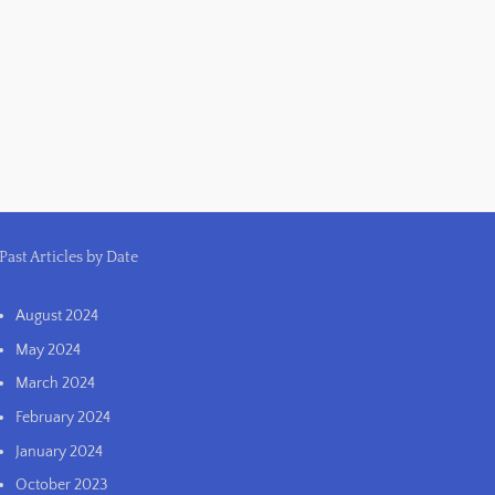
Past Articles by Date
August 2024
May 2024
March 2024
February 2024
January 2024
October 2023