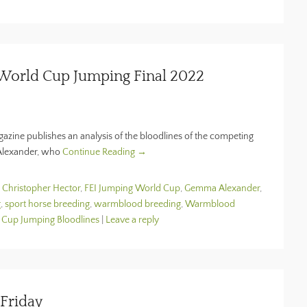
 World Cup Jumping Final 2022
zine publishes an analysis of the bloodlines of the competing
 Alexander, who
Continue Reading →
d
Christopher Hector
,
FEI Jumping World Cup
,
Gemma Alexander
,
g
,
sport horse breeding
,
warmblood breeding
,
Warmblood
 Cup Jumping Bloodlines
|
Leave a reply
Friday