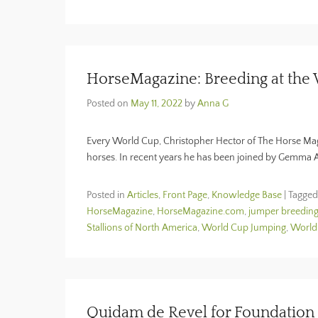
HorseMagazine: Breeding at the
Posted on
May 11, 2022
by
Anna G
Every World Cup, Christopher Hector of The Horse Maga
horses. In recent years he has been joined by Gemma
Posted in
Articles
,
Front Page
,
Knowledge Base
|
Tagge
HorseMagazine
,
HorseMagazine.com
,
jumper breedin
Stallions of North America
,
World Cup Jumping
,
World
Quidam de Revel for Foundation 