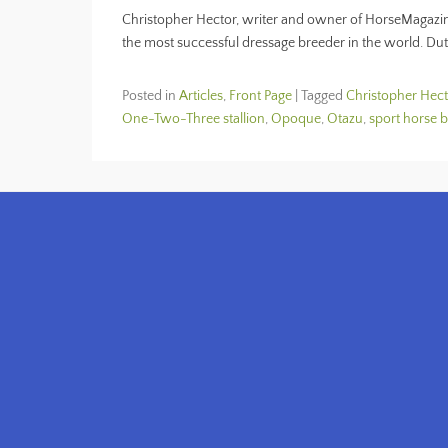
Christopher Hector, writer and owner of HorseMagazin
the most successful dressage breeder in the world. Du
Posted in
Articles
,
Front Page
|
Tagged
Christopher Hect
One-Two-Three stallion
,
Opoque
,
Otazu
,
sport horse 