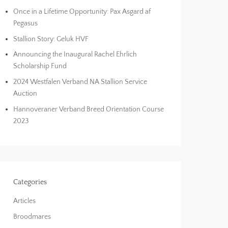
Once in a Lifetime Opportunity: Pax Asgard af
Pegasus
Stallion Story: Geluk HVF
Announcing the Inaugural Rachel Ehrlich
Scholarship Fund
2024 Westfalen Verband NA Stallion Service
Auction
Hannoveraner Verband Breed Orientation Course
2023
Categories
Articles
Broodmares