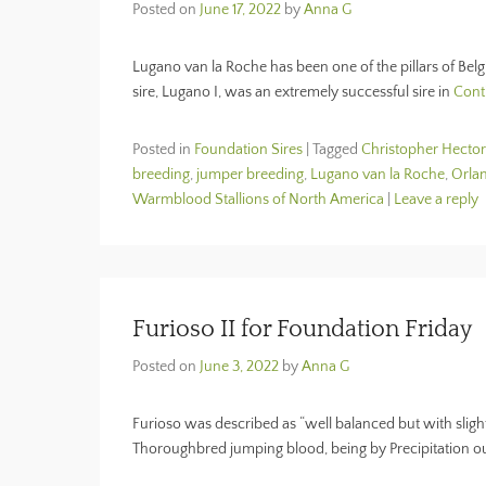
Posted on
June 17, 2022
by
Anna G
Lugano van la Roche has been one of the pillars of Belg
sire, Lugano I, was an extremely successful sire in
Cont
Posted in
Foundation Sires
|
Tagged
Christopher Hector
breeding
,
jumper breeding
,
Lugano van la Roche
,
Orlan
Warmblood Stallions of North America
|
Leave a reply
Furioso II for Foundation Friday
Posted on
June 3, 2022
by
Anna G
Furioso was described as “well balanced but with sligh
Thoroughbred jumping blood, being by Precipitation o