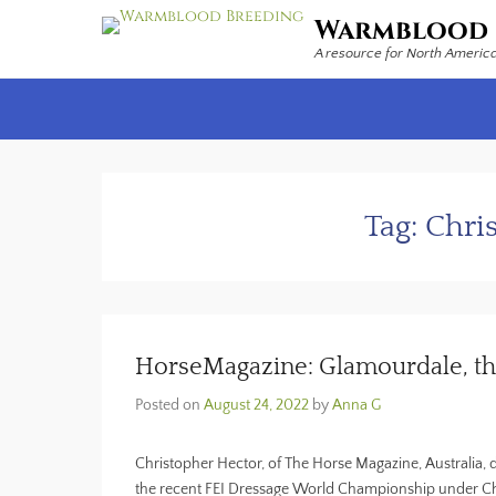
Warmblood 
A resource for North Americ
Secondary Menu
Tag:
Chri
HorseMagazine: Glamourdale, th
Posted on
August 24, 2022
by
Anna G
Christopher Hector, of The Horse Magazine, Australia,
the recent FEI Dressage World Championship under Cha