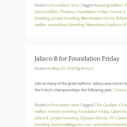
Posted in
Foundation Sires
|
Tagged
Amazing stallion
,
C
Dance stallion
,
Florianus
,
Foundation Friday
,
Furioso II
,
breeding
,
jumper breeding
,
Mannhattan
,
On Ira
,
Rubin
stallion
,
warmblood breeding
,
Warmblood Stallions of
Jalisco B for Foundation Friday
Posted on
May 20, 2022
by
Anna G
Like so many of the great stallions, Jalisco was not an i
the French championships, the following year,
Continu
Posted in
Foundation Sires
|
Tagged
Chin Quidam
,
Chi
stallion
,
eventer breeding
,
Foundation Friday
,
Galant du
Jalisco B
,
jumper breeding
,
Olympic Rebozo
,
PF's Galan
breeding
,
theHorseMagazine.com
,
warmblood breedi