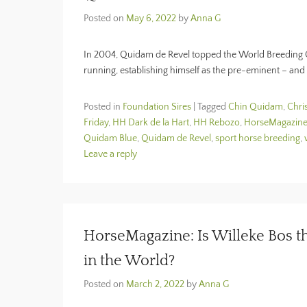
Posted on
May 6, 2022
by
Anna G
In 2004, Quidam de Revel topped the World Breeding C
running, establishing himself as the pre-eminent – and 
Posted in
Foundation Sires
|
Tagged
Chin Quidam
,
Chri
Friday
,
HH Dark de la Hart
,
HH Rebozo
,
HorseMagazin
Quidam Blue
,
Quidam de Revel
,
sport horse breeding
,
Leave a reply
HorseMagazine: Is Willeke Bos t
in the World?
Posted on
March 2, 2022
by
Anna G