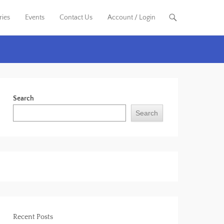
ries
Events
Contact Us
Account / Login
Search
Search
Recent Posts