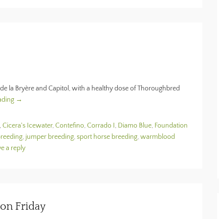
de la Bryère and Capitol, with a healthy dose of Thoroughbred
ading →
,
Cicera's Icewater
,
Contefino
,
Corrado I
,
Diamo Blue
,
Foundation
breeding
,
jumper breeding
,
sport horse breeding
,
warmblood
e a reply
ion Friday