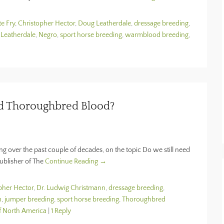
te Fry
,
Christopher Hector
,
Doug Leatherdale
,
dressage breeding
,
 Leatherdale
,
Negro
,
sport horse breeding
,
warmblood breeding
,
ed Thoroughbred Blood?
 over the past couple of decades, on the topic Do we still need
ublisher of The
Continue Reading →
pher Hector
,
Dr. Ludwig Christmann
,
dressage breeding
,
m
,
jumper breeding
,
sport horse breeding
,
Thoroughbred
f North America
|
1 Reply