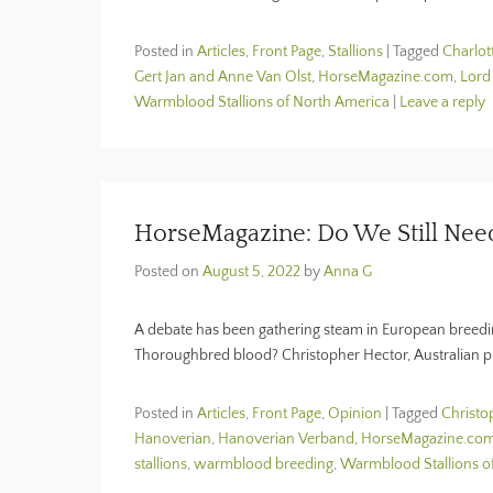
Posted in
Articles
,
Front Page
,
Stallions
|
Tagged
Charlot
Gert Jan and Anne Van Olst
,
HorseMagazine.com
,
Lord
Warmblood Stallions of North America
|
Leave a reply
HorseMagazine: Do We Still Ne
Posted on
August 5, 2022
by
Anna G
A debate has been gathering steam in European breeding
Thoroughbred blood? Christopher Hector, Australian p
Posted in
Articles
,
Front Page
,
Opinion
|
Tagged
Christo
Hanoverian
,
Hanoverian Verband
,
HorseMagazine.co
stallions
,
warmblood breeding
,
Warmblood Stallions o