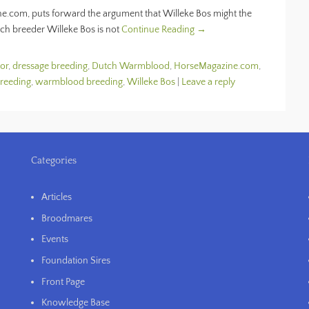
e.com, puts forward the argument that Willeke Bos might the
tch breeder Willeke Bos is not
Continue Reading →
or
,
dressage breeding
,
Dutch Warmblood
,
HorseMagazine.com
,
breeding
,
warmblood breeding
,
Willeke Bos
|
Leave a reply
Categories
Articles
Broodmares
Events
Foundation Sires
Front Page
Knowledge Base