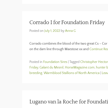
Corrado I for Foundation Friday
Posted on
July 1, 2022
by
Anna G
Corrado combines the blood of the two great Cs – Cor 
on the dam line through Maestose xx and
Continue Re
Posted in
Foundation Sires
|
Tagged
Christopher Hector
Friday
,
Galant du Mesnil
,
HorseMagazine.com
,
hunter 
breeding
,
Warmblood Stallions of North America
|
Leav
Lugano van la Roche for Foundat