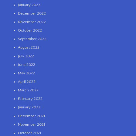
January 2023
December 2022
November 2022
October 2022
September 2022
August 2022
July 2022
June 2022
May 2022
April 2022
March 2022
February 2022
January 2022
December 2021
November 2021
October 2021