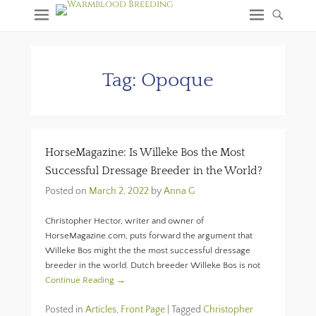
Tag:
Opoque
HorseMagazine: Is Willeke Bos the Most
Successful Dressage Breeder in the World?
Posted on
March 2, 2022
by
Anna G
Christopher Hector, writer and owner of
HorseMagazine.com, puts forward the argument that
Willeke Bos might the the most successful dressage
breeder in the world. Dutch breeder Willeke Bos is not
Continue Reading →
Posted in
Articles
,
Front Page
|
Tagged
Christopher