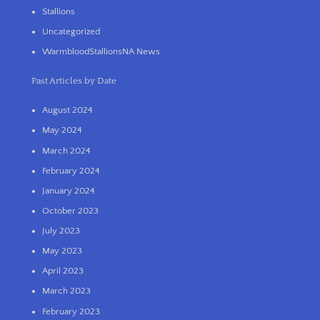
Stallions
Uncategorized
WarmbloodStallionsNA News
Past Articles by Date
August 2024
May 2024
March 2024
February 2024
January 2024
October 2023
July 2023
May 2023
April 2023
March 2023
February 2023