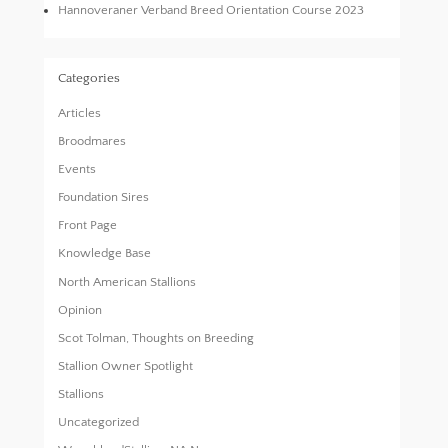
Hannoveraner Verband Breed Orientation Course 2023
Categories
Articles
Broodmares
Events
Foundation Sires
Front Page
Knowledge Base
North American Stallions
Opinion
Scot Tolman, Thoughts on Breeding
Stallion Owner Spotlight
Stallions
Uncategorized