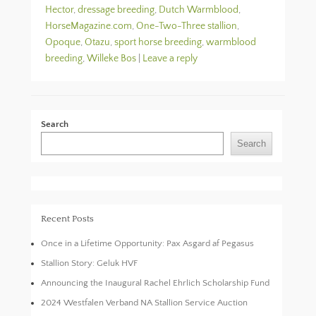
Hector
,
dressage breeding
,
Dutch Warmblood
,
HorseMagazine.com
,
One-Two-Three stallion
,
Opoque
,
Otazu
,
sport horse breeding
,
warmblood
breeding
,
Willeke Bos
|
Leave a reply
Search
Search
Recent Posts
Once in a Lifetime Opportunity: Pax Asgard af Pegasus
Stallion Story: Geluk HVF
Announcing the Inaugural Rachel Ehrlich Scholarship Fund
2024 Westfalen Verband NA Stallion Service Auction