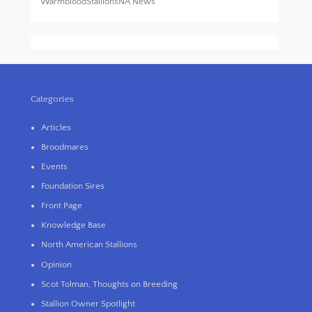
WarmbloodStallionsNA News
Categories
Articles
Broodmares
Events
Foundation Sires
Front Page
Knowledge Base
North American Stallions
Opinion
Scot Tolman, Thoughts on Breeding
Stallion Owner Spotlight