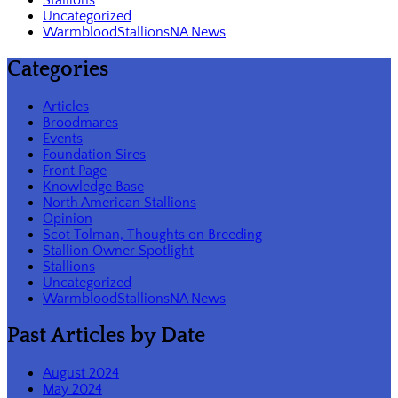
Uncategorized
WarmbloodStallionsNA News
Categories
Articles
Broodmares
Events
Foundation Sires
Front Page
Knowledge Base
North American Stallions
Opinion
Scot Tolman, Thoughts on Breeding
Stallion Owner Spotlight
Stallions
Uncategorized
WarmbloodStallionsNA News
Past Articles by Date
August 2024
May 2024