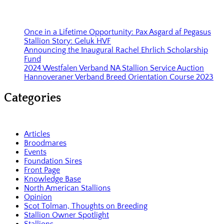
Once in a Lifetime Opportunity: Pax Asgard af Pegasus
Stallion Story: Geluk HVF
Announcing the Inaugural Rachel Ehrlich Scholarship
Fund
2024 Westfalen Verband NA Stallion Service Auction
Hannoveraner Verband Breed Orientation Course 2023
Categories
Articles
Broodmares
Events
Foundation Sires
Front Page
Knowledge Base
North American Stallions
Opinion
Scot Tolman, Thoughts on Breeding
Stallion Owner Spotlight
Stallions