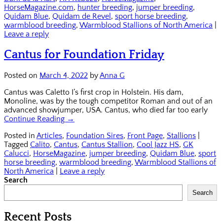
HorseMagazine.com
,
hunter breeding
,
jumper breeding
,
Quidam Blue
,
Quidam de Revel
,
sport horse breeding
,
warmblood breeding
,
Warmblood Stallions of North America
|
Leave a reply
Cantus for Foundation Friday
Posted on
March 4, 2022
by
Anna G
Cantus was Caletto I’s first crop in Holstein. His dam,
Monoline, was by the tough competitor Roman and out of an
advanced showjumper, USA. Cantus, who died far too early
Continue Reading →
Posted in
Articles
,
Foundation Sires
,
Front Page
,
Stallions
|
Tagged
Calito
,
Cantus
,
Cantus Stallion
,
Cool Jazz HS
,
GK
Calucci
,
HorseMagazine
,
jumper breeding
,
Quidam Blue
,
sport
horse breeding
,
warmblood breeding
,
Warmblood Stallions of
North America
|
Leave a reply
Search
Search
Recent Posts