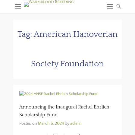
Tag:
American Hanoverian
Society Foundation
Announcing the Inaugural Rachel Ehrlich
Scholarship Fund
Posted on
March 6, 2024
by
admin