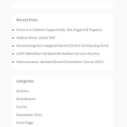
Recent Posts
Once in a Lifetime Opportunity: Pax Asgard af Pegasus
Stallion Story: Geluk HVF
Announcing the Inaugural Rachel Ehrlich Scholarship Fund
2024 Westfalen Verband NA Stallion Service Auction
Hannoveraner Verband Breed Orientation Course 2023
Categories
Articles
Broodmares
Events
Foundation Sires
Front Page