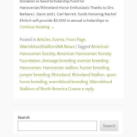
Donation to Seed Scholarship Fund for
Hanoverian/Rhineland Horse Enthusiasts Thanks to Drs.
Barbara J. Davis and J. Carl Barrett, funds honoring Rachel
Ehrlich will provide $3,000 in annual scholarships to
Continue Reading →
Posted in
Articles
,
Events
,
Front Page
,
WarmbloodStallionsNA News
|
Tagged
American
Hanoverian Society
,
American Hanoverian Society
Foundation
,
dressage breeding
,
eventer breeding
,
Hanoverian
,
Hanoverian stallion
,
hunter breeding
,
jumper breeding
,
Rhineland
,
Rhineland Stallion
,
sport
horse breeding
,
warmblood breeding
,
Warmblood
Stallions of North America
|
Leave a reply
Search
Search