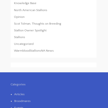
Knowledge Base
North American Stallions
Opinion
Scot Tolman, Thoughts on Breeding
Stallion Owner Spotlight
Stallions
Uncategorized
WarmbloodStallionsNA News
Categories
Articles
Broodmares
Events