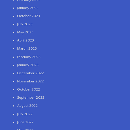
January 2024
October 2023
July 2023
May 2023
April 2023
March 2023
February 2023
January 2023
December 2022
November 2022
October 2022
September 2022
August 2022
July 2022
June 2022