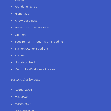
Foundation Sires
Front Page
Knowledge Base
North American Stallions
Opinion
Scot Tolman, Thoughts on Breeding
Stallion Owner Spotlight
Stallions
Uncategorized
WarmbloodStallionsNA News
Past Articles by Date
August 2024
May 2024
March 2024
February 2024