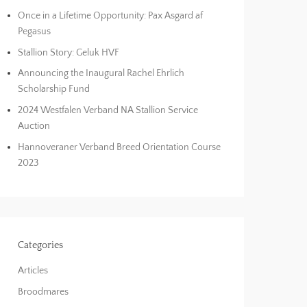
Once in a Lifetime Opportunity: Pax Asgard af
Pegasus
Stallion Story: Geluk HVF
Announcing the Inaugural Rachel Ehrlich
Scholarship Fund
2024 Westfalen Verband NA Stallion Service
Auction
Hannoveraner Verband Breed Orientation Course
2023
Categories
Articles
Broodmares