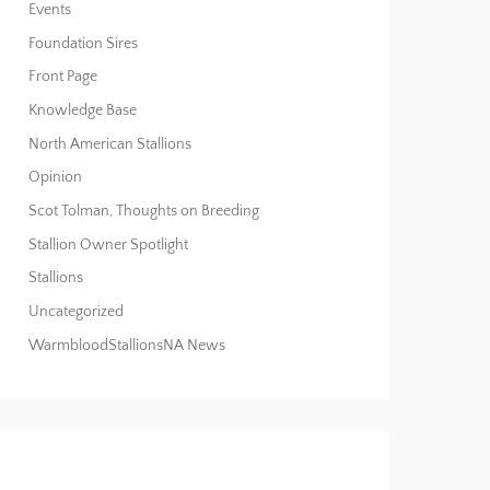
Events
Foundation Sires
Front Page
Knowledge Base
North American Stallions
Opinion
Scot Tolman, Thoughts on Breeding
Stallion Owner Spotlight
Stallions
Uncategorized
WarmbloodStallionsNA News