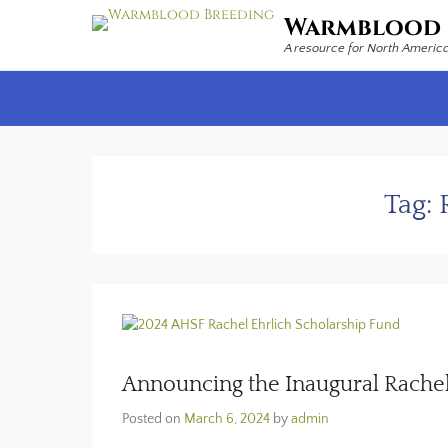
Warmblood 
A resource for North Americ
Secondary Menu
Tag:
Announcing the Inaugural Rachel
Posted on
March 6, 2024
by
admin