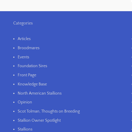
Categories
Articles
Broodmares
Events
Foundation Sires
Front Page
Knowledge Base
North American Stallions
Opinion
Scot Tolman, Thoughts on Breeding
Stallion Owner Spotlight
Stallions