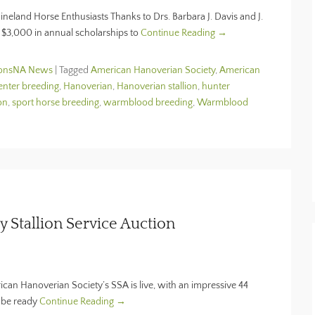
eland Horse Enthusiasts Thanks to Drs. Barbara J. Davis and J.
e $3,000 in annual scholarships to
Continue Reading →
ionsNA News
|
Tagged
American Hanoverian Society
,
American
enter breeding
,
Hanoverian
,
Hanoverian stallion
,
hunter
on
,
sport horse breeding
,
warmblood breeding
,
Warmblood
 Stallion Service Auction
ican Hanoverian Society’s SSA is live, with an impressive 44
nd be ready
Continue Reading →