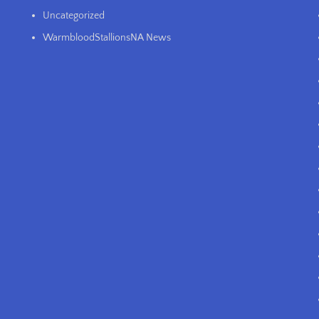
Uncategorized
WarmbloodStallionsNA News