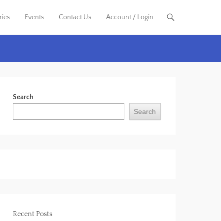
ries
Events
Contact Us
Account / Login
Search
Search
Recent Posts