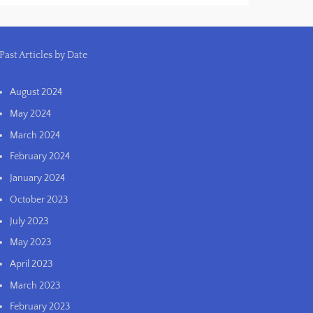
Past Articles by Date
August 2024
May 2024
March 2024
February 2024
January 2024
October 2023
July 2023
May 2023
April 2023
March 2023
February 2023