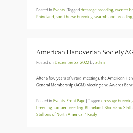
Posted in
Events
|
Tagged
dressage breeding
,
eventer b
Rhineland
,
sport horse breeding
,
warmblood breeding
American Hanoverian Society A
Posted on
December 22, 2022
by
admin
After a few years of virtual meetings, the American Ha
General Membership (AGM) Meeting and Awards Banque
Posted in
Events
,
Front Page
|
Tagged
dressage breedin
breeding
,
jumper breeding
,
Rhineland
,
Rhineland Stalli
Stallions of North America
|
1 Reply