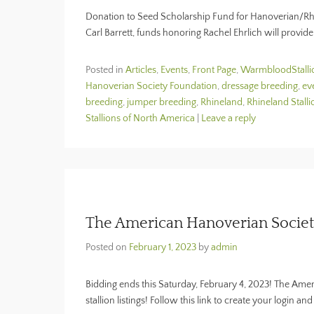
Donation to Seed Scholarship Fund for Hanoverian/Rhin
Carl Barrett, funds honoring Rachel Ehrlich will provid
Posted in
Articles
,
Events
,
Front Page
,
WarmbloodStall
Hanoverian Society Foundation
,
dressage breeding
,
ev
breeding
,
jumper breeding
,
Rhineland
,
Rhineland Stalli
Stallions of North America
|
Leave a reply
The American Hanoverian Society
Posted on
February 1, 2023
by
admin
Bidding ends this Saturday, February 4, 2023! The Amer
stallion listings! Follow this link to create your login a