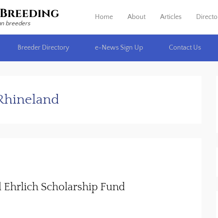
Breeding
Home
About
Articles
Directo
Primary Menu
Skip to content
an breeders
Breeder Directory
e-News Sign Up
Contact Us
Rhineland
 Ehrlich Scholarship Fund