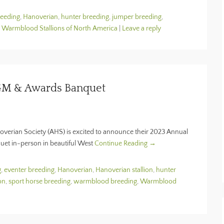
reeding
,
Hanoverian
,
hunter breeding
,
jumper breeding
,
,
Warmblood Stallions of North America
|
Leave a reply
GM & Awards Banquet
noverian Society (AHS) is excited to announce their 2023 Annual
t in-person in beautiful West
Continue Reading →
g
,
eventer breeding
,
Hanoverian
,
Hanoverian stallion
,
hunter
on
,
sport horse breeding
,
warmblood breeding
,
Warmblood