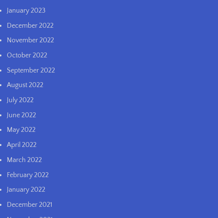
January 2023
December 2022
November 2022
October 2022
September 2022
August 2022
July 2022
June 2022
May 2022
April 2022
March 2022
February 2022
January 2022
December 2021