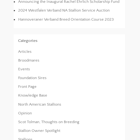
Announcing the Inaugural Rachel Ehrlich Scholarship Fund
2024 Westfalen Verband NA Stallion Service Auction
Hannoveraner Verband Breed Orientation Course 2023
Categories
Articles
Broodmares
Events
Foundation Sires
Front Page
Knowledge Base
North American Stallions
Opinion
Scot Tolman, Thoughts on Breeding
Stallion Owner Spotlight
Stallions