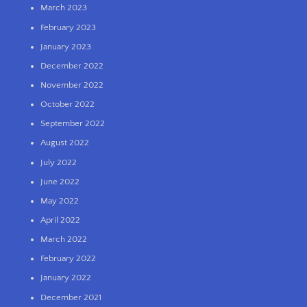
March 2023
February 2023
January 2023
December 2022
November 2022
October 2022
September 2022
August 2022
July 2022
June 2022
May 2022
April 2022
March 2022
February 2022
January 2022
December 2021