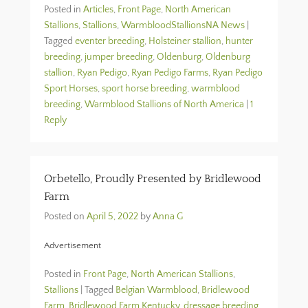
Posted in
Articles
,
Front Page
,
North American
Stallions
,
Stallions
,
WarmbloodStallionsNA News
|
Tagged
eventer breeding
,
Holsteiner stallion
,
hunter
breeding
,
jumper breeding
,
Oldenburg
,
Oldenburg
stallion
,
Ryan Pedigo
,
Ryan Pedigo Farms
,
Ryan Pedigo
Sport Horses
,
sport horse breeding
,
warmblood
breeding
,
Warmblood Stallions of North America
|
1
Reply
Orbetello, Proudly Presented by Bridlewood
Farm
Posted on
April 5, 2022
by
Anna G
Advertisement
Posted in
Front Page
,
North American Stallions
,
Stallions
|
Tagged
Belgian Warmblood
,
Bridlewood
Farm
,
Bridlewood Farm Kentucky
,
dressage breeding
,