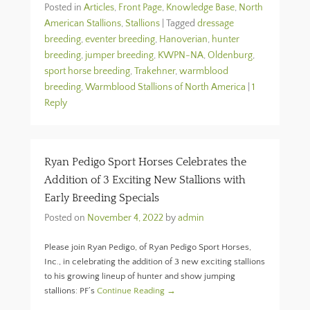
Posted in
Articles
,
Front Page
,
Knowledge Base
,
North
American Stallions
,
Stallions
|
Tagged
dressage
breeding
,
eventer breeding
,
Hanoverian
,
hunter
breeding
,
jumper breeding
,
KWPN-NA
,
Oldenburg
,
sport horse breeding
,
Trakehner
,
warmblood
breeding
,
Warmblood Stallions of North America
|
1
Reply
Ryan Pedigo Sport Horses Celebrates the
Addition of 3 Exciting New Stallions with
Early Breeding Specials
Posted on
November 4, 2022
by
admin
Please join Ryan Pedigo, of Ryan Pedigo Sport Horses,
Inc., in celebrating the addition of 3 new exciting stallions
to his growing lineup of hunter and show jumping
stallions: PF’s
Continue Reading →