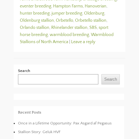
eventer breeding
,
Hampton Farms
,
Hanoverian
,
hunter breeding
,
jumper breeding
,
Oldenburg
,
Oldenburg stallion
,
Orbetello
,
Orbetello stallion
,
Orlando stallion
,
Rhinelander stallion
,
SBS
,
sport
horse breeding
,
warmblood breeding
,
Warmblood
Stallions of North America
|
Leave a reply
Search
Search
Recent Posts
Once in a Lifetime Opportunity: Pax Asgard af Pegasus
Stallion Story: Geluk HVF