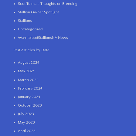
Scot Tolman, Thoughts on Breeding
Stallion Owner Spotlight
Stallions
Uncategorized
WarmbloodStallionsNA News
Past Articles by Date
August 2024
May 2024
March 2024
February 2024
January 2024
October 2023
July 2023
May 2023
April 2023