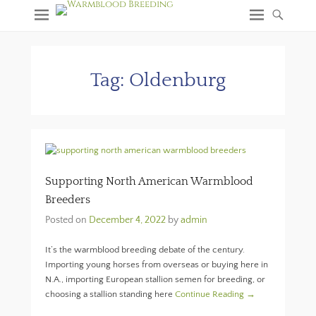
Tag:
Oldenburg
Supporting North American Warmblood
Breeders
Posted on
December 4, 2022
by
admin
It’s the warmblood breeding debate of the century.
Importing young horses from overseas or buying here in
N.A., importing European stallion semen for breeding, or
choosing a stallion standing here
Continue Reading →