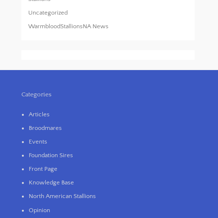
Uncategorized
WarmbloodStallionsNA News
Categories
Articles
Broodmares
Events
Foundation Sires
Front Page
Knowledge Base
North American Stallions
Opinion