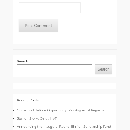
Search
Search
Recent Posts
Once in a Lifetime Opportunity: Pax Asgard af Pegasus
Stallion Story: Geluk HVF
Announcing the Inaugural Rachel Ehrlich Scholarship Fund