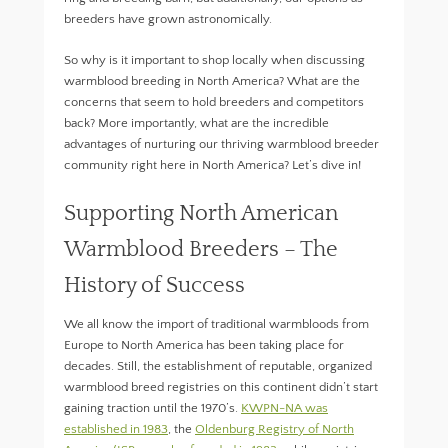
breeders have grown astronomically.
So why is it important to shop locally when discussing
warmblood breeding in North America? What are the
concerns that seem to hold breeders and competitors
back? More importantly, what are the incredible
advantages of nurturing our thriving warmblood breeder
community right here in North America? Let’s dive in!
Supporting North American
Warmblood Breeders – The
History of Success
We all know the import of traditional warmbloods from
Europe to North America has been taking place for
decades. Still, the establishment of reputable, organized
warmblood breed registries on this continent didn’t start
gaining traction until the 1970’s.
KWPN-NA was
established in 1983
, the
Oldenburg Registry of North