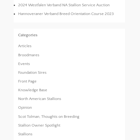
2024 Westfalen Verband NA Stallion Service Auction
Hannoveraner Verband Breed Orientation Course 2023
Categories
Articles
Broodmares
Events
Foundation Sires
Front Page
Knowledge Base
North American Stallions
Opinion
Scot Tolman, Thoughts on Breeding
Stallion Owner Spotlight
Stallions