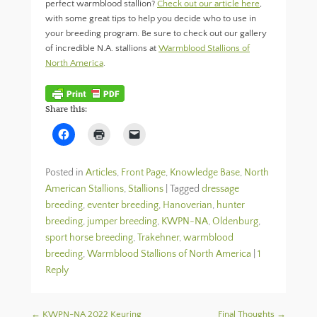
perfect warmblood stallion?
Check out our article here
,
with some great tips to help you decide who to use in
your breeding program. Be sure to check out our gallery
of incredible N.A. stallions at
Warmblood Stallions of
North America
.
Share this:
C
C
C
l
l
l
i
i
i
c
c
c
k
k
k
Posted in
Articles
,
Front Page
,
Knowledge Base
,
North
t
t
t
o
o
o
American Stallions
,
Stallions
|
Tagged
dressage
s
p
e
breeding
h
,
eventer breeding
r
m
,
Hanoverian
,
hunter
a
i
a
breeding
,
jumper breeding
,
KWPN-NA
,
Oldenburg
,
r
n
i
e
t
l
sport horse breeding
,
Trakehner
,
warmblood
o
(
a
n
O
l
breeding
,
Warmblood Stallions of North America
|
1
F
p
i
a
e
n
Reply
c
n
k
e
s
t
b
i
o
o
n
a
Post navigation
←
KWPN-NA 2022 Keuring
Final Thoughts
→
o
n
f