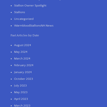
Stallion Owner Spotlight
Stallions
Uncategorized
WarmbloodStallionsNA News
Past Articles by Date
August 2024
May 2024
March 2024
February 2024
January 2024
October 2023
July 2023
May 2023
April 2023
March 2023