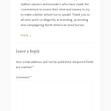
stallion owners and breeders who have made the
commitment to invest their time and money to try
to make a better wheel (so to speak). Thank you to
all who work so diligently at breeding, promoting
and campaigning North American bred horses.
Reply
↓
Leave a Reply
Your email address will not be published.
Required fields
are marked
*
Comment
*