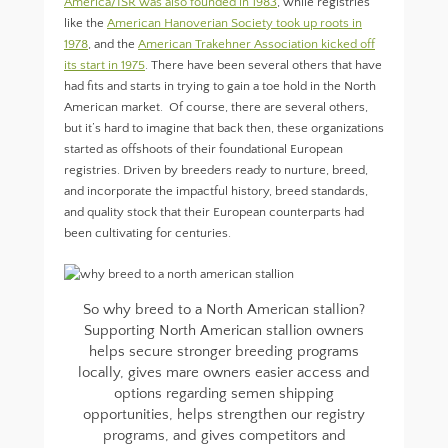
America/ISR was also founded in 1983
, while registries
like the
American Hanoverian Society took up roots in
1978
, and the
American Trakehner Association kicked off
its start in 1975
. There have been several others that have
had fits and starts in trying to gain a toe hold in the North
American market. Of course, there are several others,
but it’s hard to imagine that back then, these organizations
started as offshoots of their foundational European
registries. Driven by breeders ready to nurture, breed,
and incorporate the impactful history, breed standards,
and quality stock that their European counterparts had
been cultivating for centuries.
So why breed to a North American stallion?
Supporting North American stallion owners
helps secure stronger breeding programs
locally, gives mare owners easier access and
options regarding semen shipping
opportunities, helps strengthen our registry
programs, and gives competitors and