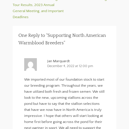
k
e
r
Tour Results, 2023 Annual
(
w
i
O
w
e
General Meeting, and Important
p
i
n
Deadlines
e
n
d
n
d
(
s
o
O
i
w
p
n
)
e
One Reply to “Supporting North American
n
n
e
s
Warmblood Breeders”
w
i
w
n
i
n
n
e
d
w
Jan Marquardt
o
w
December 4, 2022 at 12:00 pm
w
i
)
n
d
o
We imported most of our foundation stock to start
w
)
our breeding program. Throughout the years, we
have utilized both fresh and frozen semen. We still
look to the new, upcoming stallions across the
pond but have to say that the stallion selections
that have we now have in North America is truly
impressive. I hope that others will start looking at
home first before going across the pond for their
next partner in sport. We all need to support the