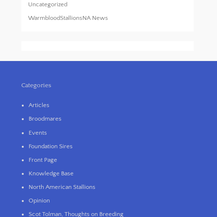
Uncategorized
WarmbloodStallionsNA News
Categories
Articles
Broodmares
Events
Foundation Sires
Front Page
Knowledge Base
North American Stallions
Opinion
Scot Tolman, Thoughts on Breeding