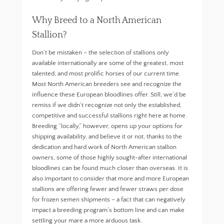
Why Breed to a North American
Stallion?
Don’t be mistaken – the selection of stallions only
available internationally are some of the greatest, most
talented, and most prolific horses of our current time.
Most North American breeders see and recognize the
influence these European bloodlines offer. Still, we’d be
remiss if we didn’t recognize not only the established,
competitive and successful stallions right here at home.
Breeding “locally,” however, opens up your options for
shipping availability, and believe it or not, thanks to the
dedication and hard work of North American stallion
owners, some of those highly sought-after international
bloodlines can be found much closer than overseas. It is
also important to consider that more and more European
stallions are offering fewer and fewer straws per dose
for frozen semen shipments – a fact that can negatively
impact a breeding program’s bottom line and can make
settling your mare a more arduous task.