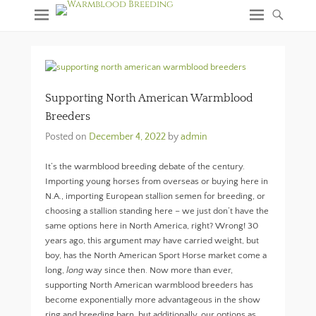
Supporting North American Warmblood
Breeders
Posted on
December 4, 2022
by
admin
It’s the warmblood breeding debate of the century.
Importing young horses from overseas or buying here in
N.A., importing European stallion semen for breeding, or
choosing a stallion standing here – we just don’t have the
same options here in North America, right? Wrong! 30
years ago, this argument may have carried weight, but
boy, has the North American Sport Horse market come a
long,
long
way since then. Now more than ever,
supporting North American warmblood breeders has
become exponentially more advantageous in the show
ring and breeding barn, but additionally, our options as