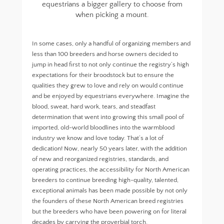
equestrians a bigger gallery to choose from
when picking a mount.
In some cases, only a handful of organizing members and
less than 100 breeders and horse owners decided to
jump in head first to not only continue the registry’s high
expectations for their broodstock but to ensure the
qualities they grew to love and rely on would continue
and be enjoyed by equestrians everywhere. Imagine the
blood, sweat, hard work, tears, and steadfast
determination that went into growing this small pool of
imported, old-world bloodlines into the warmblood
industry we know and love today. That’s a lot of
dedication! Now, nearly 50 years later, with the addition
of new and reorganized registries, standards, and
operating practices, the accessibility for North American
breeders to continue breeding high-quality, talented,
exceptional animals has been made possible by not only
the founders of these North American breed registries
but the breeders who have been powering on for literal
decades by carrying the proverbial torch.