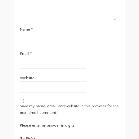
Name
*
Email
*
Website
Save my name, email, and website in this browser for the
next time I comment.
Please enter an answer in digits:
9 + two =