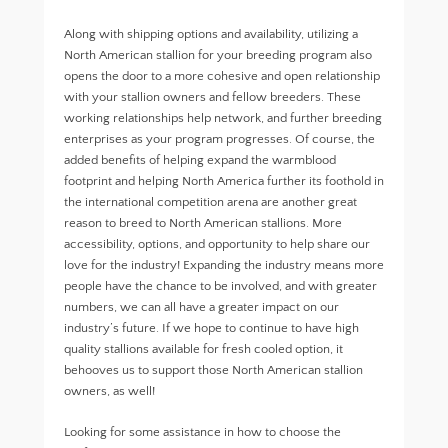
Along with shipping options and availability, utilizing a
North American stallion for your breeding program also
opens the door to a more cohesive and open relationship
with your stallion owners and fellow breeders. These
working relationships help network, and further breeding
enterprises as your program progresses. Of course, the
added benefits of helping expand the warmblood
footprint and helping North America further its foothold in
the international competition arena are another great
reason to breed to North American stallions. More
accessibility, options, and opportunity to help share our
love for the industry! Expanding the industry means more
people have the chance to be involved, and with greater
numbers, we can all have a greater impact on our
industry’s future. If we hope to continue to have high
quality stallions available for fresh cooled option, it
behooves us to support those North American stallion
owners, as well!
Looking for some assistance in how to choose the