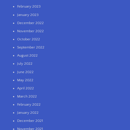
February 2023
January 2023
December 2022
November 2022
October 2022
September 2022
August 2022
July 2022
June 2022
May 2022
April 2022
March 2022
February 2022
January 2022
December 2021
November 2021