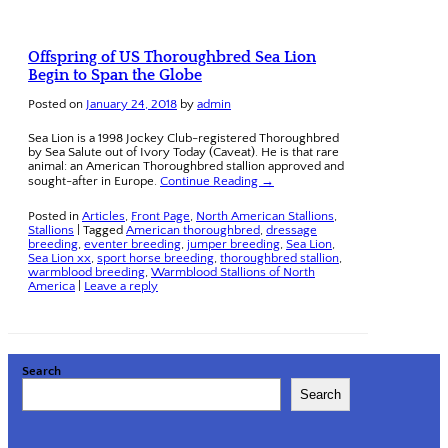
Offspring of US Thoroughbred Sea Lion
Begin to Span the Globe
Posted on
January 24, 2018
by
admin
Sea Lion is a 1998 Jockey Club-registered Thoroughbred
by Sea Salute out of Ivory Today (Caveat). He is that rare
animal: an American Thoroughbred stallion approved and
sought-after in Europe.
Continue Reading →
Posted in
Articles
,
Front Page
,
North American Stallions
,
Stallions
|
Tagged
American thoroughbred
,
dressage
breeding
,
eventer breeding
,
jumper breeding
,
Sea Lion
,
Sea Lion xx
,
sport horse breeding
,
thoroughbred stallion
,
warmblood breeding
,
Warmblood Stallions of North
America
|
Leave a reply
Search
Search