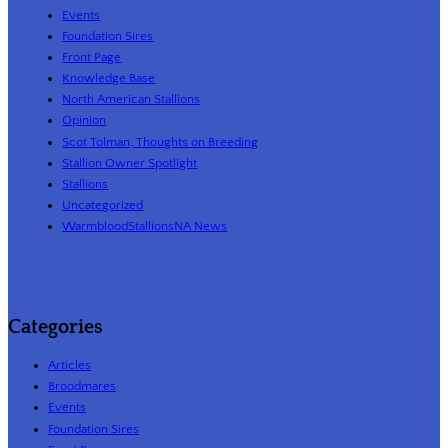
Events
Foundation Sires
Front Page
Knowledge Base
North American Stallions
Opinion
Scot Tolman, Thoughts on Breeding
Stallion Owner Spotlight
Stallions
Uncategorized
WarmbloodStallionsNA News
Categories
Articles
Broodmares
Events
Foundation Sires