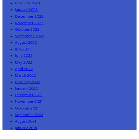
February 2023
January 2023
December 2022
November 2022
October 2022
September 2022
August 2022
July 2022
June 2022
May 2022
April 2022
March 2022
February 2022
January 2022
December 2021
November 2021
October 2021
September 2021
August 2021
January 2018