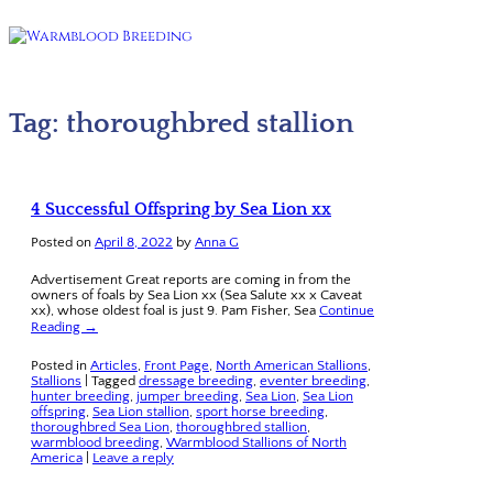
Tag:
thoroughbred stallion
4 Successful Offspring by Sea Lion xx
Posted on
April 8, 2022
by
Anna G
Advertisement Great reports are coming in from the
owners of foals by Sea Lion xx (Sea Salute xx x Caveat
xx), whose oldest foal is just 9. Pam Fisher, Sea
Continue
Reading →
Posted in
Articles
,
Front Page
,
North American Stallions
,
Stallions
|
Tagged
dressage breeding
,
eventer breeding
,
hunter breeding
,
jumper breeding
,
Sea Lion
,
Sea Lion
offspring
,
Sea Lion stallion
,
sport horse breeding
,
thoroughbred Sea Lion
,
thoroughbred stallion
,
warmblood breeding
,
Warmblood Stallions of North
America
|
Leave a reply