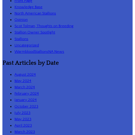
Front Page
Knowledge Base
North American Stallions
Opinion
Scot Tolman, Thoughts on Breeding
Stallion Owner Spotlight
Stallions
Uncategorized
WarmbloodStallionsNA News
Past Articles by Date
August 2024
May 2024
March 2024
February 2024
January 2024
October 2023
July 2023
May 2023
April 2023
March 2023