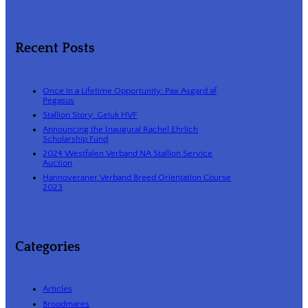
Recent Posts
Once in a Lifetime Opportunity: Pax Asgard af
Pegasus
Stallion Story: Geluk HVF
Announcing the Inaugural Rachel Ehrlich
Scholarship Fund
2024 Westfalen Verband NA Stallion Service
Auction
Hannoveraner Verband Breed Orientation Course
2023
Categories
Articles
Broodmares