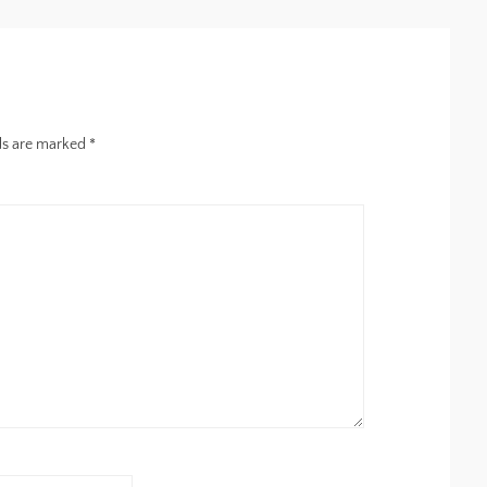
lds are marked
*