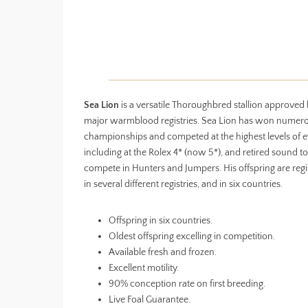
Sea Lion
is a versatile Thoroughbred stallion approved
major warmblood registries. Sea Lion has won numer
championships and competed at the highest levels of e
including at the Rolex 4* (now 5*), and retired sound to
compete in Hunters and Jumpers. His offspring are regi
in several different registries, and in six countries.
Offspring in six countries.
Oldest offspring excelling in competition.
Available fresh and frozen.
Excellent motility.
90% conception rate on first breeding.
Live Foal Guarantee.