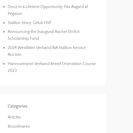
Once in a Lifetime Opportunity: Pax Asgard af
Pegasus
Stallion Story: Geluk HVF
Announcing the Inaugural Rachel Ehrlich
Scholarship Fund
2024 Westfalen Verband NA Stallion Service
Auction
Hannoveraner Verband Breed Orientation Course
2023
Categories
Articles
Broodmares