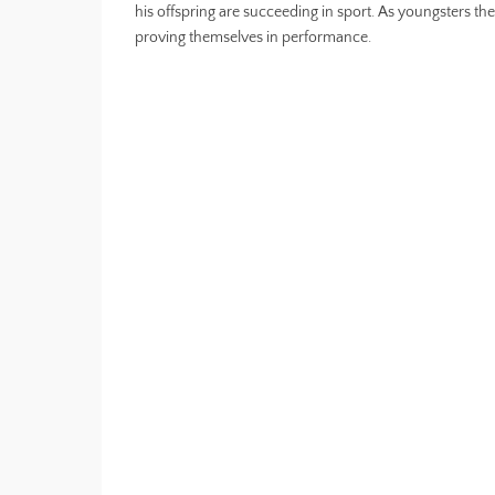
his offspring are succeeding in sport. As youngsters th
proving themselves in performance.