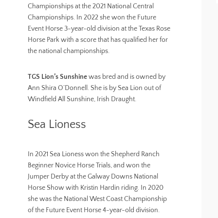
Championships at the 2021 National Central
Championships. In 2022 she won the Future
Event Horse 3-year-old division at the Texas Rose
Horse Park with a score that has qualified her for
the national championships.
TGS Lion’s Sunshine
was bred and is owned by
Ann Shira O’Donnell. She is by Sea Lion out of
Windfield All Sunshine, Irish Draught.
Sea Lioness
In 2021 Sea Lioness won the Shepherd Ranch
Beginner Novice Horse Trials, and won the
Jumper Derby at the Galway Downs National
Horse Show with Kristin Hardin riding. In 2020
she was the National West Coast Championship
of the Future Event Horse 4-year-old division.