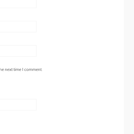
the next time I comment.