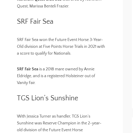
Quest, Marissa Benteli Frazier.
SRF Fair Sea
SRF Fair Sea won the Future Event Horse 3-Year-
Old division at Five Points Horse Trials in 2021 with
a score to qualify for Nationals.
SRF Fair Sea
is a 2018 mare owned by Annie
Eldridge, and is a registered Holsteiner out of
Vanity Fair.
TGS Lion’s Sunshine
With Jessica Turner as handler, TGS Lion’s
Sunshine was Reserve Champion in the 2-year-
old division of the Future Event Horse