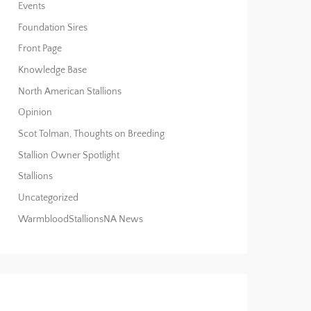
Events
Foundation Sires
Front Page
Knowledge Base
North American Stallions
Opinion
Scot Tolman, Thoughts on Breeding
Stallion Owner Spotlight
Stallions
Uncategorized
WarmbloodStallionsNA News