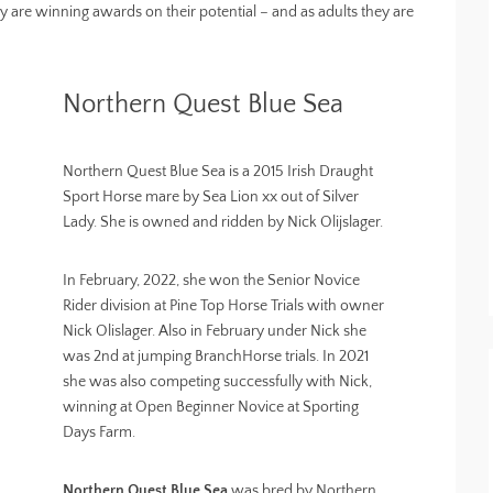
ey are winning awards on their potential – and as adults they are
Northern Quest Blue Sea
Northern Quest Blue Sea is a 2015 Irish Draught
Sport Horse mare by Sea Lion xx out of Silver
Lady. She is owned and ridden by Nick Olijslager.
In February, 2022, she won the Senior Novice
Rider division at Pine Top Horse Trials with owner
Nick Olislager. Also in February under Nick she
was 2nd at jumping BranchHorse trials. In 2021
she was also competing successfully with Nick,
winning at Open Beginner Novice at Sporting
Days Farm.
Northern Quest Blue Sea
was bred by Northern