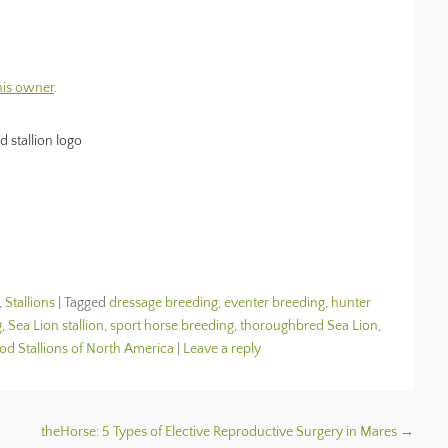
 his owner
.
,
Stallions
|
Tagged
dressage breeding
,
eventer breeding
,
hunter
g
,
Sea Lion stallion
,
sport horse breeding
,
thoroughbred Sea Lion
,
 Stallions of North America
|
Leave a reply
theHorse: 5 Types of Elective Reproductive Surgery in Mares
→