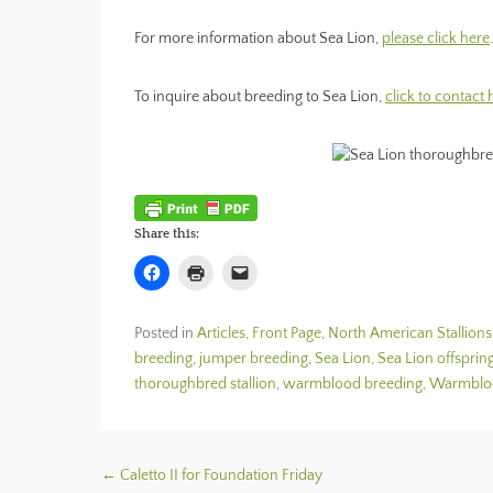
For more information about Sea Lion,
please click here
.
To inquire about breeding to Sea Lion,
click to contact
Share this:
C
C
C
l
l
l
i
i
i
c
c
c
k
k
k
Posted in
Articles
,
Front Page
,
North American Stallions
t
t
t
o
o
o
breeding
,
jumper breeding
,
Sea Lion
,
Sea Lion offsprin
s
p
e
h
r
m
thoroughbred stallion
,
warmblood breeding
,
Warmblood
a
i
a
r
n
i
e
t
l
o
(
a
n
O
l
F
p
i
Post navigation
←
Caletto II for Foundation Friday
a
e
n