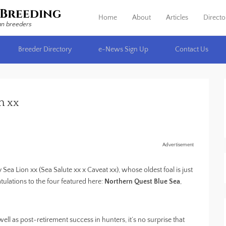
Breeding
Home
About
Articles
Directo
Primary Menu
Skip to content
an breeders
Breeder Directory
e-News Sign Up
Contact Us
n xx
Advertisement
Sea Lion xx (Sea Salute xx x Caveat xx), whose oldest foal is just
tulations to the four featured here:
Northern Quest Blue Sea
,
ll as post-retirement success in hunters, it’s no surprise that