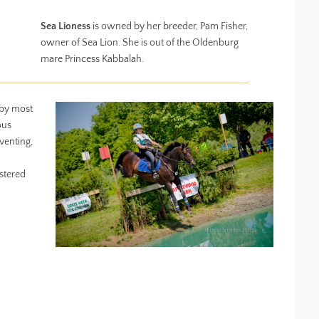
Sea Lioness
is owned by her breeder, Pam Fisher,
owner of Sea Lion. She is out of the Oldenburg
mare Princess Kabbalah.
 by most
ous
venting,
stered