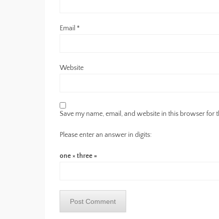
Email
*
Website
Save my name, email, and website in this browser for 
Please enter an answer in digits:
one × three =