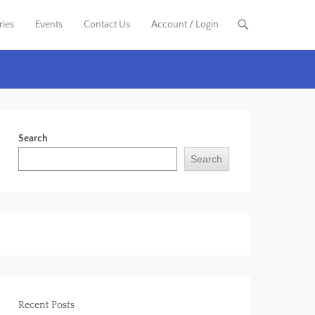
ries
Events
Contact Us
Account / Login
Search
Search
Recent Posts