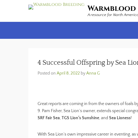
Warmblood 
A resource for North Americ
Secondary Menu
4 Successful Offspring by Sea Lio
Posted on
April 8, 2022
by
Anna G
Great reports are coming in from the owners of foals by 
9. Pam Fisher, Sea Lion’s owner, extends special congra
SRF Fair Sea
,
TGS Lion’s Sunshine
, and
Sea Lioness
!
With Sea Lion’s own impressive career in eventing, as we