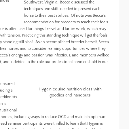
ince)
Southwest, Virginia. Becca discussed the
techniques and skills needed to present each
horse to their best abilities. Of note was Becca’s
recommendation for breeders to teach their foals
ance is often used for things like vet and farrier work, which may
th tension. Practicing this standing technique will get the foals
ly standing still also! As an accomplished breeder herself, Becca
heir horses and to consider learning opportunities where they
 Becca’s energy and passion was infectious, and members walked
 and indebted to the role our professional handlers hold in our
sponsored
Hygain equine nutrition class with
luding a
goodies and handouts
ritionists.
n is
utritional
 horses, including ways to reduce OCD and maintain optimum
eed seminar participants were thrilled to learn that Hygain is