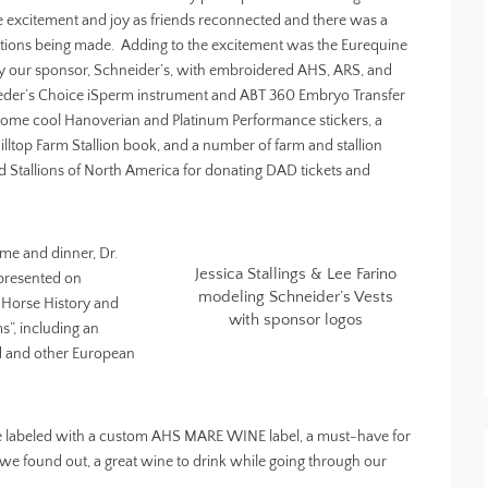
e excitement and joy as friends reconnected and there was a
ctions being made. Adding to the excitement was the Eurequine
y our sponsor, Schneider’s, with embroidered AHS, ARS, and
reeder’s Choice iSperm instrument and ABT 360 Embryo Transfer
 some cool Hanoverian and Platinum Performance stickers, a
lltop Farm Stallion book, and a number of farm and stallion
 Stallions of North America for donating DAD tickets and
time and dinner, Dr.
Jessica Stallings & Lee Farino
presented on
modeling Schneider’s Vests
 Horse History and
with sponsor logos
s”, including an
ed and other European
 wine labeled with a custom AHS MARE WINE label, a must-have for
s we found out, a great wine to drink while going through our