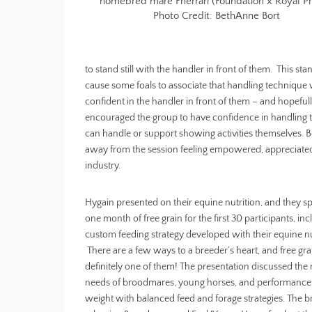
homebred mare Fherrari (Foundation x Royal Pr
Photo Credit: BethAnne Bort
to stand still with the handler in front of them. This st
cause some foals to associate that handling technique wi
confident in the handler in front of them – and hopeful
encouraged the group to have confidence in handling t
can handle or support showing activities themselves.
away from the session feeling empowered, appreciated,
industry.
Hygain presented on their equine nutrition, and they 
one month of free grain for the first 30 participants, inc
custom feeding strategy developed with their equine nut
There are a few ways to a breeder’s heart, and free grai
definitely one of them! The presentation discussed the n
needs of broodmares, young horses, and performance
weight with balanced feed and forage strategies. The br