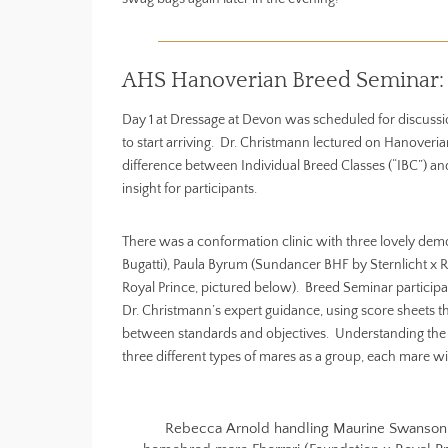
AHS Hanoverian Breed Seminar: 
Day 1 at Dressage at Devon was scheduled for discussio
to start arriving. Dr. Christmann lectured on Hanoveri
difference between Individual Breed Classes (“IBC”) and
insight for participants.
There was a conformation clinic with three lovely dem
Bugatti), Paula Byrum (Sundancer BHF by Sternlicht x
Royal Prince, pictured below). Breed Seminar partici
Dr. Christmann’s expert guidance, using score sheets th
between standards and objectives. Understanding the di
three different types of mares as a group, each mare with
Rebecca Arnold handling Maurine Swanson