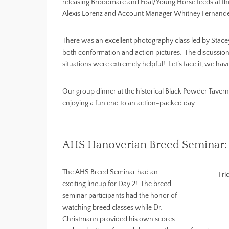
releasing Broodmare and Foal/Young Horse feeds at th
Alexis Lorenz and Account Manager Whitney Fernandes f
There was an excellent photography class led by Stac
both conformation and action pictures. The discussions
situations were extremely helpful! Let’s face it, we have
Our group dinner at the historical Black Powder Tavern 
enjoying a fun end to an action-packed day.
AHS Hanoverian Breed Seminar:
The AHS Breed Seminar had an
Fri
exciting lineup for Day 2! The breed
seminar participants had the honor of
watching breed classes while Dr.
Christmann provided his own scores