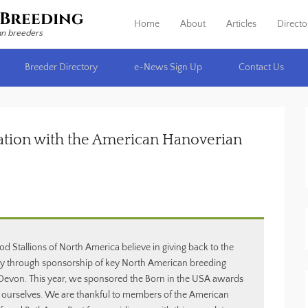
Breeding
Home
About
Articles
Directo
Primary Menu
Skip to content
an breeders
Breeder Directory
e-News Sign Up
Contact Us
ation with the American Hanoverian
allions of North America believe in giving back to the
 through sponsorship of key North American breeding
t Devon. This year, we sponsored the Born in the USA awards
 ourselves. We are thankful to members of the American