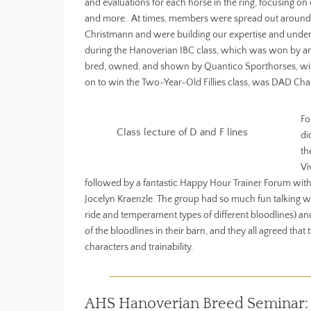
and evaluations for each horse in the ring, focusing 
and more. At times, members were spread out around th
Christmann and were building our expertise and under
during the Hanoverian IBC class, which was won by an e
bred, owned, and shown by Quantico Sporthorses, with
on to win the Two-Year-Old Fillies class, was DAD Ch
Fo
Class lecture of D and F lines
di
th
Vi
followed by a fantastic Happy Hour Trainer Forum with
Jocelyn Kraenzle. The group had so much fun talking wit
ride and temperament types of different bloodlines) and
of the bloodlines in their barn, and they all agreed t
characters and trainability.
AHS Hanoverian Breed Seminar: