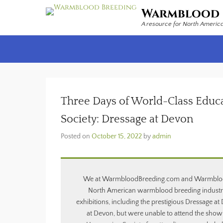
Warmblood 
A resource for North Americ
Secondary Menu
Three Days of World-Class Educ
Society: Dressage at Devon
Posted on
October 15, 2022
by
admin
We at WarmbloodBreeding.com and Warmblood St
North American warmblood breeding industry
exhibitions, including the prestigious Dressage a
at Devon, but were unable to attend the show