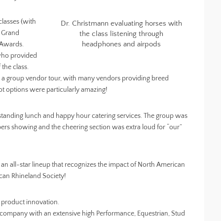
classes (with
Dr. Christmann evaluating horses with
n Grand
the class listening through
headphones and airpods
 Awards.
who provided
 the class.
d a group vendor tour, with many vendors providing breed
t options were particularly amazing!
tanding lunch and happy hour catering services. The group was
rs showing and the cheering section was extra loud for “our”
 all-star lineup that recognizes the impact of North American
can Rhineland Society!
 product innovation.
company with an extensive high Performance, Equestrian, Stud