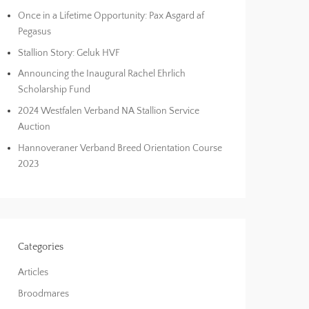
Once in a Lifetime Opportunity: Pax Asgard af
Pegasus
Stallion Story: Geluk HVF
Announcing the Inaugural Rachel Ehrlich
Scholarship Fund
2024 Westfalen Verband NA Stallion Service
Auction
Hannoveraner Verband Breed Orientation Course
2023
Categories
Articles
Broodmares