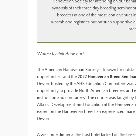
Hanoverian Society for attending on our behal
synopsis of their three day breeding seminar o
breeders at one of the most iconic venues 
warmblood registries put on such supportive a
bree
Written by BethAnne Bort
The American Hanoverian Society is known for outsta
opportunities, and the
2022 Hanoverian Breed Semina
Devon, hosted by the AHS Education Committee, was 
opportunity to provide North American breeders and e
instruction and comradery! The course was taught by D
Affairs, Development, and Education at the Hanoverian
expert on the Hanoverian breed, an experienced mare an
Devon.
A welcome dinner at the host hotel kicked off the bree