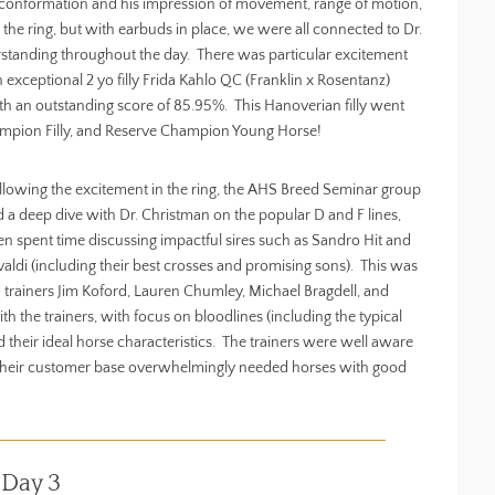
on conformation and his impression of movement, range of motion,
e ring, but with earbuds in place, we were all connected to Dr.
standing throughout the day. There was particular excitement
xceptional 2 yo filly Frida Kahlo QC (Franklin x Rosentanz)
 an outstanding score of 85.95%. This Hanoverian filly went
ampion Filly, and Reserve Champion Young Horse!
llowing the excitement in the ring, the AHS Breed Seminar group
d a deep dive with Dr. Christman on the popular D and F lines,
en spent time discussing impactful sires such as Sandro Hit and
valdi (including their best crosses and promising sons). This was
 trainers Jim Koford, Lauren Chumley, Michael Bragdell, and
h the trainers, with focus on bloodlines (including the typical
 their ideal horse characteristics. The trainers were well aware
hat their customer base overwhelmingly needed horses with good
 Day 3