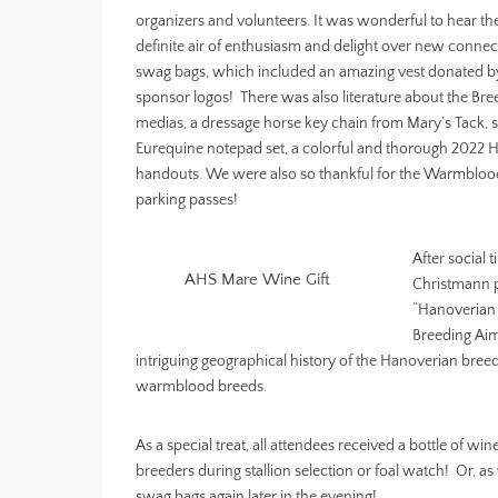
organizers and volunteers. It was wonderful to hear th
definite air of enthusiasm and delight over new conne
swag bags, which included an amazing vest donated b
sponsor logos! There was also literature about the B
medias, a dressage horse key chain from Mary’s Tack,
Eurequine notepad set, a colorful and thorough 2022 Hi
handouts. We were also so thankful for the Warmblood
parking passes!
After social 
AHS Mare Wine Gift
Christmann 
“Hanoverian
Breeding Aim
intriguing geographical history of the Hanoverian bre
warmblood breeds.
As a special treat, all attendees received a bottle of
breeders during stallion selection or foal watch! Or, a
swag bags again later in the evening!