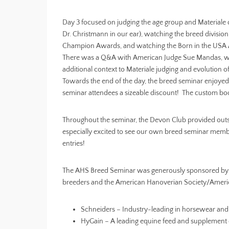
Day 3 focused on judging the age group and Materiale 
Dr. Christmann in our ear), watching the breed divisio
Champion Awards, and watching the Born in the USA
There was a Q&A with American Judge Sue Mandas, 
additional context to Materiale judging and evolution of
Towards the end of the day, the breed seminar enjoye
seminar attendees a sizeable discount! The custom boo
Throughout the seminar, the Devon Club provided outs
especially excited to see our own breed seminar membe
entries!
The AHS Breed Seminar was generously sponsored by an
breeders and the American Hanoverian Society/Ameri
Schneiders – Industry-leading in horsewear and
HyGain – A leading equine feed and supplement 