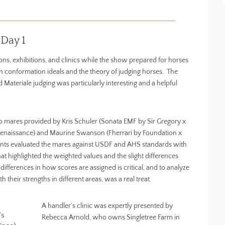
Day 1
ns, exhibitions, and clinics while the show prepared for horses
an conformation ideals and the theory of judging horses. The
 Materiale judging was particularly interesting and a helpful
o mares provided by Kris Schuler (Sonata EMF by Sir Gregory x
 Renaissance) and Maurine Swanson (Fherrari by Foundation x
pants evaluated the mares against USDF and AHS standards with
at highlighted the weighted values and the slight differences
fferences in how scores are assigned is critical, and to analyze
 their strengths in different areas, was a real treat.
A handler’s clinic was expertly presented by
’s
Rebecca Arnold, who owns Singletree Farm in