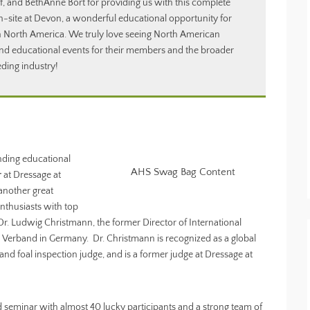
f, and BethAnne Bort for providing us with this complete
n-site at Devon, a wonderful educational opportunity for
in North America. We truly love seeing North American
nd educational events for their members and the broader
ding industry!
nding educational
AHS Swag Bag Content
r
at Dressage at
another great
nthusiasts with top
r. Ludwig Christmann, the former Director of International
 Verband in Germany. Dr. Christmann is recognized as a global
d foal inspection judge, and is a former judge at Dressage at
d seminar with almost 40 lucky participants and a strong team of