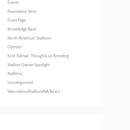
Events
Foundation Sires
Front Page
Knowledge Base
North American Stallions
Opinion
Scot Tolman, Thoughts on Breeding
Stallion Owner Spotlight
Stallions
Uncategorized
WarmbloodStallionsNA News