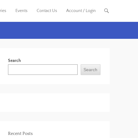
ries
Events
Contact Us
Account / Login
Search
Search
Recent Posts