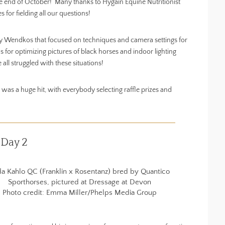
e end of October! Many thanks to Hygain Equine Nutritionist
or fielding all our questions!
ey Wendkos that focused on techniques and camera settings for
 for optimizing pictures of black horses and indoor lighting
 all struggled with these situations!
was a huge hit, with everybody selecting raffle prizes and
 Day 2
da Kahlo QC (Franklin x Rosentanz) bred by Quantico
Sporthorses, pictured at Dressage at Devon
Photo credit: Emma Miller/Phelps Media Group