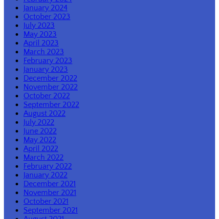
January 2024
October 2023
July 2023
May 2023
April 2023
March 2023
February 2023
January 2023
December 2022
November 2022
October 2022
September 2022
August 2022
July 2022
June 2022
May 2022
April 2022
March 2022
February 2022
January 2022
December 2021
November 2021
October 2021
September 2021