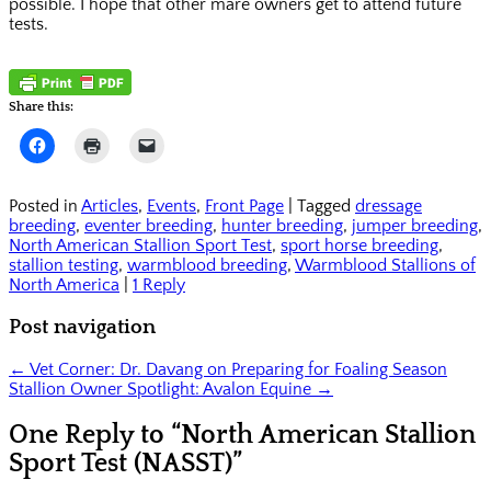
possible. I hope that other mare owners get to attend future
tests.
Share this:
Click
Click
Click
to
to
to
share
print
email
on
(Opens
a
Facebook
in
link
Posted in
Articles
,
Events
,
Front Page
|
Tagged
dressage
(Opens
new
to
breeding
,
eventer breeding
,
hunter breeding
,
jumper breeding
,
in
window)
a
new
friend
North American Stallion Sport Test
,
sport horse breeding
,
window)
(Opens
stallion testing
,
warmblood breeding
,
Warmblood Stallions of
in
North America
|
1 Reply
new
window)
Post navigation
←
Vet Corner: Dr. Davang on Preparing for Foaling Season
Stallion Owner Spotlight: Avalon Equine
→
One Reply to “North American Stallion
Sport Test (NASST)”