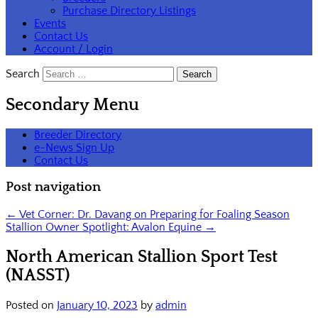
Purchase Directory Listings
Events
Contact Us
Account / Login
Search
Secondary Menu
Breeder Directory
e-News Sign Up
Contact Us
Post navigation
←
Vet Corner: Dr. Davang on Preparing for Foaling Season
Stallion Owner Spotlight: Avalon Equine
→
North American Stallion Sport Test
(NASST)
Posted on
January 10, 2023
by
admin