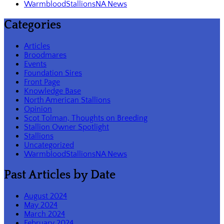
WarmbloodStallionsNA News
Categories
Articles
Broodmares
Events
Foundation Sires
Front Page
Knowledge Base
North American Stallions
Opinion
Scot Tolman, Thoughts on Breeding
Stallion Owner Spotlight
Stallions
Uncategorized
WarmbloodStallionsNA News
Past Articles by Date
August 2024
May 2024
March 2024
February 2024