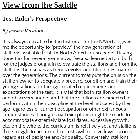
View from the Saddle
Test Rider’s Perspective
By Jessica Wisdom
It is always a treat to be the test rider for the NASST. It gives
me the opportunity to “preview” the new generation of
stallions available fresh to North American breeders. Having
done this for several years now, I’ve also learned a ton, both
for the judges brought in to evaluate the stallions and from the
stallions themselves as trends evolve and bloodlines mature
over the generations. The current format puts the onus on the
stallion owner to adequately prepare, condition and train their
young stallions for the age-related requirements and
expectations of the test. It is vital that both stallion owners
and observers understand that the stallions are expected to
perform within their discipline at the level indicated by their
age regardless of current occupation or other extraneous
circumstances. Though small exceptions might be made to
accommodate extremely late foal dates, excessive growth,
etc, on the whole, the curriculum is relatively set and stallions
that struggle to perform their tests will receive lower scores
regardless of pedigree and/or quality. Conversely, stallions