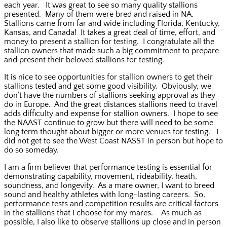
each year. It was great to see so many quality stallions
presented. Many of them were bred and raised in NA.
Stallions came from far and wide including Florida, Kentucky,
Kansas, and Canada! It takes a great deal of time, effort, and
money to present a stallion for testing. I congratulate all the
stallion owners that made such a big commitment to prepare
and present their beloved stallions for testing.
It is nice to see opportunities for stallion owners to get their
stallions tested and get some good visibility. Obviously, we
don’t have the numbers of stallions seeking approval as they
do in Europe. And the great distances stallions need to travel
adds difficulty and expense for stallion owners. I hope to see
the NAAST continue to grow but there will need to be some
long term thought about bigger or more venues for testing. I
did not get to see the West Coast NASST in person but hope to
do so someday.
I am a firm believer that performance testing is essential for
demonstrating capability, movement, rideability, heath,
soundness, and longevity. As a mare owner, I want to breed
sound and healthy athletes with long-lasting careers. So,
performance tests and competition results are critical factors
in the stallions that I choose for my mares. As much as
possible, I also like to observe stallions up close and in person