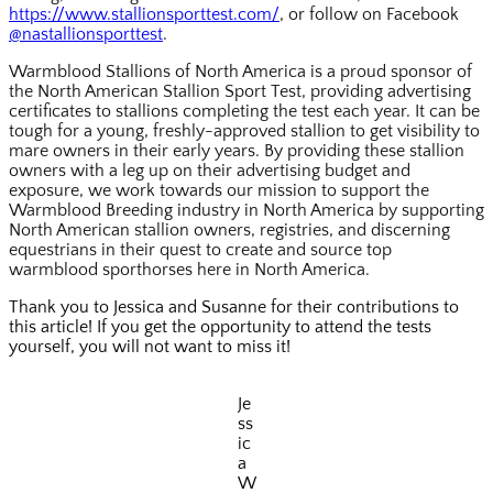
https://www.stallionsporttest.com/
, or follow on Facebook
@nastallionsporttest
.
Warmblood Stallions of North America is a proud sponsor of
the North American Stallion Sport Test, providing advertising
certificates to stallions completing the test each year. It can be
tough for a young, freshly-approved stallion to get visibility to
mare owners in their early years. By providing these stallion
owners with a leg up on their advertising budget and
exposure, we work towards our mission to support the
Warmblood Breeding industry in North America by supporting
North American stallion owners, registries, and discerning
equestrians in their quest to create and source top
warmblood sporthorses here in North America.
Thank you to Jessica and Susanne for their contributions to
this article! If you get the opportunity to attend the tests
yourself, you will not want to miss it!
Je
ss
ic
a
W