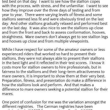
test best on that day. I want to see how the stallion copes
with the process, with stress, and the unfamiliar. I want to see
how they improve over the three days of testing and from
year to year. There were varying levels of fitness and some
stallions seemed less fit and were obviously tired on the last
day. And other stallions gradually relaxed and performed best
on the last day. It was also nice to see the stallions up close
and from the front and back to assess conformation, hooves,
straightness. Mare owners don’t always get to see stallion legs
and hooves up close and from multiple viewpoints.
While I have respect for some of the amateur owners or less
experienced riders that worked so hard to present their
stallions, they were not always able to present their stallions
in the best light and it reflected in their test scores. I know it
costs more for stallion owners to hire professionals, but in
fairness to the stallions and their long-term attractiveness to
mare owners, it is important to show them at their very best.
Preparation, fitness, and presentation do make a difference in
how the stallions look and perform. And that makes a
difference to mare owners seeking a potential stallion for their
mares.
One point of confusion for me was the variation amongst the
different registries. The German registries have been