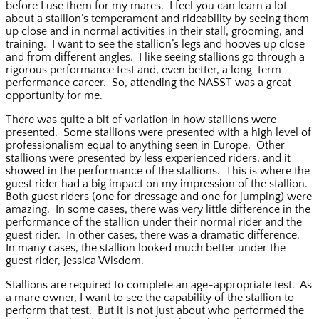
before I use them for my mares. I feel you can learn a lot
about a stallion’s temperament and rideability by seeing them
up close and in normal activities in their stall, grooming, and
training. I want to see the stallion’s legs and hooves up close
and from different angles. I like seeing stallions go through a
rigorous performance test and, even better, a long-term
performance career. So, attending the NASST was a great
opportunity for me.
There was quite a bit of variation in how stallions were
presented. Some stallions were presented with a high level of
professionalism equal to anything seen in Europe. Other
stallions were presented by less experienced riders, and it
showed in the performance of the stallions. This is where the
guest rider had a big impact on my impression of the stallion.
Both guest riders (one for dressage and one for jumping) were
amazing. In some cases, there was very little difference in the
performance of the stallion under their normal rider and the
guest rider. In other cases, there was a dramatic difference.
In many cases, the stallion looked much better under the
guest rider, Jessica Wisdom.
Stallions are required to complete an age-appropriate test. As
a mare owner, I want to see the capability of the stallion to
perform that test. But it is not just about who performed the