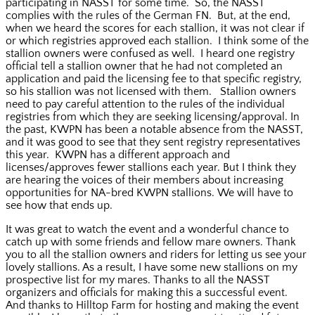
participating in NASST for some time. So, the NASST
complies with the rules of the German FN. But, at the end,
when we heard the scores for each stallion, it was not clear if
or which registries approved each stallion. I think some of the
stallion owners were confused as well. I heard one registry
official tell a stallion owner that he had not completed an
application and paid the licensing fee to that specific registry,
so his stallion was not licensed with them. Stallion owners
need to pay careful attention to the rules of the individual
registries from which they are seeking licensing/approval. In
the past, KWPN has been a notable absence from the NASST,
and it was good to see that they sent registry representatives
this year. KWPN has a different approach and
licenses/approves fewer stallions each year. But I think they
are hearing the voices of their members about increasing
opportunities for NA-bred KWPN stallions. We will have to
see how that ends up.
It was great to watch the event and a wonderful chance to
catch up with some friends and fellow mare owners. Thank
you to all the stallion owners and riders for letting us see your
lovely stallions. As a result, I have some new stallions on my
prospective list for my mares. Thanks to all the NASST
organizers and officials for making this a successful event.
And thanks to Hilltop Farm for hosting and making the event