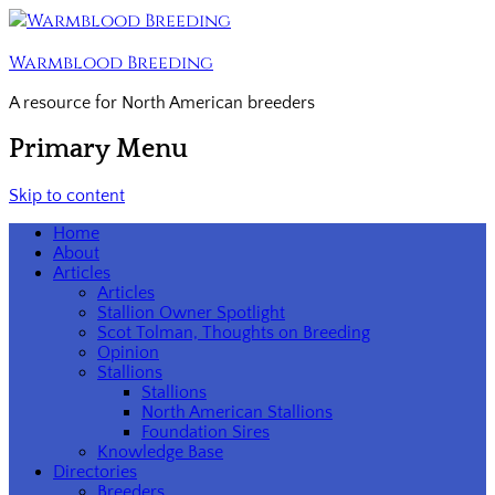
Warmblood Breeding
A resource for North American breeders
Primary Menu
Skip to content
Home
About
Articles
Articles
Stallion Owner Spotlight
Scot Tolman, Thoughts on Breeding
Opinion
Stallions
Stallions
North American Stallions
Foundation Sires
Knowledge Base
Directories
Breeders