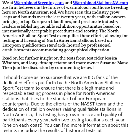
We at
WarmbloodBreeding.com
and
WarmbloodStallionsNA.com
are
firm believers
in the future of warmblood sporthorse breeding
here on North American soil. We have seen this industry grow
leaps and bounds over the last twenty years, with stallion owners
bringing in top European bloodlines, and passionate industry
leaders establishing notable exhibition opportunities based on
internationally acceptable procedures and scoring. The North
American Stallion Sport Test exemplifies these efforts, allowing for
testing and licensing of North American stallions based on
European qualification standards, hosted by professional
establishments accommodating geographical dispersion.
Read on for further insight on the tests from test rider Jessica
Wisdom, and long-time spectator and mare owner Susanne Manz.
Then join the discussion by commenting below!
It should come as no surprise that we are BIG fans of the
dedicated efforts put forth by the North American Stallion
Sport Test team to ensure that there is a legitimate and
respectable testing process in place for North American
stallions that rises to the standard of our European
counterparts. Due to the efforts of the NASST team and the
dedication of stallion owners raising qualifiable stallions in
North America, this testing has grown in size and quality of
participants every year, with two testing locations each year
(one on each coast). You can find more information about this
testing, including the results of historical tests, at