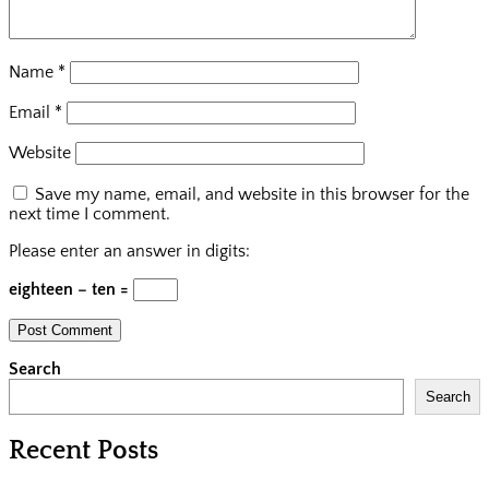
Name
*
Email
*
Website
Save my name, email, and website in this browser for the
next time I comment.
Please enter an answer in digits:
eighteen − ten =
Search
Search
Recent Posts