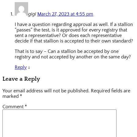
gigi
March 27, 2023 at 4:55 pm
I have a question regarding approval as well. If a stallion
“passes” the test, is it approved for every registry that
sent a representative? Or does each representative
decide if that stallion is accepted to their own standard?
That is to say – Can a stallion be accepted by one
registry and not accepted by another on the same day?
Reply
↓
Leave a Reply
Your email address will not be published.
Required fields are
marked
*
Comment
*