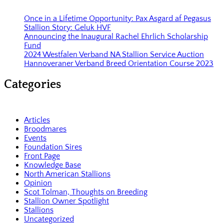
Once in a Lifetime Opportunity: Pax Asgard af Pegasus
Stallion Story: Geluk HVF
Announcing the Inaugural Rachel Ehrlich Scholarship
Fund
2024 Westfalen Verband NA Stallion Service Auction
Hannoveraner Verband Breed Orientation Course 2023
Categories
Articles
Broodmares
Events
Foundation Sires
Front Page
Knowledge Base
North American Stallions
Opinion
Scot Tolman, Thoughts on Breeding
Stallion Owner Spotlight
Stallions
Uncategorized