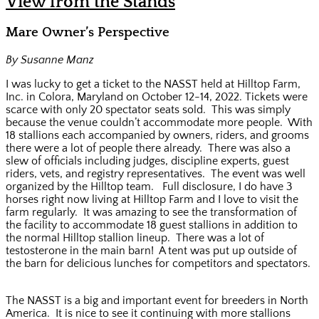
View from the Stands
Mare Owner’s Perspective
By Susanne Manz
I was lucky to get a ticket to the NASST held at Hilltop Farm,
Inc. in Colora, Maryland on October 12-14, 2022. Tickets were
scarce with only 20 spectator seats sold. This was simply
because the venue couldn’t accommodate more people. With
18 stallions each accompanied by owners, riders, and grooms
there were a lot of people there already. There was also a
slew of officials including judges, discipline experts, guest
riders, vets, and registry representatives. The event was well
organized by the Hilltop team. Full disclosure, I do have 3
horses right now living at Hilltop Farm and I love to visit the
farm regularly. It was amazing to see the transformation of
the facility to accommodate 18 guest stallions in addition to
the normal Hilltop stallion lineup. There was a lot of
testosterone in the main barn! A tent was put up outside of
the barn for delicious lunches for competitors and spectators.
The NASST is a big and important event for breeders in North
America. It is nice to see it continuing with more stallions