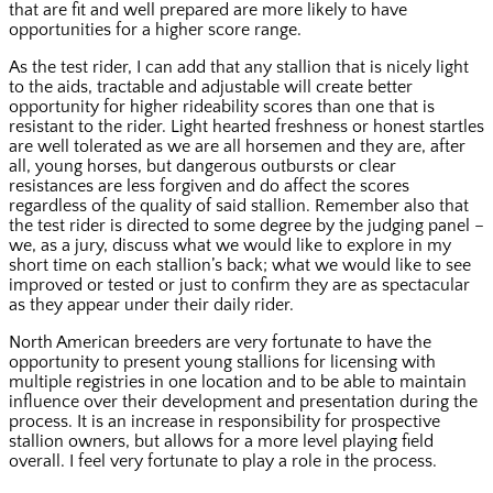
that are fit and well prepared are more likely to have
opportunities for a higher score range.
As the test rider, I can add that any stallion that is nicely light
to the aids, tractable and adjustable will create better
opportunity for higher rideability scores than one that is
resistant to the rider. Light hearted freshness or honest startles
are well tolerated as we are all horsemen and they are, after
all, young horses, but dangerous outbursts or clear
resistances are less forgiven and do affect the scores
regardless of the quality of said stallion. Remember also that
the test rider is directed to some degree by the judging panel –
we, as a jury, discuss what we would like to explore in my
short time on each stallion’s back; what we would like to see
improved or tested or just to confirm they are as spectacular
as they appear under their daily rider.
North American breeders are very fortunate to have the
opportunity to present young stallions for licensing with
multiple registries in one location and to be able to maintain
influence over their development and presentation during the
process. It is an increase in responsibility for prospective
stallion owners, but allows for a more level playing field
overall. I feel very fortunate to play a role in the process.