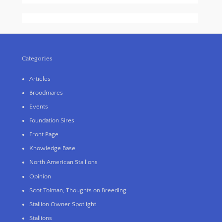
Categories
Articles
Broodmares
Events
Foundation Sires
Front Page
Knowledge Base
North American Stallions
Opinion
Scot Tolman, Thoughts on Breeding
Stallion Owner Spotlight
Stallions