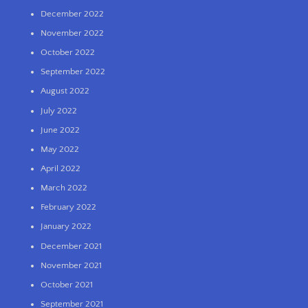
December 2022
November 2022
October 2022
September 2022
August 2022
July 2022
June 2022
May 2022
April 2022
March 2022
February 2022
January 2022
December 2021
November 2021
October 2021
September 2021