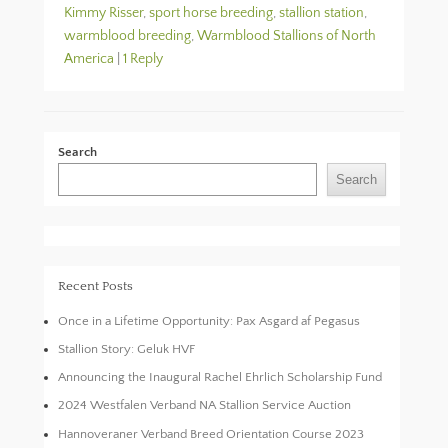
Kimmy Risser
,
sport horse breeding
,
stallion station
,
warmblood breeding
,
Warmblood Stallions of North
America
|
1 Reply
Search
Search
Recent Posts
Once in a Lifetime Opportunity: Pax Asgard af Pegasus
Stallion Story: Geluk HVF
Announcing the Inaugural Rachel Ehrlich Scholarship Fund
2024 Westfalen Verband NA Stallion Service Auction
Hannoveraner Verband Breed Orientation Course 2023