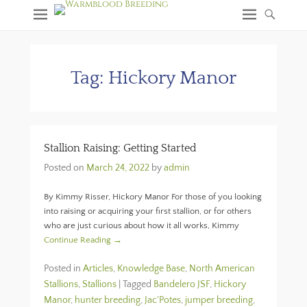
Tag:
Hickory Manor
Stallion Raising: Getting Started
Posted on
March 24, 2022
by
admin
By Kimmy Risser, Hickory Manor For those of you looking
into raising or acquiring your first stallion, or for others
who are just curious about how it all works, Kimmy
Continue Reading →
Posted in
Articles
,
Knowledge Base
,
North American
Stallions
,
Stallions
|
Tagged
Bandelero JSF
,
Hickory
Manor
,
hunter breeding
,
Jac'Potes
,
jumper breeding
,