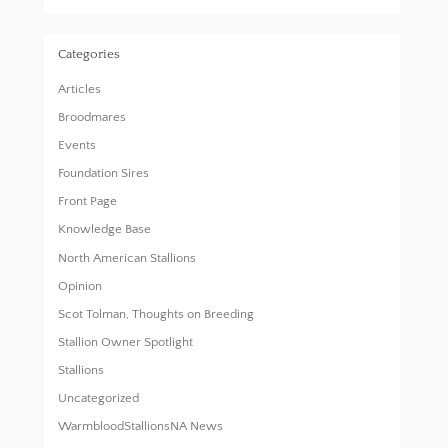
Categories
Articles
Broodmares
Events
Foundation Sires
Front Page
Knowledge Base
North American Stallions
Opinion
Scot Tolman, Thoughts on Breeding
Stallion Owner Spotlight
Stallions
Uncategorized
WarmbloodStallionsNA News