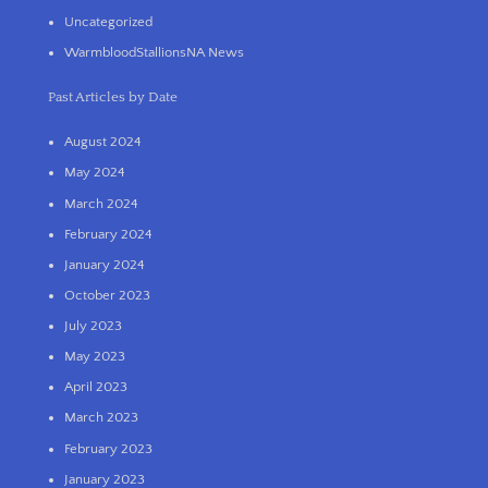
Uncategorized
WarmbloodStallionsNA News
Past Articles by Date
August 2024
May 2024
March 2024
February 2024
January 2024
October 2023
July 2023
May 2023
April 2023
March 2023
February 2023
January 2023