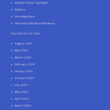
Stallion Owner Spotlight
Stallions
Uncategorized
WarmbloodStallionsNA News
Past Articles by Date
August 2024
May 2024
March 2024
February 2024
January 2024
October 2023
July 2023
May 2023
April 2023
March 2023