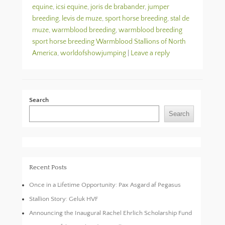
equine
,
icsi equine
,
joris de brabander
,
jumper
breeding
,
levis de muze
,
sport horse breeding
,
stal de
muze
,
warmblood breeding
,
warmblood breeding
sport horse breeding Warmblood Stallions of North
America
,
worldofshowjumping
|
Leave a reply
Search
Search
Recent Posts
Once in a Lifetime Opportunity: Pax Asgard af Pegasus
Stallion Story: Geluk HVF
Announcing the Inaugural Rachel Ehrlich Scholarship Fund