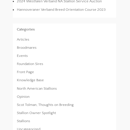
2024 Westfalen Verband NA Stallion Service Auction
Hannoveraner Verband Breed Orientation Course 2023
Categories
Articles
Broodmares
Events
Foundation Sires
Front Page
Knowledge Base
North American Stallions
Opinion
Scot Tolman, Thoughts on Breeding
Stallion Owner Spotlight
Stallions
Uncategorized