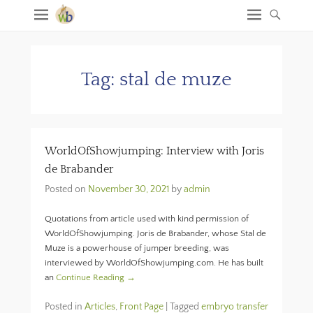
Tag:
stal de muze
WorldOfShowjumping: Interview with Joris
de Brabander
Posted on
November 30, 2021
by
admin
Quotations from article used with kind permission of
WorldOfShowjumping. Joris de Brabander, whose Stal de
Muze is a powerhouse of jumper breeding, was
interviewed by WorldOfShowjumping.com. He has built
an
Continue Reading →
Posted in
Articles
,
Front Page
|
Tagged
embryo transfer