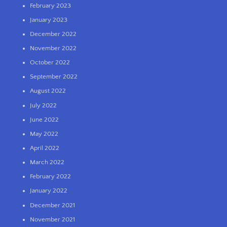
February 2023
January 2023
December 2022
November 2022
October 2022
September 2022
August 2022
July 2022
June 2022
May 2022
April 2022
March 2022
February 2022
January 2022
December 2021
November 2021