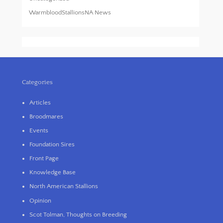
WarmbloodStallionsNA News
Categories
Articles
Broodmares
Events
Foundation Sires
Front Page
Knowledge Base
North American Stallions
Opinion
Scot Tolman, Thoughts on Breeding