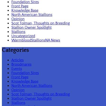
Foundation Sires
Front Page
Knowledge Base
North American Stallions
Opinion
Scot Tolman, Thoughts on Breeding
Stallion Owner Spotlight
Stallions
Uncategorized
WarmbloodStallionsNA News
Categories
Articles
Broodmares
Events
Foundation Sires
Front Page
Knowledge Base
North American Stallions
Opinion
Scot Tolman, Thoughts on Breeding
Stallion Owner Spotlight
Stallions