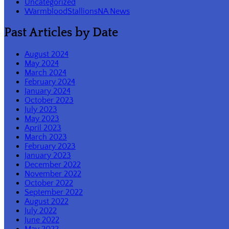
Uncategorized
WarmbloodStallionsNA News
Past Articles by Date
August 2024
May 2024
March 2024
February 2024
January 2024
October 2023
July 2023
May 2023
April 2023
March 2023
February 2023
January 2023
December 2022
November 2022
October 2022
September 2022
August 2022
July 2022
June 2022
May 2022