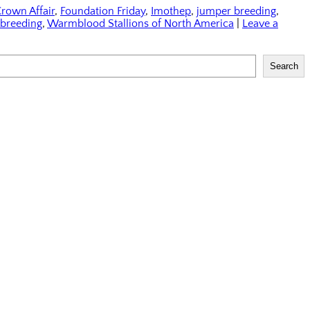
rown Affair
,
Foundation Friday
,
Imothep
,
jumper breeding
,
breeding
,
Warmblood Stallions of North America
|
Leave a
Search