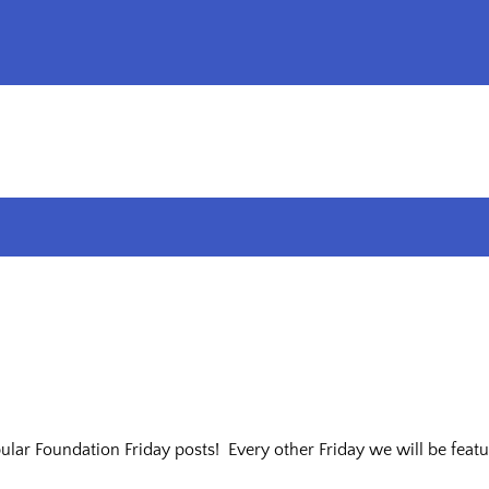
ar Foundation Friday posts! Every other Friday we will be featur