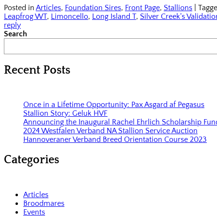
Posted in
Articles
,
Foundation Sires
,
Front Page
,
Stallions
|
Tagg
Leapfrog WT
,
Limoncello
,
Long Island T
,
Silver Creek's Validatio
reply
Search
Recent Posts
Once in a Lifetime Opportunity: Pax Asgard af Pegasus
Stallion Story: Geluk HVF
Announcing the Inaugural Rachel Ehrlich Scholarship Fun
2024 Westfalen Verband NA Stallion Service Auction
Hannoveraner Verband Breed Orientation Course 2023
Categories
Articles
Broodmares
Events