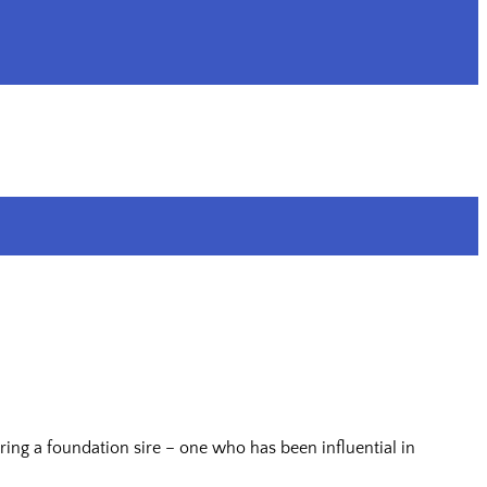
ing a foundation sire – one who has been influential in