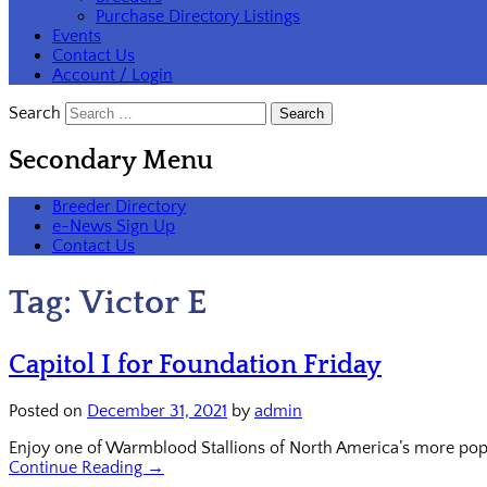
Purchase Directory Listings
Events
Contact Us
Account / Login
Search
Secondary Menu
Breeder Directory
e-News Sign Up
Contact Us
Tag:
Victor E
Capitol I for Foundation Friday
Posted on
December 31, 2021
by
admin
Enjoy one of Warmblood Stallions of North America’s more popul
Continue Reading →