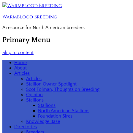
Warmblood Breeding
A resource for North American breeders
Primary Menu
Skip to content
Home
About
Articles
Articles
Stallion Owner Spotlight
Scot Tolman, Thoughts on Breeding
Opinion
Stallions
Stallions
North American Stallions
Foundation Sires
Knowledge Base
Directories
Breeders