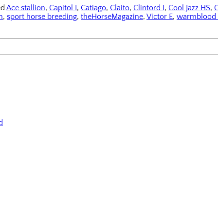
ed
Ace stallion
,
Capitol I
,
Catiago
,
Claito
,
Clintord I
,
Cool Jazz HS
,
C
n
,
sport horse breeding
,
theHorseMagazine
,
Victor E
,
warmblood 
d