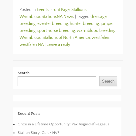
Posted in
Events
,
Front Page
,
Stallions
,
WarmbloodStallionsNA News
|
Tagged
dressage
breeding
,
eventer breeding
,
hunter breeding
,
jumper
breeding
,
sport horse breeding
,
warmblood breeding
,
Warmblood Stallions of North America
,
westfalen
,
westfalen NA
|
Leave a reply
Search
Search
Recent Posts
Once in a Lifetime Opportunity: Pax Asgard af Pegasus
Stallion Story: Geluk HVF