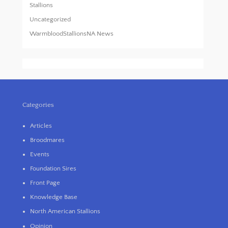
Stallions
Uncategorized
WarmbloodStallionsNA News
Categories
Articles
Broodmares
Events
Foundation Sires
Front Page
Knowledge Base
North American Stallions
Opinion