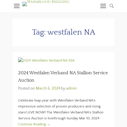
Tag:
westfalen NA
2024 Westfalen Verband NA Stallion Service
Auction
Posted on
March 6, 2024
by
admin
Celebrate leap year with Westfalen Verband NA’s
impressive selection of proven producers and rising
stars! LIVE NOW! The Westfalen Verband NA’s Stallion
Service Auction is livethrough Sunday Mar 10, 2024
Continue Reading →