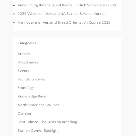
Announcing the Inaugural Rachel Ehrlich Scholarship Fund
2024 Westfalen Verband NA Stallion Service Auction
Hannoveraner Verband Breed Orientation Course 2023
Categories
Articles
Broodmares
Events
Foundation Sires
Front Page
Knowledge Base
North American Stallions
Opinion
Scot Tolman, Thoughts on Breeding
Stallion Owner Spotlight