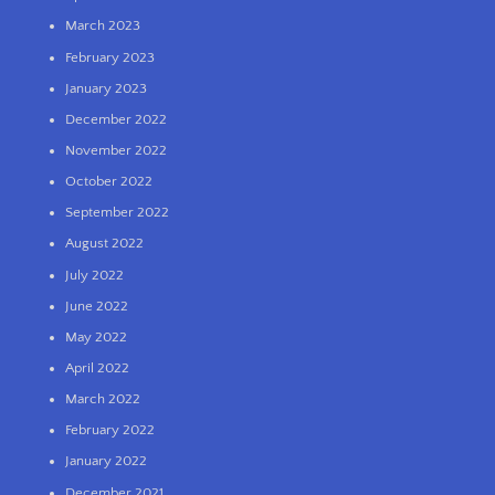
March 2023
February 2023
January 2023
December 2022
November 2022
October 2022
September 2022
August 2022
July 2022
June 2022
May 2022
April 2022
March 2022
February 2022
January 2022
December 2021