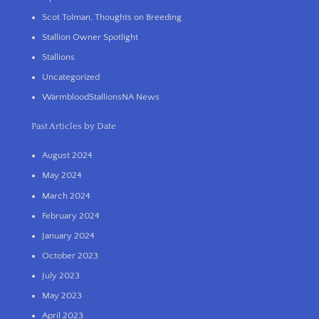
Scot Tolman, Thoughts on Breeding
Stallion Owner Spotlight
Stallions
Uncategorized
WarmbloodStallionsNA News
Past Articles by Date
August 2024
May 2024
March 2024
February 2024
January 2024
October 2023
July 2023
May 2023
April 2023