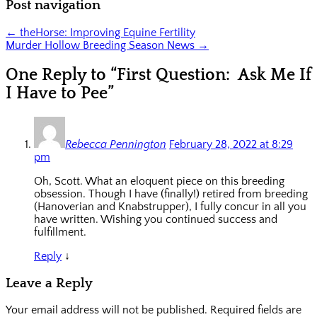
Post navigation
←
theHorse: Improving Equine Fertility
Murder Hollow Breeding Season News
→
One Reply to “First Question: Ask Me If
I Have to Pee”
Rebecca Pennington
February 28, 2022 at 8:29
pm
Oh, Scott. What an eloquent piece on this breeding
obsession. Though I have (finally!) retired from breeding
(Hanoverian and Knabstrupper), I fully concur in all you
have written. Wishing you continued success and
fulfillment.
Reply
↓
Leave a Reply
Your email address will not be published.
Required fields are