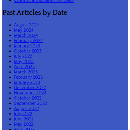
WarmbloodStallionsNA News
Past Articles by Date
August 2024
May 2024
March 2024
February 2024
January 2024
October 2023
July 2023
May 2023
April 2023
March 2023
February 2023
January 2023
December 2022
November 2022
October 2022
September 2022
August 2022
July 2022
June 2022
May 2022
April 2022