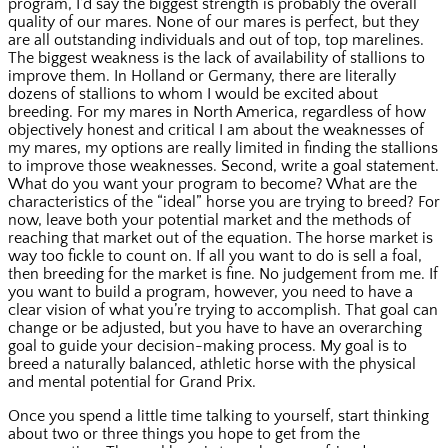
program, I’d say the biggest strength is probably the overall
quality of our mares. None of our mares is perfect, but they
are all outstanding individuals and out of top, top marelines.
The biggest weakness is the lack of availability of stallions to
improve them. In Holland or Germany, there are literally
dozens of stallions to whom I would be excited about
breeding. For my mares in North America, regardless of how
objectively honest and critical I am about the weaknesses of
my mares, my options are really limited in finding the stallions
to improve those weaknesses. Second, write a goal statement.
What do you want your program to become? What are the
characteristics of the “ideal” horse you are trying to breed? For
now, leave both your potential market and the methods of
reaching that market out of the equation. The horse market is
way too fickle to count on. If all you want to do is sell a foal,
then breeding for the market is fine. No judgement from me. If
you want to build a program, however, you need to have a
clear vision of what you’re trying to accomplish. That goal can
change or be adjusted, but you have to have an overarching
goal to guide your decision-making process. My goal is to
breed a naturally balanced, athletic horse with the physical
and mental potential for Grand Prix.
Once you spend a little time talking to yourself, start thinking
about two or three things you hope to get from the