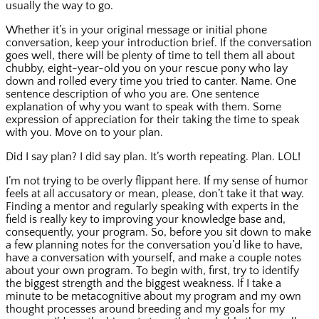
usually the way to go.
Whether it’s in your original message or initial phone
conversation, keep your introduction brief. If the conversation
goes well, there will be plenty of time to tell them all about
chubby, eight-year-old you on your rescue pony who lay
down and rolled every time you tried to canter. Name. One
sentence description of who you are. One sentence
explanation of why you want to speak with them. Some
expression of appreciation for their taking the time to speak
with you. Move on to your plan.
Did I say plan? I did say plan. It’s worth repeating. Plan. LOL!
I’m not trying to be overly flippant here. If my sense of humor
feels at all accusatory or mean, please, don’t take it that way.
Finding a mentor and regularly speaking with experts in the
field is really key to improving your knowledge base and,
consequently, your program. So, before you sit down to make
a few planning notes for the conversation you’d like to have,
have a conversation with yourself, and make a couple notes
about your own program. To begin with, first, try to identify
the biggest strength and the biggest weakness. If I take a
minute to be metacognitive about my program and my own
thought processes around breeding and my goals for my