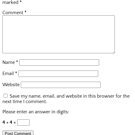
marked
*
Comment
*
Name
*
Email
*
Website
Save my name, email, and website in this browser for the
next time I comment.
Please enter an answer in digits:
4 × 4 =