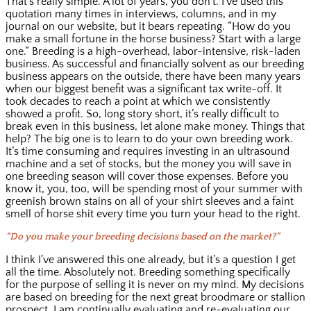
That’s really simple. A lot of years, you don’t. I’ve used this
quotation many times in interviews, columns, and in my
journal on our website, but it bears repeating. “How do you
make a small fortune in the horse business? Start with a large
one.” Breeding is a high-overhead, labor-intensive, risk-laden
business. As successful and financially solvent as our breeding
business appears on the outside, there have been many years
when our biggest benefit was a significant tax write-off. It
took decades to reach a point at which we consistently
showed a profit. So, long story short, it’s really difficult to
break even in this business, let alone make money. Things that
help? The big one is to learn to do your own breeding work.
It’s time consuming and requires investing in an ultrasound
machine and a set of stocks, but the money you will save in
one breeding season will cover those expenses. Before you
know it, you, too, will be spending most of your summer with
greenish brown stains on all of your shirt sleeves and a faint
smell of horse shit every time you turn your head to the right.
“Do you make your breeding decisions based on the market?”
I think I’ve answered this one already, but it’s a question I get
all the time. Absolutely not. Breeding something specifically
for the purpose of selling it is never on my mind. My decisions
are based on breeding for the next great broodmare or stallion
prospect. I am continually evaluating and re-evaluating our