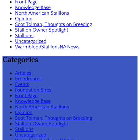
Front Page
Knowledge Base
North American Stallions
Opinion
Scot Tolman, Thoughts on Breeding
Stallion Owner Spotlight
Stallions
Uncategorized
WarmbloodStallionsNA News
Categories
Articles
Broodmares
Events
Foundation Sires
Front Page
Knowledge Base
North American Stallions
Opinion
Scot Tolman, Thoughts on Breeding
Stallion Owner Spotlight
Stallions
Uncategorized