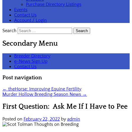
Purchase Directory Listings
Events
Contact Us
Account / Login
Search
Secondary Menu
Breeder Directory
e-News Sign Up
Contact Us
Post navigation
←
theHorse: Improving Equine Fertility
Murder Hollow Breeding Season News
→
First Question: Ask Me If I Have to Pee
Posted on
February 22, 2022
by
admin