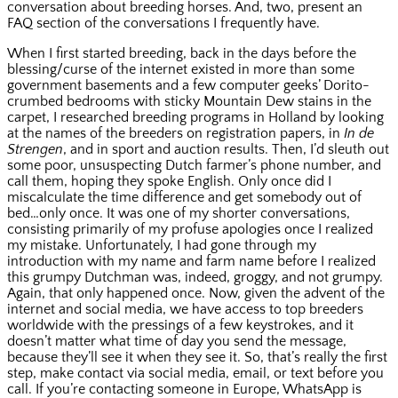
conversation about breeding horses. And, two, present an
FAQ section of the conversations I frequently have.
When I first started breeding, back in the days before the
blessing/curse of the internet existed in more than some
government basements and a few computer geeks’ Dorito-
crumbed bedrooms with sticky Mountain Dew stains in the
carpet, I researched breeding programs in Holland by looking
at the names of the breeders on registration papers, in
In de
Strengen
, and in sport and auction results. Then, I’d sleuth out
some poor, unsuspecting Dutch farmer’s phone number, and
call them, hoping they spoke English. Only once did I
miscalculate the time difference and get somebody out of
bed…only once. It was one of my shorter conversations,
consisting primarily of my profuse apologies once I realized
my mistake. Unfortunately, I had gone through my
introduction with my name and farm name before I realized
this grumpy Dutchman was, indeed, groggy, and not grumpy.
Again, that only happened once. Now, given the advent of the
internet and social media, we have access to top breeders
worldwide with the pressings of a few keystrokes, and it
doesn’t matter what time of day you send the message,
because they’ll see it when they see it. So, that’s really the first
step, make contact via social media, email, or text before you
call. If you’re contacting someone in Europe, WhatsApp is