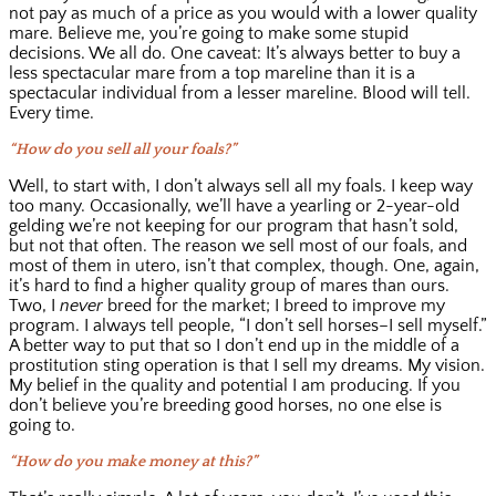
not pay as much of a price as you would with a lower quality
mare. Believe me, you’re going to make some stupid
decisions. We all do. One caveat: It’s always better to buy a
less spectacular mare from a top mareline than it is a
spectacular individual from a lesser mareline. Blood will tell.
Every time.
“How do you sell all your foals?”
Well, to start with, I don’t always sell all my foals. I keep way
too many. Occasionally, we’ll have a yearling or 2-year-old
gelding we’re not keeping for our program that hasn’t sold,
but not that often. The reason we sell most of our foals, and
most of them in utero, isn’t that complex, though. One, again,
it’s hard to find a higher quality group of mares than ours.
Two, I
never
breed for the market; I breed to improve my
program. I always tell people, “I don’t sell horses–I sell myself.”
A better way to put that so I don’t end up in the middle of a
prostitution sting operation is that I sell my dreams. My vision.
My belief in the quality and potential I am producing. If you
don’t believe you’re breeding good horses, no one else is
going to.
“How do you make money at this?”