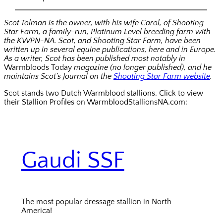
Scot Tolman is the owner, with his wife Carol, of Shooting
Star Farm, a family-run, Platinum Level breeding farm with
the KWPN-NA. Scot, and Shooting Star Farm, have been
written up in several equine publications, here and in Europe.
As a writer, Scot has been published most notably in
Warmbloods Today
magazine (no longer published), and he
maintains Scot’s Journal on the
Shooting Star Farm website
.
Scot stands two Dutch Warmblood stallions. Click to view
their Stallion Profiles on WarmbloodStallionsNA.com:
Gaudi SSF
The most popular dressage stallion in North
America!