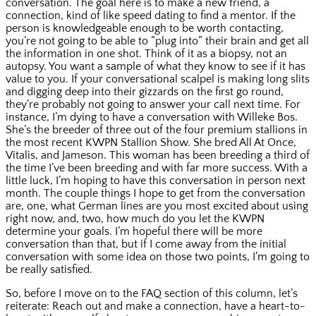
conversation. The goal here is to make a new friend, a
connection, kind of like speed dating to find a mentor. If the
person is knowledgeable enough to be worth contacting,
you’re not going to be able to “plug into” their brain and get all
the information in one shot. Think of it as a biopsy, not an
autopsy. You want a sample of what they know to see if it has
value to you. If your conversational scalpel is making long slits
and digging deep into their gizzards on the first go round,
they’re probably not going to answer your call next time. For
instance, I’m dying to have a conversation with Willeke Bos.
She’s the breeder of three out of the four premium stallions in
the most recent KWPN Stallion Show. She bred All At Once,
Vitalis, and Jameson. This woman has been breeding a third of
the time I’ve been breeding and with far more success. With a
little luck, I’m hoping to have this conversation in person next
month. The couple things I hope to get from the conversation
are, one, what German lines are you most excited about using
right now, and, two, how much do you let the KWPN
determine your goals. I’m hopeful there will be more
conversation than that, but if I come away from the initial
conversation with some idea on those two points, I’m going to
be really satisfied.
So, before I move on to the FAQ section of this column, let’s
reiterate: Reach out and make a connection, have a heart-to-