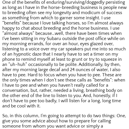
One of the benefits of enduring/surviving/doggedly persisting
as long as I have in the horse-breeding business is people new
to breeding often see my longevity and modicum of success
as something from which to garner some insight. I use
“benefits” because I love talking horses, so I’m almost always
happy to chat about breeding and the horse business. I use
“almost always” because…well, there have been times when
I’ve been sitting in my Subaru outside the post office while on
my morning errands, for over an hour, eyes glazed over,
listening to a voice over my car speakers put me into so much
of an hypnotic daze that I nearly have to set a timer on my
phone to remind myself at least to grunt or try to squeeze in
an “uh-huh” occasionally to be polite. Additionally, by then,
after my morning large decaf and 24 ounces of water, I also
have to pee. Hard to focus when you have to pee. These are
the only times when I don’t see these calls as “benefits”: when
I have to pee and when you haven’t really called for a
conversation, but, rather, needed a living, breathing body on
the other end of the line to listen to you. And, honestly, if I
don’t have to pee too badly, I will listen for a long, long time
and be cool with it.
So, in this column, I’m going to attempt to do two things: One,
give you some advice about how to prepare for calling
someone from whom you want advice or simply a