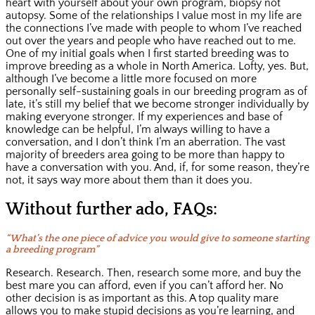
heart with yourself about your own program, biopsy not
autopsy. Some of the relationships I value most in my life are
the connections I’ve made with people to whom I’ve reached
out over the years and people who have reached out to me.
One of my initial goals when I first started breeding was to
improve breeding as a whole in North America. Lofty, yes. But,
although I’ve become a little more focused on more
personally self-sustaining goals in our breeding program as of
late, it’s still my belief that we become stronger individually by
making everyone stronger. If my experiences and base of
knowledge can be helpful, I’m always willing to have a
conversation, and I don’t think I’m an aberration. The vast
majority of breeders area going to be more than happy to
have a conversation with you. And, if, for some reason, they’re
not, it says way more about them than it does you.
Without further ado, FAQs:
“What’s the one piece of advice you would give to someone starting
a breeding program”
Research. Research. Then, research some more, and buy the
best mare you can afford, even if you can’t afford her. No
other decision is as important as this. A top quality mare
allows you to make stupid decisions as you’re learning, and