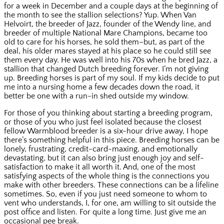
for a week in December and a couple days at the beginning of
the month to see the stallion selections? Yup. When Van
Helvoirt, the breeder of Jazz, founder of the Wendy line, and
breeder of multiple National Mare Champions, became too
old to care for his horses, he sold them–but, as part of the
deal, his older mares stayed at his place so he could still see
them every day. He was well into his 70s when he bred Jazz, a
stallion that changed Dutch breeding forever. I’m not giving
up. Breeding horses is part of my soul. If my kids decide to put
me into a nursing home a few decades down the road, it
better be one with a run-in shed outside my window.
For those of you thinking about starting a breeding program,
or those of you who just feel isolated because the closest
fellow Warmblood breeder is a six-hour drive away, I hope
there’s something helpful in this piece. Breeding horses can be
lonely, frustrating, credit-card-maxing, and emotionally
devastating, but it can also bring just enough joy and self-
satisfaction to make it all worth it. And, one of the most
satisfying aspects of the whole thing is the connections you
make with other breeders. These connections can be a lifeline
sometimes. So, even if you just need someone to whom to
vent who understands, I, for one, am willing to sit outside the
post office and listen. For quite a long time. Just give me an
occasional pee break.