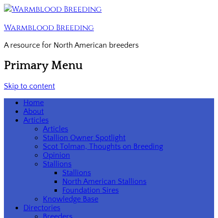
Warmblood Breeding
A resource for North American breeders
Primary Menu
Skip to content
Home
About
Articles
Articles
Stallion Owner Spotlight
Scot Tolman, Thoughts on Breeding
Opinion
Stallions
Stallions
North American Stallions
Foundation Sires
Knowledge Base
Directories
Breeders