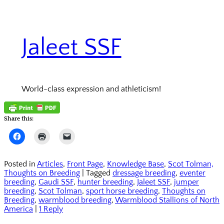
Jaleet SSF
World-class expression and athleticism!
Share this:
Click
Click
Click
to
to
to
share
print
email
on
(Opens
a
Facebook
in
link
Posted in
Articles
,
Front Page
,
Knowledge Base
,
Scot Tolman,
(Opens
new
to
Thoughts on Breeding
|
Tagged
dressage breeding
,
eventer
in
window)
a
new
friend
breeding
,
Gaudi SSF
,
hunter breeding
,
Jaleet SSF
,
jumper
window)
(Opens
breeding
,
Scot Tolman
,
sport horse breeding
,
Thoughts on
in
Breeding
,
warmblood breeding
new
,
Warmblood Stallions of North
window)
America
|
1 Reply