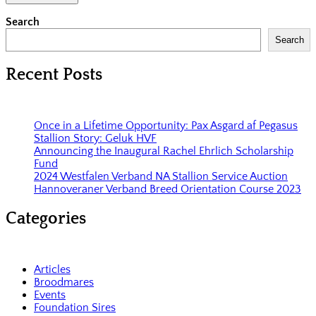
Search
Search
Recent Posts
Once in a Lifetime Opportunity: Pax Asgard af Pegasus
Stallion Story: Geluk HVF
Announcing the Inaugural Rachel Ehrlich Scholarship
Fund
2024 Westfalen Verband NA Stallion Service Auction
Hannoveraner Verband Breed Orientation Course 2023
Categories
Articles
Broodmares
Events
Foundation Sires