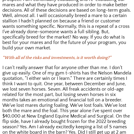
mares and what they have produced in order to make better
decisions. All of these decisions are based on long-term goals.
Well, almost all. I will occasionally breed a mare to a certain
stallion I hadn’t planned on because a friend or customer
wants something specific. Normally, this is a repeat of a cross
I’ve already done–someone wants a full sibling. But,
specifically breed for the market? No way. If you do what is
best for your mares and for the future of your program, you
build your own market.
“With all of the risks and investments, is it worth doing?”
I can’t really answer that for anyone other than me. I don’t
give up easily. One of my gym t-shirts has the Nelson Mandela
quotation, “I either win or I learn.” There are certainly times I
think I want to quit. One year, between December and June,
we lost seven horses. Seven. All freak accidents or old-age
related for the most part, but losing seven horses in six
months takes an emotional and financial toll on a breeder.
We’ve lost mares during foaling. We’ve lost foals. We’ve lost
both the mare and the foal. This year alone I’ve spent over
$40,000 at New England Equine Medical and Surgical. On the
flip side, have I already bought frozen for the 2022 breeding
season? Yes. Am I already excitedly keeping a list of S names
on the white board in the barn? Yes. Did I still get up at 2 am