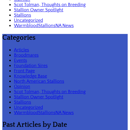
Scot Tolman, Thoughts on Breeding
Stallion Owner Spotlight
Stallions
Uncategorized
WarmbloodStallionsNA News
Categories
Articles
Broodmares
Events
Foundation Sires
Front Page
Knowledge Base
North American Stallions
Opinion
Scot Tolman, Thoughts on Breeding
Stallion Owner Spotlight
Stallions
Uncategorized
WarmbloodStallionsNA News
Past Articles by Date