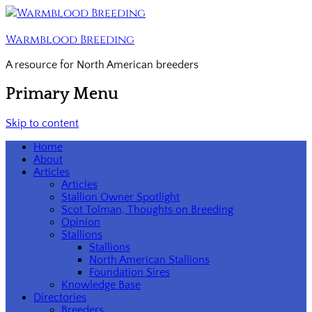
Warmblood Breeding
A resource for North American breeders
Primary Menu
Skip to content
Home
About
Articles
Articles
Stallion Owner Spotlight
Scot Tolman, Thoughts on Breeding
Opinion
Stallions
Stallions
North American Stallions
Foundation Sires
Knowledge Base
Directories
Breeders