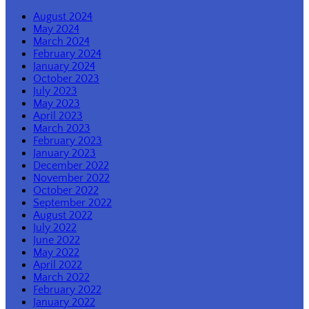
August 2024
May 2024
March 2024
February 2024
January 2024
October 2023
July 2023
May 2023
April 2023
March 2023
February 2023
January 2023
December 2022
November 2022
October 2022
September 2022
August 2022
July 2022
June 2022
May 2022
April 2022
March 2022
February 2022
January 2022