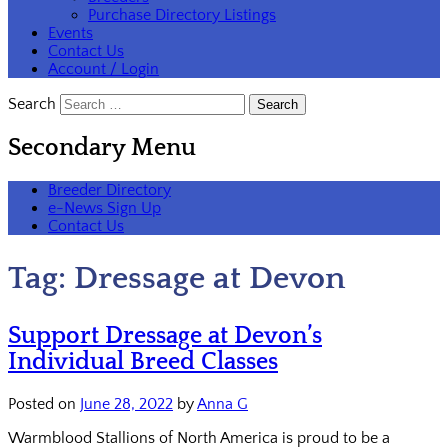
Purchase Directory Listings
Events
Contact Us
Account / Login
Search
Secondary Menu
Breeder Directory
e-News Sign Up
Contact Us
Tag:
Dressage at Devon
Support Dressage at Devon’s
Individual Breed Classes
Posted on
June 28, 2022
by
Anna G
Warmblood Stallions of North America is proud to be a