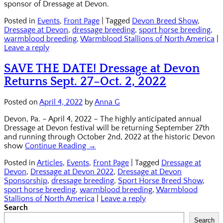
sponsor of Dressage at Devon.
Posted in
Events
,
Front Page
|
Tagged
Devon Breed Show
,
Dressage at Devon
,
dressage breeding
,
sport horse breeding
,
warmblood breeding
,
Warmblood Stallions of North America
|
Leave a reply
SAVE THE DATE! Dressage at Devon
Returns Sept. 27–Oct. 2, 2022
Posted on
April 4, 2022
by
Anna G
Devon, Pa. – April 4, 2022 – The highly anticipated annual
Dressage at Devon festival will be returning September 27th
and running through October 2nd, 2022 at the historic Devon
show
Continue Reading →
Posted in
Articles
,
Events
,
Front Page
|
Tagged
Dressage at
Devon
,
Dressage at Devon 2022
,
Dressage at Devon
Sponsorship
,
dressage breeding
,
Sport Horse Breed Show
,
sport horse breeding
,
warmblood breeding
,
Warmblood
Stallions of North America
|
Leave a reply
Search
Search