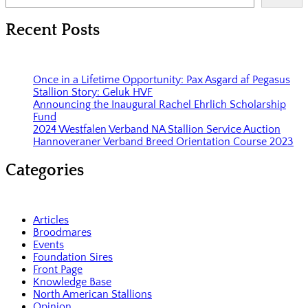
Recent Posts
Once in a Lifetime Opportunity: Pax Asgard af Pegasus
Stallion Story: Geluk HVF
Announcing the Inaugural Rachel Ehrlich Scholarship
Fund
2024 Westfalen Verband NA Stallion Service Auction
Hannoveraner Verband Breed Orientation Course 2023
Categories
Articles
Broodmares
Events
Foundation Sires
Front Page
Knowledge Base
North American Stallions
Opinion