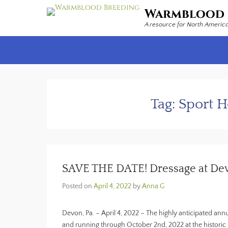
Warmblood 
A resource for North Americ
Secondary Menu
Tag:
Sport 
SAVE THE DATE! Dressage at Devo
Posted on
April 4, 2022
by
Anna G
Devon, Pa. – April 4, 2022 – The highly anticipated ann
and running through October 2nd, 2022 at the histor