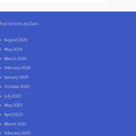
Past Articles by Date
August 2024
May 2024
March 2024
February 2024
January 2024
October 2023
July 2023
May 2023
April 2023
March 2023
February 2023