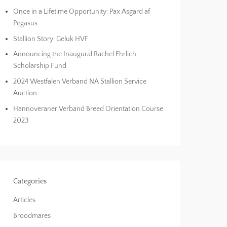
Once in a Lifetime Opportunity: Pax Asgard af
Pegasus
Stallion Story: Geluk HVF
Announcing the Inaugural Rachel Ehrlich
Scholarship Fund
2024 Westfalen Verband NA Stallion Service
Auction
Hannoveraner Verband Breed Orientation Course
2023
Categories
Articles
Broodmares