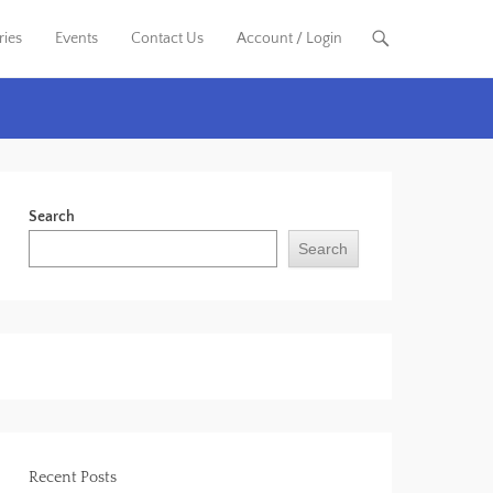
ries
Events
Contact Us
Account / Login
Search
Search
Recent Posts