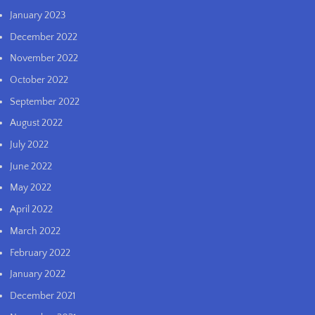
January 2023
December 2022
November 2022
October 2022
September 2022
August 2022
July 2022
June 2022
May 2022
April 2022
March 2022
February 2022
January 2022
December 2021