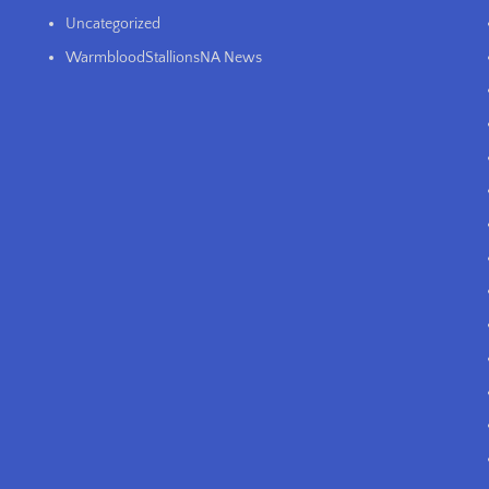
Uncategorized
WarmbloodStallionsNA News