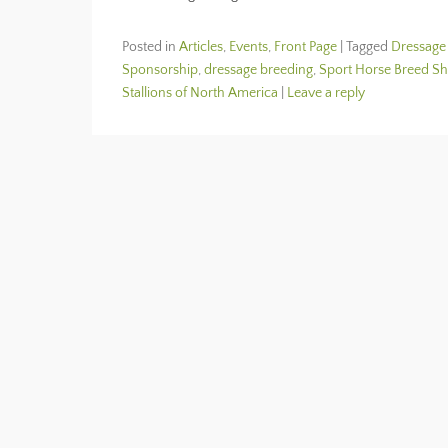
Posted in
Articles
,
Events
,
Front Page
|
Tagged
Dressage
Sponsorship
,
dressage breeding
,
Sport Horse Breed S
Stallions of North America
|
Leave a reply