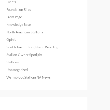
Events
Foundation Sires
Front Page
Knowledge Base
North American Stallions
Opinion
Scot Tolman, Thoughts on Breeding
Stallion Owner Spotlight
Stallions
Uncategorized
WarmbloodStallionsNA News