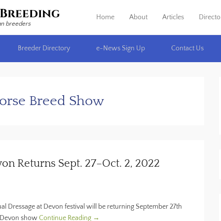
Breeding
Home
About
Articles
Directo
Primary Menu
Skip to content
an breeders
Breeder Directory
e-News Sign Up
Contact Us
Horse Breed Show
n Returns Sept. 27–Oct. 2, 2022
ual Dressage at Devon festival will be returning September 27th
ic Devon show
Continue Reading →