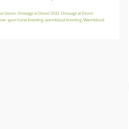
 at Devon
,
Dressage at Devon 2022
,
Dressage at Devon
how
,
sport horse breeding
,
warmblood breeding
,
Warmblood