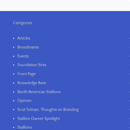
Categories
Articles
Broodmares
Events
Foundation Sires
Front Page
Knowledge Base
North American Stallions
Opinion
Scot Tolman, Thoughts on Breeding
Stallion Owner Spotlight
Stallions