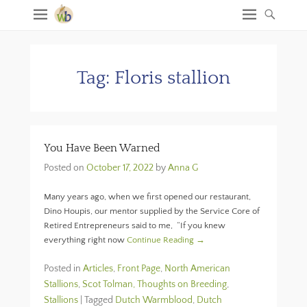
Tag:
Floris stallion
You Have Been Warned
Posted on
October 17, 2022
by
Anna G
Many years ago, when we first opened our restaurant,
Dino Houpis, our mentor supplied by the Service Core of
Retired Entrepreneurs said to me, “If you knew
everything right now
Continue Reading →
Posted in
Articles
,
Front Page
,
North American
Stallions
,
Scot Tolman, Thoughts on Breeding
,
Stallions
|
Tagged
Dutch Warmblood
,
Dutch