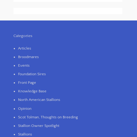
Categories
Articles
Broodmares
Events
Foundation Sires
Front Page
Knowledge Base
North American Stallions
Opinion
Scot Tolman, Thoughts on Breeding
Stallion Owner Spotlight
Stallions