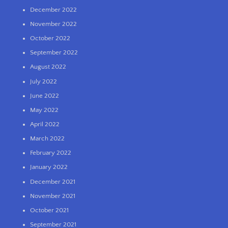
December 2022
November 2022
October 2022
September 2022
August 2022
July 2022
June 2022
May 2022
April 2022
March 2022
February 2022
January 2022
December 2021
November 2021
October 2021
September 2021