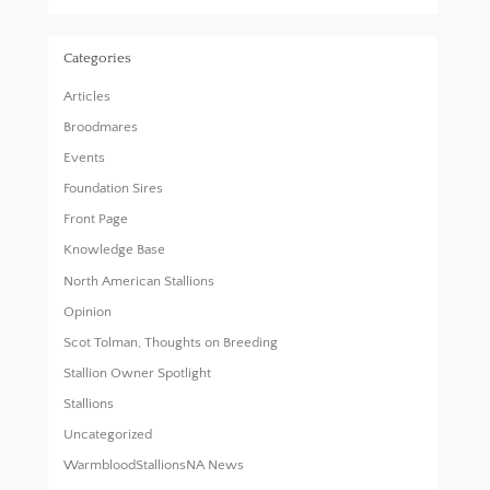
Categories
Articles
Broodmares
Events
Foundation Sires
Front Page
Knowledge Base
North American Stallions
Opinion
Scot Tolman, Thoughts on Breeding
Stallion Owner Spotlight
Stallions
Uncategorized
WarmbloodStallionsNA News