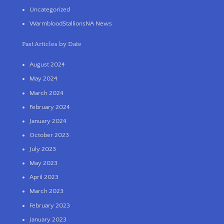
Uncategorized
WarmbloodStallionsNA News
Past Articles by Date
August 2024
May 2024
March 2024
February 2024
January 2024
October 2023
July 2023
May 2023
April 2023
March 2023
February 2023
January 2023