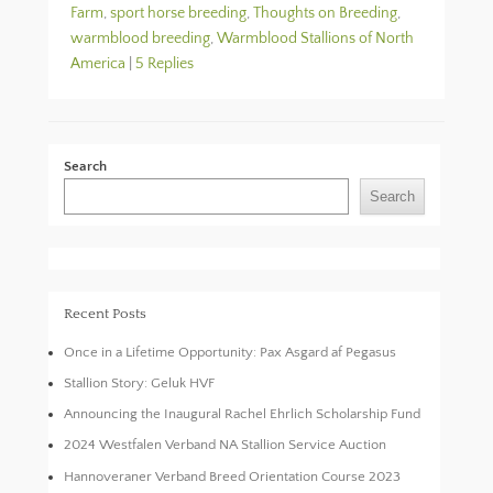
Farm
,
sport horse breeding
,
Thoughts on Breeding
,
warmblood breeding
,
Warmblood Stallions of North
America
|
5 Replies
Search
Search
Recent Posts
Once in a Lifetime Opportunity: Pax Asgard af Pegasus
Stallion Story: Geluk HVF
Announcing the Inaugural Rachel Ehrlich Scholarship Fund
2024 Westfalen Verband NA Stallion Service Auction
Hannoveraner Verband Breed Orientation Course 2023