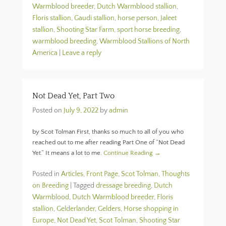
Warmblood breeder
,
Dutch Warmblood stallion
,
Floris stallion
,
Gaudi stallion
,
horse person
,
Jaleet
stallion
,
Shooting Star Farm
,
sport horse breeding
,
warmblood breeding
,
Warmblood Stallions of North
America
|
Leave a reply
Not Dead Yet, Part Two
Posted on
July 9, 2022
by
admin
by Scot Tolman First, thanks so much to all of you who
reached out to me after reading Part One of “Not Dead
Yet.” It means a lot to me.
Continue Reading →
Posted in
Articles
,
Front Page
,
Scot Tolman, Thoughts
on Breeding
|
Tagged
dressage breeding
,
Dutch
Warmblood
,
Dutch Warmblood breeder
,
Floris
stallion
,
Gelderlander
,
Gelders
,
Horse shopping in
Europe
,
Not Dead Yet
,
Scot Tolman
,
Shooting Star