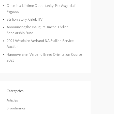
Once in a Lifetime Opportunity: Pax Asgard af
Pegasus
Stallion Story: Geluk HVF
Announcing the Inaugural Rachel Ehrlich
Scholarship Fund
2024 Westfalen Verband NA Stallion Service
Auction
Hannoveraner Verband Breed Orientation Course
2023
Categories
Articles
Broodmares