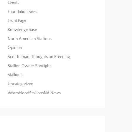
Events
Foundation Sires
Front Page
Knowledge Base
North American Stallions
Opinion
Scot Tolman, Thoughts on Breeding
Stallion Owner Spotlight
Stallions
Uncategorized
WarmbloodStallionsNA News