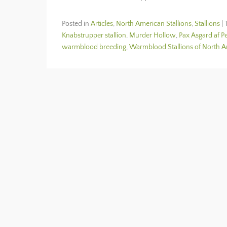
Posted in
Articles
,
North American Stallions
,
Stallions
|
Knabstrupper stallion
,
Murder Hollow
,
Pax Asgard af P
warmblood breeding
,
Warmblood Stallions of North 