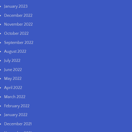
January 2023
December 2022
November 2022
October 2022
September 2022
August 2022
July 2022
June 2022
May 2022
April 2022
March 2022
February 2022
January 2022
December 2021