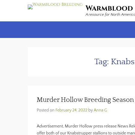
Warmblood 
A resource for North Americ
Secondary Menu
Tag:
Knabst
Murder Hollow Breeding Seaso
Posted on
February 24, 2022
by
Anna G
Advertisement, Murder Hollow press release News Rele
offer both of our Knabstrupper stallions to outside ma