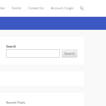
ries
Events
Contact Us
Account / Login
Search
Search
Recent Posts