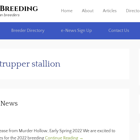
Breeding
Home
About
Articles
Directo
Primary Menu
Skip to content
an breeders
Breeder Directory
e-News Sign Up
Contact Us
rupper stallion
n News
ase from Murder Hollow, Early Spring 2022 We are excited to
res for the 2022 breeding
Continue Reading →