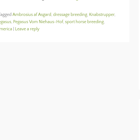
Tagged
Ambrosius af Asgard
,
dressage breeding
,
Knabstrupper
,
egasus
,
Pegasus Vom Niehaus-Hof
,
sport horse breeding
,
America
|
Leave a reply