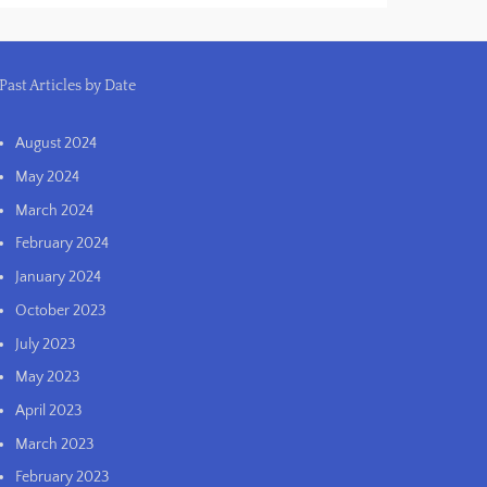
Past Articles by Date
August 2024
May 2024
March 2024
February 2024
January 2024
October 2023
July 2023
May 2023
April 2023
March 2023
February 2023