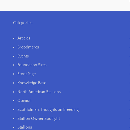
Categories
Articles
Broodmares
Events
Foundation Sires
Front Page
Knowledge Base
North American Stallions
Opinion
Scot Tolman, Thoughts on Breeding
Stallion Owner Spotlight
Stallions