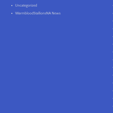
Uncategorized
WarmbloodStallionsNA News