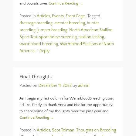
and bounds over
Continue Reading →
Posted in
Articles
,
Events
,
Front Page
|
Tagged
dressage breeding
,
eventer breeding
,
hunter
breeding
,
jumper breeding
,
North American Stallion
Sport Test
,
sport horse breeding
,
stallion testing
,
warmblood breeding
,
Warmblood Stallions of North
America
|
1 Reply
Final Thoughts
Posted on
December 11, 2022
by
admin
As I begin my last column for WarmbloodBreeding.com,
I’d like, firstly, to thank Anna and Nat for the opportunity
to share some of my thoughts over the past year and
Continue Reading →
Posted in
Articles
,
Scot Tolman, Thoughts on Breeding