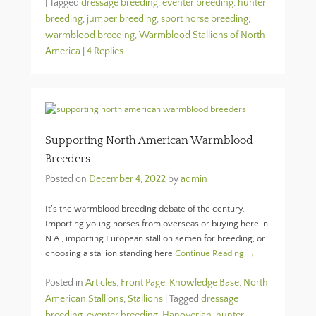
|
Tagged
dressage breeding
,
eventer breeding
,
hunter
breeding
,
jumper breeding
,
sport horse breeding
,
warmblood breeding
,
Warmblood Stallions of North
America
|
4 Replies
Supporting North American Warmblood
Breeders
Posted on
December 4, 2022
by
admin
It’s the warmblood breeding debate of the century.
Importing young horses from overseas or buying here in
N.A., importing European stallion semen for breeding, or
choosing a stallion standing here
Continue Reading →
Posted in
Articles
,
Front Page
,
Knowledge Base
,
North
American Stallions
,
Stallions
|
Tagged
dressage
breeding
,
eventer breeding
,
Hanoverian
,
hunter