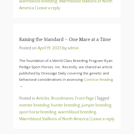
warmblood breeding
,
Warmblood Stallions of North
America
|
Leave a reply
Raising the Standard – One Mare at a Time
Posted on
April 19, 2023
by
admin
The Foundation of a World Class Breeding Program Ryan
Pedigo Sport Horses, Inc. Recently, we shared an article
published by Dressage Daily covering the genetic and
behavioral considerations in assessing
Continue Reading
→
Posted in
Articles
,
Broodmares
,
Front Page
|
Tagged
eventer breeding
,
hunter breeding
,
jumper breeding
,
sport horse breeding
,
warmblood breeding
,
Warmblood Stallions of North America
|
Leave a reply