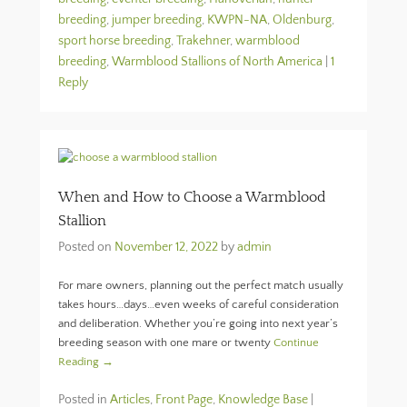
breeding
,
jumper breeding
,
KWPN-NA
,
Oldenburg
,
sport horse breeding
,
Trakehner
,
warmblood
breeding
,
Warmblood Stallions of North America
|
1
Reply
When and How to Choose a Warmblood
Stallion
Posted on
November 12, 2022
by
admin
For mare owners, planning out the perfect match usually
takes hours…days…even weeks of careful consideration
and deliberation. Whether you’re going into next year’s
breeding season with one mare or twenty
Continue
Reading →
Posted in
Articles
,
Front Page
,
Knowledge Base
|