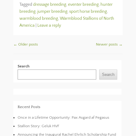
Tagged
dressage breeding
,
eventer breeding
,
hunter
breeding
,
jumper breeding
,
sport horse breeding
,
warmblood breeding
,
Warmblood Stallions of North
America
|
Leave a reply
Post navigation
←
Older posts
Newer posts
→
Search
Search
Recent Posts
Once in a Lifetime Opportunity: Pax Asgard af Pegasus
Stallion Story: Geluk HVF
Announcing the Inaugural Rachel Ehrlich Scholarship Fund