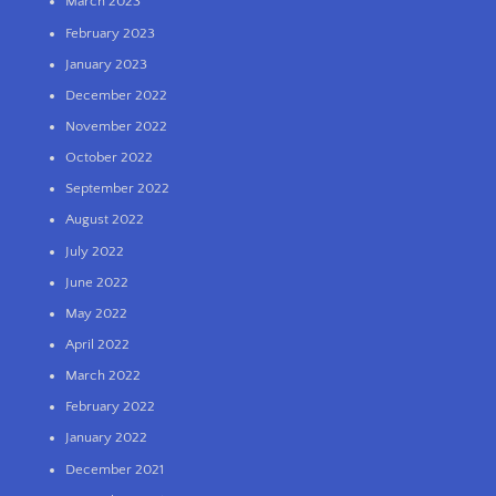
March 2023
February 2023
January 2023
December 2022
November 2022
October 2022
September 2022
August 2022
July 2022
June 2022
May 2022
April 2022
March 2022
February 2022
January 2022
December 2021