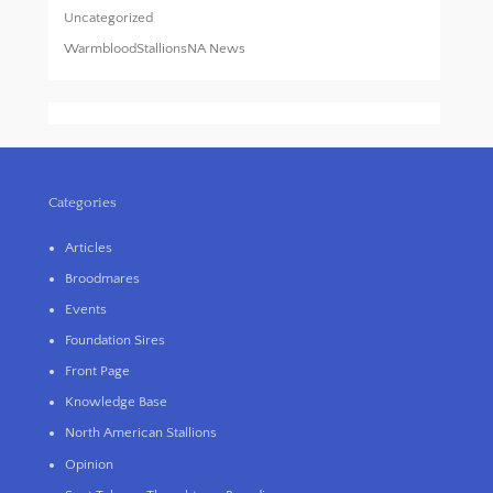
Uncategorized
WarmbloodStallionsNA News
Categories
Articles
Broodmares
Events
Foundation Sires
Front Page
Knowledge Base
North American Stallions
Opinion