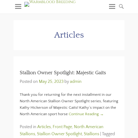
Articles
Stallion Owner Spotlight: Majestic Gaits
Posted on
May 25, 2023
by
admin
Thank you for returning for the next installment in our
North American Stallion Owner Spotlight series, featuring
Kathy Hickerson of Majestic Gaits! Kathy’s impact on the
North American sport horse
Continue Reading →
Posted in
Articles
,
Front Page
,
North American
Stallions
,
Stallion Owner Spotlight
,
Stallions
|
Tagged