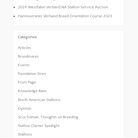
2024 Westfalen Verband NA Stallion Service Auction
Hannoveraner Verband Breed Orientation Course 2023
Categories
Articles
Broodmares
Events
Foundation Sires
Front Page
Knowledge Base
North American Stallions
Opinion
Scot Tolman, Thoughts on Breeding
Stallion Owner Spotlight
Stallions