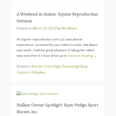
A Weekend in Avalon: Equine Reproduction
Seminar
Posted on
March 10, 2023
by
Nat Masin
An Equine-reproduction.com LLC educational
experience, reviewed by your editor/curator, Nat Masin
Last week, I had the great pleasure of taking the rather
easy and short 5.5 hour drive up to
Continue Reading →
Posted in
Articles
,
Front Page
,
Knowledge Base
,
Opinion
|
4 Replies
Stallion Owner Spotlight: Ryan Pedigo Sport
Horses, Inc.