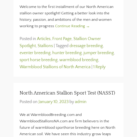
Welcome to the first installment of our North American
stallion owner spotlight! Getting a better look into the
history, passion, and ambitions of the men and women
working to progress
Continue Reading →
Posted in
Articles
,
Front Page
,
Stallion Owner
Spotlight
,
Stallions
|
Tagged
dressage breeding
,
eventer breeding
,
hunter breeding
,
jumper breeding
,
sport horse breeding
,
warmblood breeding
,
Warmblood Stallions of North America
|
1 Reply
North American Stallion Sport Test (NASST)
Posted on
January 10, 2023
by
admin
We at WarmbloodBreeding.com and
WarmbloodStallionsNA.com are firm believers in the
future of warmblood sporthorse breeding here on North
American soil. We have seen this industry grow leaps