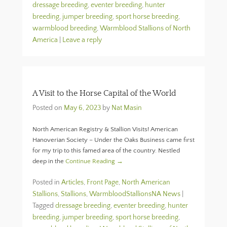
dressage breeding
,
eventer breeding
,
hunter
breeding
,
jumper breeding
,
sport horse breeding
,
warmblood breeding
,
Warmblood Stallions of North
America
|
Leave a reply
A Visit to the Horse Capital of the World
Posted on
May 6, 2023
by
Nat Masin
North American Registry & Stallion Visits! American
Hanoverian Society – Under the Oaks Business came first
for my trip to this famed area of the country. Nestled
deep in the
Continue Reading →
Posted in
Articles
,
Front Page
,
North American
Stallions
,
Stallions
,
WarmbloodStallionsNA News
|
Tagged
dressage breeding
,
eventer breeding
,
hunter
breeding
,
jumper breeding
,
sport horse breeding
,