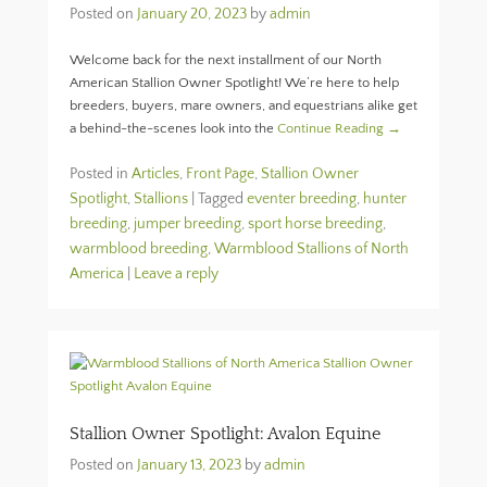
Posted on
January 20, 2023
by
admin
Welcome back for the next installment of our North
American Stallion Owner Spotlight! We’re here to help
breeders, buyers, mare owners, and equestrians alike get
a behind-the-scenes look into the
Continue Reading →
Posted in
Articles
,
Front Page
,
Stallion Owner
Spotlight
,
Stallions
|
Tagged
eventer breeding
,
hunter
breeding
,
jumper breeding
,
sport horse breeding
,
warmblood breeding
,
Warmblood Stallions of North
America
|
Leave a reply
Stallion Owner Spotlight: Avalon Equine
Posted on
January 13, 2023
by
admin