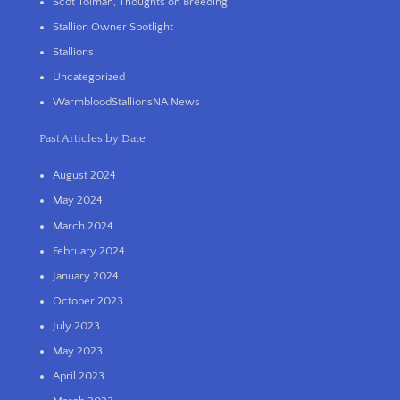
Scot Tolman, Thoughts on Breeding
Stallion Owner Spotlight
Stallions
Uncategorized
WarmbloodStallionsNA News
Past Articles by Date
August 2024
May 2024
March 2024
February 2024
January 2024
October 2023
July 2023
May 2023
April 2023