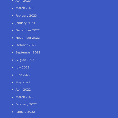
April 2023
March 2023
February 2023
January 2023
December 2022
November 2022
October 2022
September 2022
August 2022
July 2022
June 2022
May 2022
April 2022
March 2022
February 2022
January 2022