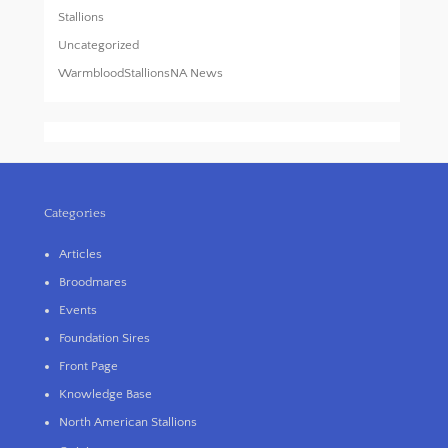
Stallions
Uncategorized
WarmbloodStallionsNA News
Categories
Articles
Broodmares
Events
Foundation Sires
Front Page
Knowledge Base
North American Stallions