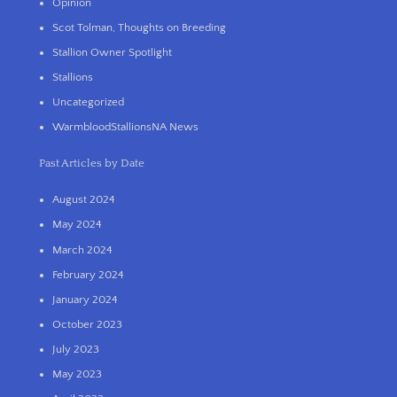
Opinion
Scot Tolman, Thoughts on Breeding
Stallion Owner Spotlight
Stallions
Uncategorized
WarmbloodStallionsNA News
Past Articles by Date
August 2024
May 2024
March 2024
February 2024
January 2024
October 2023
July 2023
May 2023