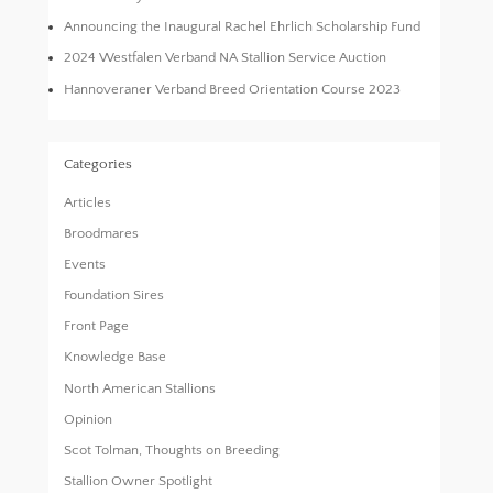
Announcing the Inaugural Rachel Ehrlich Scholarship Fund
2024 Westfalen Verband NA Stallion Service Auction
Hannoveraner Verband Breed Orientation Course 2023
Categories
Articles
Broodmares
Events
Foundation Sires
Front Page
Knowledge Base
North American Stallions
Opinion
Scot Tolman, Thoughts on Breeding
Stallion Owner Spotlight