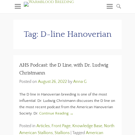
Tag:
D-line Hanoverian
AHS Podcast: the D Line, with Dr. Ludwig
Christmann
Posted on
August 26, 2022
by
Anna G
The D line in Hanoverian breeding is one of the most
influential. Dr. Ludwig Christmann discusses the D line on
the most recent podcast from the American Hanoverian
Society. Dr.
Continue Reading →
Posted in
Articles
,
Front Page
,
Knowledge Base
,
North
American Stallions
,
Stallions
|
Tagged
American