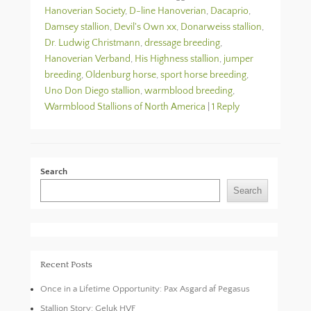
Hanoverian Society
,
D-line Hanoverian
,
Dacaprio
,
Damsey stallion
,
Devil's Own xx
,
Donarweiss stallion
,
Dr. Ludwig Christmann
,
dressage breeding
,
Hanoverian Verband
,
His Highness stallion
,
jumper
breeding
,
Oldenburg horse
,
sport horse breeding
,
Uno Don Diego stallion
,
warmblood breeding
,
Warmblood Stallions of North America
|
1 Reply
Search
Search
Recent Posts
Once in a Lifetime Opportunity: Pax Asgard af Pegasus
Stallion Story: Geluk HVF