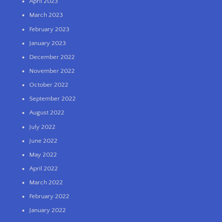
April 2023
March 2023
February 2023
January 2023
December 2022
November 2022
October 2022
September 2022
August 2022
July 2022
June 2022
May 2022
April 2022
March 2022
February 2022
January 2022