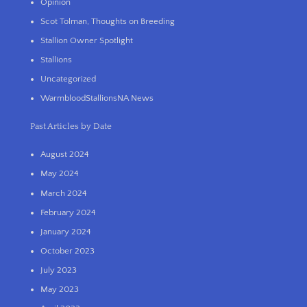
Opinion
Scot Tolman, Thoughts on Breeding
Stallion Owner Spotlight
Stallions
Uncategorized
WarmbloodStallionsNA News
Past Articles by Date
August 2024
May 2024
March 2024
February 2024
January 2024
October 2023
July 2023
May 2023