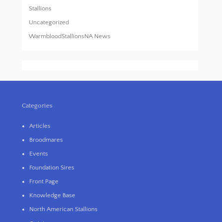
Stallions
Uncategorized
WarmbloodStallionsNA News
Categories
Articles
Broodmares
Events
Foundation Sires
Front Page
Knowledge Base
North American Stallions