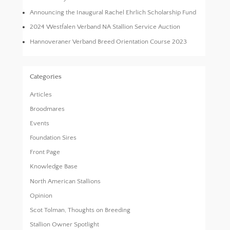
Announcing the Inaugural Rachel Ehrlich Scholarship Fund
2024 Westfalen Verband NA Stallion Service Auction
Hannoveraner Verband Breed Orientation Course 2023
Categories
Articles
Broodmares
Events
Foundation Sires
Front Page
Knowledge Base
North American Stallions
Opinion
Scot Tolman, Thoughts on Breeding
Stallion Owner Spotlight