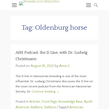
Tag:
Oldenburg horse
AHS Podcast: the D Line, with Dr. Ludwig
Christmann
Posted on
August 26, 2022
by
Anna G
The D line in Hanoverian breeding is one of the most
influential. Dr. Ludwig Christmann discusses the D line on
the most recent podcast from the American Hanoverian
Society. Dr.
Continue Reading →
Posted in
Articles
,
Front Page
,
Knowledge Base
,
North
American Stallions
,
Stallions
|
Tagged
American