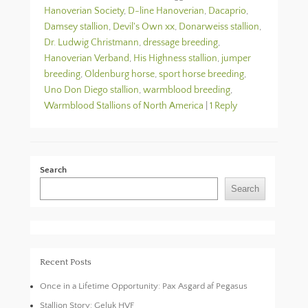
Hanoverian Society
,
D-line Hanoverian
,
Dacaprio
,
Damsey stallion
,
Devil's Own xx
,
Donarweiss stallion
,
Dr. Ludwig Christmann
,
dressage breeding
,
Hanoverian Verband
,
His Highness stallion
,
jumper
breeding
,
Oldenburg horse
,
sport horse breeding
,
Uno Don Diego stallion
,
warmblood breeding
,
Warmblood Stallions of North America
|
1 Reply
Search
Search
Recent Posts
Once in a Lifetime Opportunity: Pax Asgard af Pegasus
Stallion Story: Geluk HVF