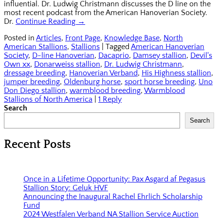
influential. Dr. Ludwig Christmann discusses the D line on the
most recent podcast from the American Hanoverian Society.
Dr.
Continue Reading →
Posted in
Articles
,
Front Page
,
Knowledge Base
,
North
American Stallions
,
Stallions
|
Tagged
American Hanoverian
Society
,
D-line Hanoverian
,
Dacaprio
,
Damsey stallion
,
Devil's
Own xx
,
Donarweiss stallion
,
Dr. Ludwig Christmann
,
dressage breeding
,
Hanoverian Verband
,
His Highness stallion
,
jumper breeding
,
Oldenburg horse
,
sport horse breeding
,
Uno
Don Diego stallion
,
warmblood breeding
,
Warmblood
Stallions of North America
|
1 Reply
Search
Search
Recent Posts
Once in a Lifetime Opportunity: Pax Asgard af Pegasus
Stallion Story: Geluk HVF
Announcing the Inaugural Rachel Ehrlich Scholarship
Fund
2024 Westfalen Verband NA Stallion Service Auction