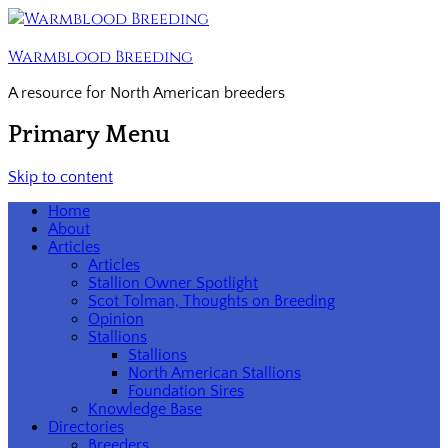
Warmblood Breeding
A resource for North American breeders
Primary Menu
Skip to content
Home
About
Articles
Articles
Stallion Owner Spotlight
Scot Tolman, Thoughts on Breeding
Opinion
Stallions
Stallions
North American Stallions
Foundation Sires
Knowledge Base
Directories
Breeders