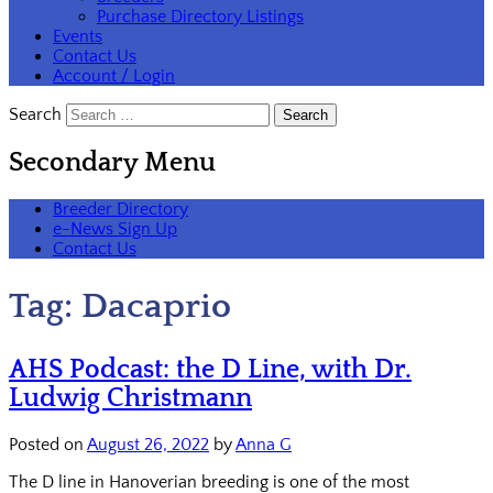
Purchase Directory Listings
Events
Contact Us
Account / Login
Search
Secondary Menu
Breeder Directory
e-News Sign Up
Contact Us
Tag:
Dacaprio
AHS Podcast: the D Line, with Dr.
Ludwig Christmann
Posted on
August 26, 2022
by
Anna G
The D line in Hanoverian breeding is one of the most