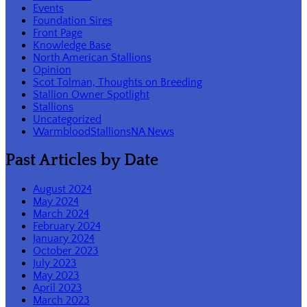
Events
Foundation Sires
Front Page
Knowledge Base
North American Stallions
Opinion
Scot Tolman, Thoughts on Breeding
Stallion Owner Spotlight
Stallions
Uncategorized
WarmbloodStallionsNA News
Past Articles by Date
August 2024
May 2024
March 2024
February 2024
January 2024
October 2023
July 2023
May 2023
April 2023
March 2023