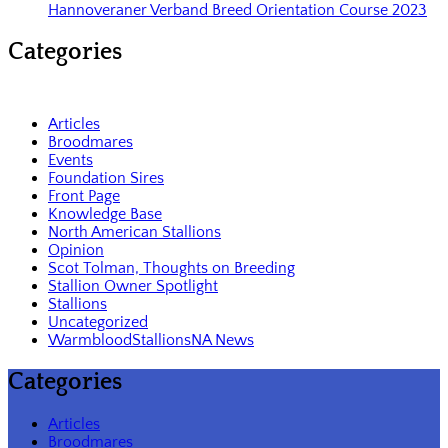
Hannoveraner Verband Breed Orientation Course 2023
Categories
Articles
Broodmares
Events
Foundation Sires
Front Page
Knowledge Base
North American Stallions
Opinion
Scot Tolman, Thoughts on Breeding
Stallion Owner Spotlight
Stallions
Uncategorized
WarmbloodStallionsNA News
Categories
Articles
Broodmares