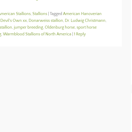
merican Stallions
,
Stallions
|
Tagged
American Hanoverian
,
Devil's Own xx
,
Donarweiss stallion
,
Dr. Ludwig Christmann
,
stallion
,
jumper breeding
,
Oldenburg horse
,
sport horse
g
,
Warmblood Stallions of North America
|
1 Reply