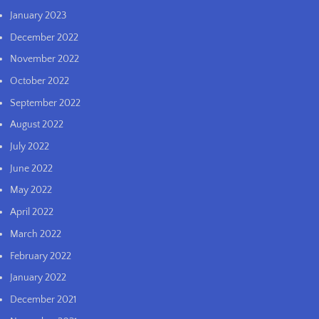
January 2023
December 2022
November 2022
October 2022
September 2022
August 2022
July 2022
June 2022
May 2022
April 2022
March 2022
February 2022
January 2022
December 2021