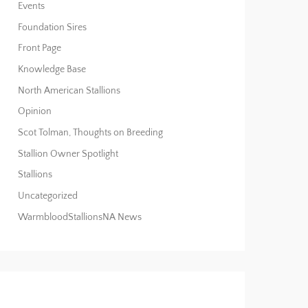
Events
Foundation Sires
Front Page
Knowledge Base
North American Stallions
Opinion
Scot Tolman, Thoughts on Breeding
Stallion Owner Spotlight
Stallions
Uncategorized
WarmbloodStallionsNA News