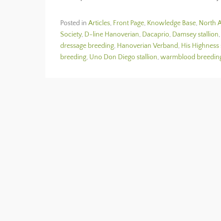
Posted in
Articles
,
Front Page
,
Knowledge Base
,
North A
Society
,
D-line Hanoverian
,
Dacaprio
,
Damsey stallion
dressage breeding
,
Hanoverian Verband
,
His Highness 
breeding
,
Uno Don Diego stallion
,
warmblood breedin