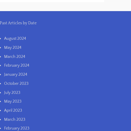
Past Articles by Date
August 2024
May 2024
March 2024
February 2024
January 2024
October 2023
July 2023
May 2023
April 2023
March 2023
February 2023