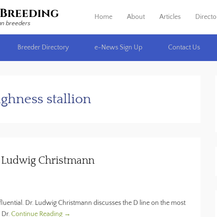
Breeding
Home
About
Articles
Directo
Primary Menu
Skip to content
an breeders
Breeder Directory
e-News Sign Up
Contact Us
ighness stallion
r. Ludwig Christmann
fluential. Dr. Ludwig Christmann discusses the D line on the most
 Dr.
Continue Reading →