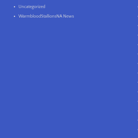
Uncategorized
WarmbloodStallionsNA News