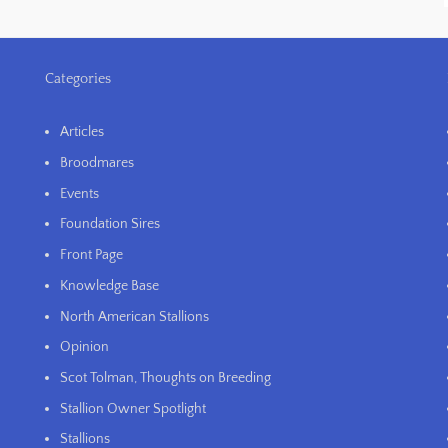
Categories
Articles
Broodmares
Events
Foundation Sires
Front Page
Knowledge Base
North American Stallions
Opinion
Scot Tolman, Thoughts on Breeding
Stallion Owner Spotlight
Stallions