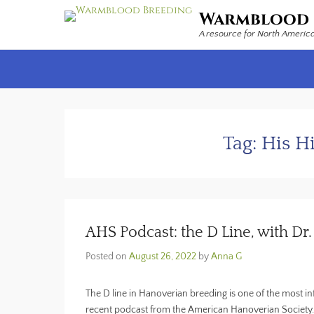
Warmblood 
A resource for North Americ
Secondary Menu
Tag:
His H
AHS Podcast: the D Line, with D
Posted on
August 26, 2022
by
Anna G
The D line in Hanoverian breeding is one of the most in
recent podcast from the American Hanoverian Society.