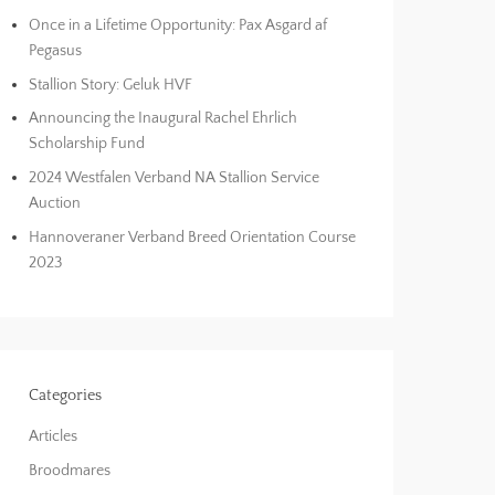
Once in a Lifetime Opportunity: Pax Asgard af
Pegasus
Stallion Story: Geluk HVF
Announcing the Inaugural Rachel Ehrlich
Scholarship Fund
2024 Westfalen Verband NA Stallion Service
Auction
Hannoveraner Verband Breed Orientation Course
2023
Categories
Articles
Broodmares