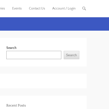
ries
Events
Contact Us
Account / Login
Search
Search
Recent Posts